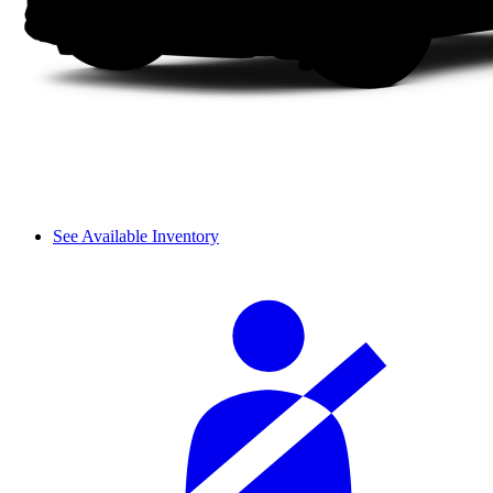
See Available Inventory