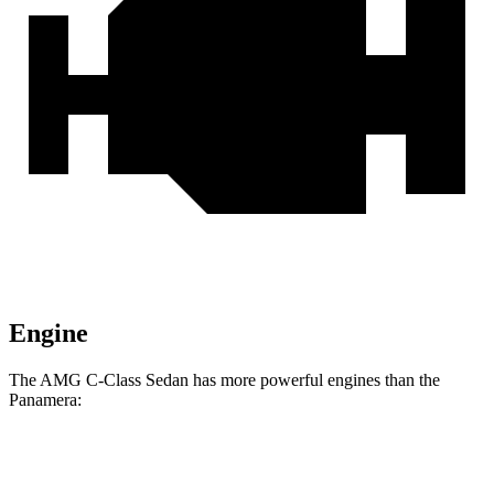
Engine
The AMG C-Class Sedan has more powerful engines than the
Panamera:
Horsepower
Torque