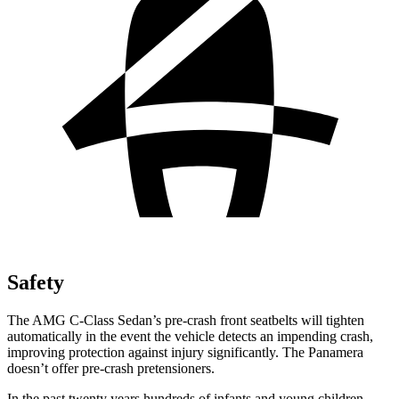
Safety
The AMG C-Class Sedan’s pre-crash front seatbelts will tighten
automatically in the event the vehicle detects an impending crash,
improving protection against injury significantly. The Panamera
doesn’t offer pre-crash pretensioners.
In the past twenty years hundreds of infants and young children