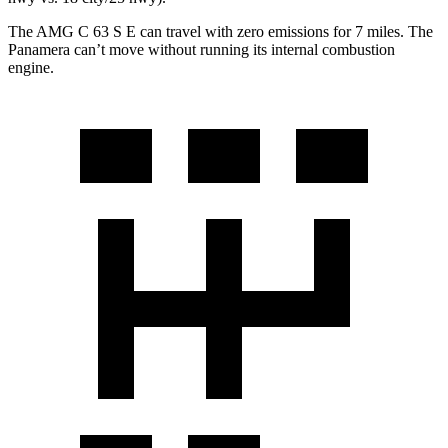
The AMG C 63 S E can travel with zero emissions for 7 miles. The
Panamera can’t move without running its internal combustion
engine.