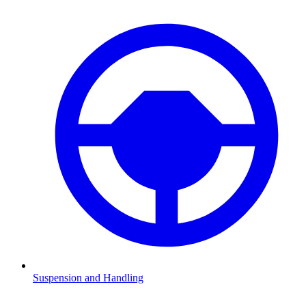
Suspension and Handling