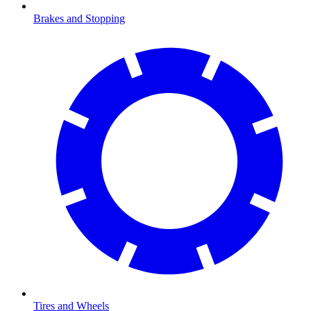
Brakes and Stopping
Tires and Wheels