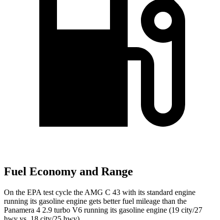
Fuel Economy and Range
On the EPA test
cycle the AMG C 43 with its standard engine
running its gasoline engine gets better fuel mileage than the
Panamera 4 2.9 turbo V6 running its gasoline engine (19 city/27
hwy vs. 18 city/25 hwy).