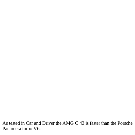
369 lbs.-
AMG C 43 2.0 turbo 4-cylinder hybrid
416 HP
ft.
752 lbs.-
AMG C 63 S E 2.0 turbo 4-cylinder hybrid
671 HP
ft.
369 lbs.-
Panamera 2.9 turbo V6
348 HP
ft.
479 lbs.-
Panamera
4 E-Hybrid 2.9 turbo V6 hybrid
463 HP
ft.
553 lbs.-
Panamera 4S E-Hybrid 2.9 turbo V6 hybrid
536 HP
ft.
Panamera Turbo E-Hybrid 4.0 turbo V8
686 lbs.-
670 HP
hybrid
ft.
As tested in
Car and Driver
the AMG C 43 is faster than the Porsche
Panamera turbo V6: