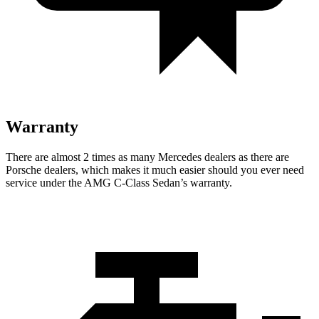
Warranty
There are almost 2 times as many Mercedes dealers as there are
Porsche dealers, which makes
it much easier should you ever need
service under the AMG C-Class Sedan’s warranty.