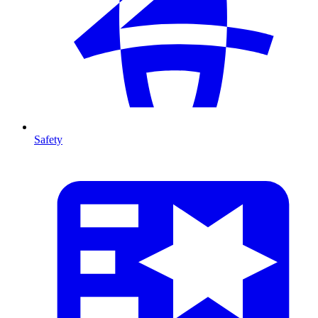
Safety