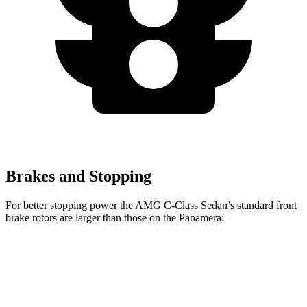
Brakes and Stopping
For better stopping power the AMG C-Class Sedan’s standard front
brake rotors are larger than those on the Panamera:
AMG C-Class Sedan
Panamera
Front Rotors
14.6 inches
14.2 inches