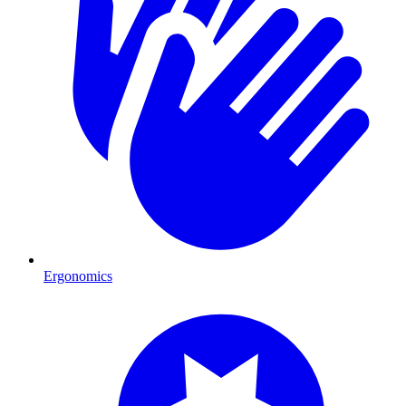
Ergonomics