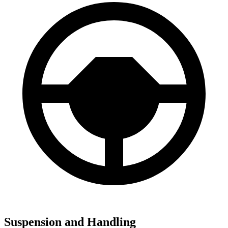
Suspension and Handling