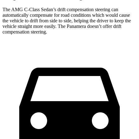
The AMG C-Class Sedan’s drift compensation steering can
automatically compensate for road conditions which would cause
the vehicle to drift from side to side, helping the driver to keep the
vehicle straight more easily. The Panamera doesn’t offer drift
compensation steering.