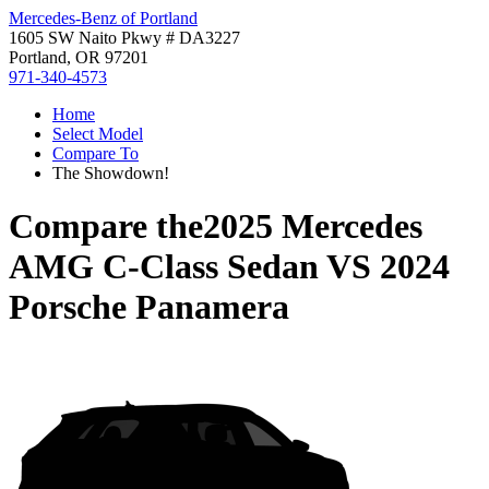
Mercedes-Benz of Portland
1605 SW Naito Pkwy # DA3227
Portland, OR 97201
971-340-4573
Home
Select Model
Compare To
The Showdown!
Compare the
2025 Mercedes
AMG C-Class Sedan
VS
2024
Porsche Panamera