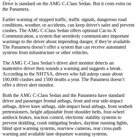
Drive is standard on the AMG C-Class Sedan. But it costs extra on
the Panamera.
Earlier warning of stopped t
raffic, traffic signals, dangerous road
conditions, weather, or accidents, can keep driver's safer and prevent
crashes. The AMG C-Class Sedan offers optional Car-to-X
Communication, a system that
seemlesly
communicates important
warnings to the driver about impending danger, if they're available.
The Panamera doesn’t offer a system that can receive automated
systems from infrastructure or other vehicles.
The AMG C-Class Sedan’s driver alert monitor detects an
inattentive driver then sounds a warning and suggests a break.
According to the NHTSA, drivers who fall asleep cause about
100,000 crashes and 1500 deaths a year. The Panamera doesn’t
offer a driver alert monitor.
Both the AMG C-Class Sedan and the Panamera have standard
driver and passenger frontal airbags, front and rear side-impact
airbags, driver knee airbags, side-impact head airbags, front seatbelt
pretensioners, height adjustable front shoulder belts, four-wheel
antilock brakes, traction control, electronic stability systems to
prevent skidding,
crash mitigating brakes, daytime running lights,
blind spot warning systems, rearview cameras, rear cross-path
warning and available lane departure warning systems.