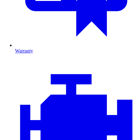
Warranty