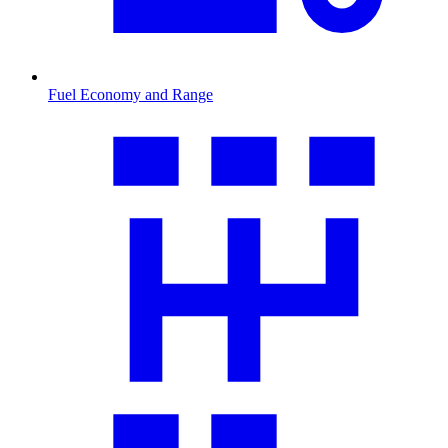
Fuel Economy and Range