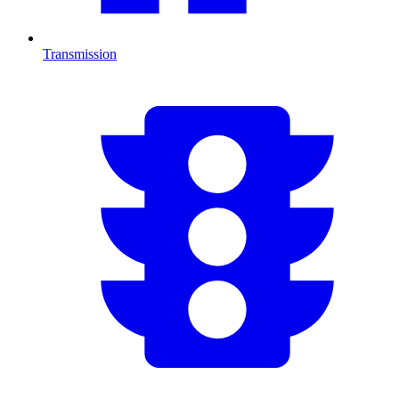
Transmission