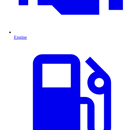
Engine