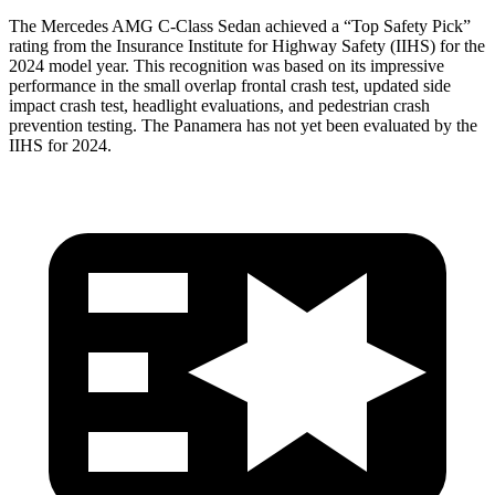
The Mercedes AMG C-Class Sedan achieved a “Top Safety Pick”
rating from the Insurance Institute for Highway Safety (IIHS) for the
2024 model year. This recognition was based on its impressive
performance in the small overlap frontal crash test, updated side
impact crash test, headlight evaluations, and pedestrian crash
prevention testing. The
Panamera has not yet been evaluated by the
IIHS for 2024.