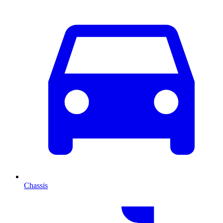
Chassis