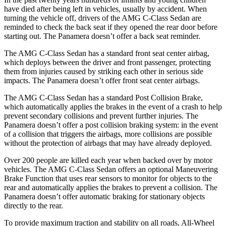
have died after being left in vehicles, usually by accident. When
turning the vehicle off, drivers of the AMG C-Class Sedan are
reminded to check the back seat if they opened the rear door before
starting out. The Panamera doesn’t offer a back seat reminder.
The AMG C-Class Sedan has a standard front seat center airbag,
which deploys between the driver and front passenger, protecting
them from injuries caused by striking each other in serious side
impacts. The Panamera doesn’t offer front seat center airbags.
The AMG C-Class Sedan has a standard Post Collision Brake,
which automatically applies the brakes in the event of a crash to help
prevent secondary collisions and prevent further injuries. The
Panamera doesn’t offer a post collision braking system: in the event
of a collision that triggers the airbags, more collisions are possible
without the protection of airbags that may have already deployed.
Over 200 people are killed each year when backed over by motor
vehicles. The AMG C-Class Sedan offers an optional Maneuvering
Brake Function that uses rear sensors to monitor for objects to the
rear and automatically applies the brakes to prevent a collision. The
Panamera doesn’t offer automatic braking for stationary objects
directly to the rear.
To provide maximum traction and stability on all roads, All-Wheel