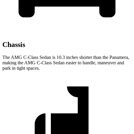
Chassis
The AMG C-Class Sedan is 10.3 inches shorter than the Panamera,
making the AMG C-Class Sedan easier to handle, maneuver and
park in tight spaces.