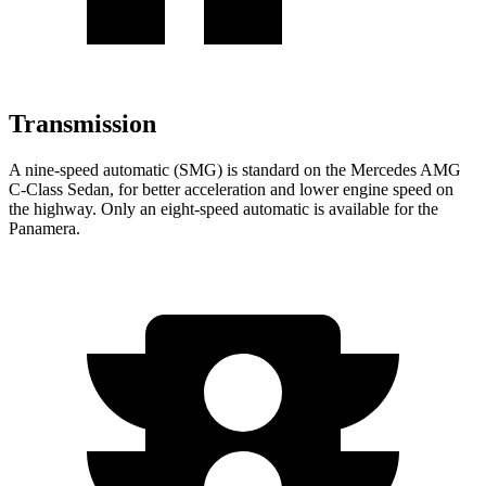
Transmission
A nine-speed automatic (SMG) is standard on the Mercedes AMG
C-Class Sedan, for better acceleration and lower engine speed on
the highway. Only an eight-speed automatic
is available for the
Panamera.