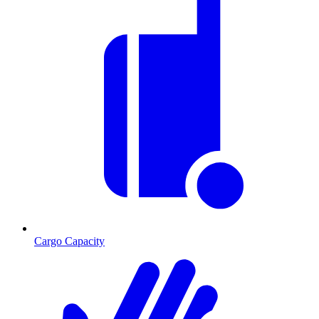
Cargo Capacity