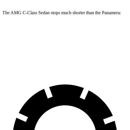
The AMG C-Class Sedan stops much shorter than the Panamera:
AMG C-Class Sedan
Panamera
100 to 0 MPH
281 feet
313 feet
Car and Driver
70 to 0 MPH
139 feet
155 feet
Car and Driver