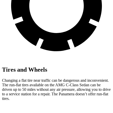
Tires and Wheels
Changing a flat tire near traffic can be dangerous and inconvenient.
The run-flat tires available on the AMG C-Class Sedan can be
driven up to 50 miles without any air pressure, allowing you to drive
to a service station for a repair. The Panamera doesn’t offer run-flat
tires.