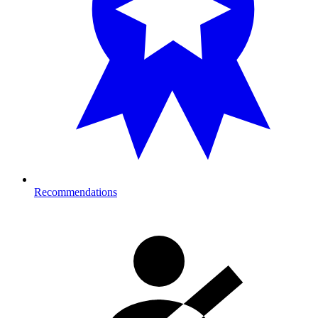
Recommendations