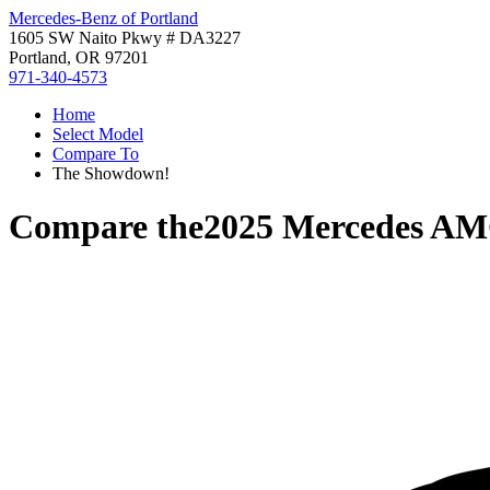
Mercedes-Benz of Portland
1605 SW Naito Pkwy # DA3227
Portland, OR 97201
971-340-4573
Home
Select Model
Compare To
The Showdown!
Compare the
2025 Mercedes AM