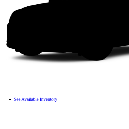
See Available Inventory