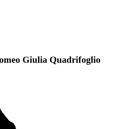
omeo Giulia Quadrifoglio