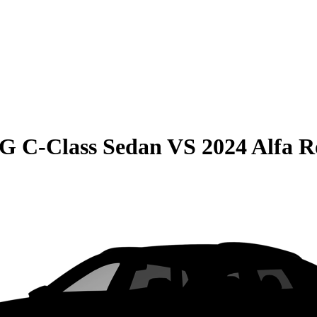
G C-Class Sedan
VS
2024 Alfa R