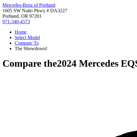
Mercedes-Benz of Portland
1605 SW Naito Pkwy # DA3227
Portland, OR 97201
971-340-4573
Home
Select Model
Compare To
The Showdown!
Compare the
2024 Mercedes EQ