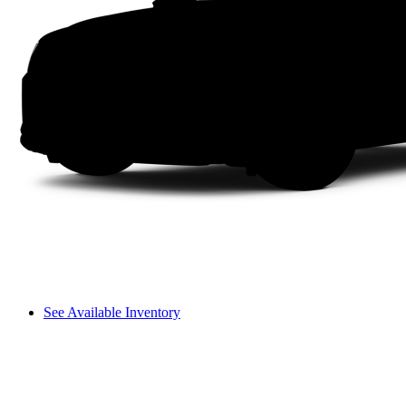
See Available Inventory