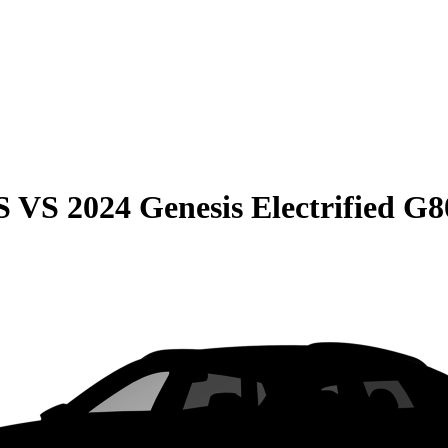
S
VS
2024 Genesis Electrified G8