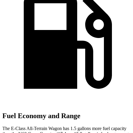
Fuel Economy and Range
The E-Class All-Terrain Wagon has 1.5 gallons more fuel capacity