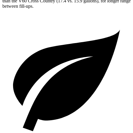
than the V60 Cross Country (17.4
vs. 15.9 gallons), for longer range
between fill-ups.