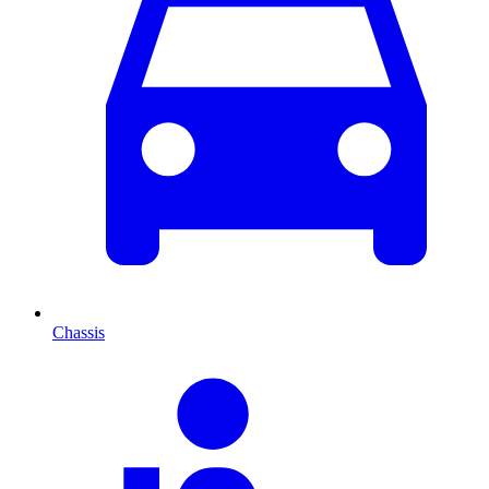
Chassis