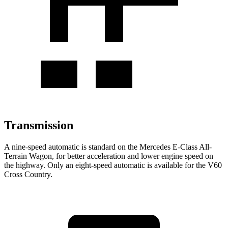
Transmission
A nine-speed automatic is standard on the Mercedes E-Class All-
Terrain Wagon, for better acceleration and lower engine speed on
the highway. Only an eight-speed automatic is available for the V60
Cross Country.