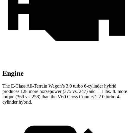
Engine
The E-Class All-Terrain Wagon’s 3.0 turbo 6-cylinder hybrid
produces 128 more horsepower (375 vs. 247) and
111 lbs.-ft.
more
torque (369 vs. 258) than the V60 Cross Country’s 2.0 turbo 4-
cylinder hybrid.