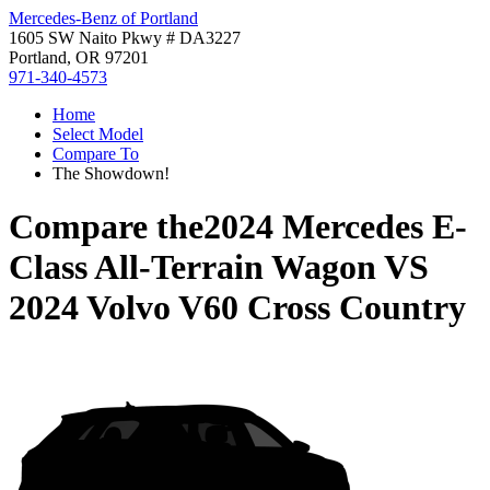
Mercedes-Benz of Portland
1605 SW Naito Pkwy # DA3227
Portland, OR 97201
971-340-4573
Home
Select Model
Compare To
The Showdown!
Compare the
2024 Mercedes E-
Class All-Terrain Wagon
VS
2024 Volvo V60 Cross Country