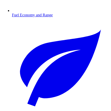
Fuel Economy and Range