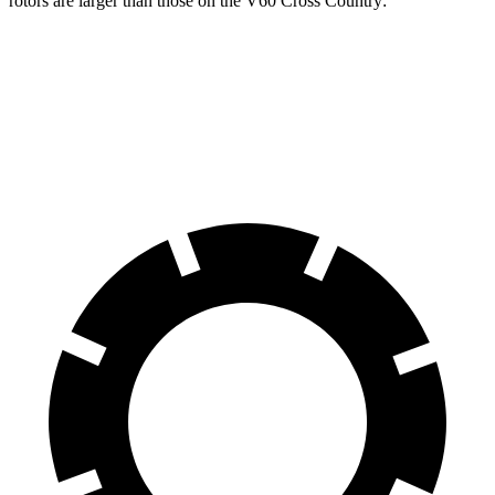
rotors are larger than those on the V60 Cross Country:
E-Class All-Terrain Wagon
V60 Cross Country
Front Rotors
14.2 inches
13.6 inches