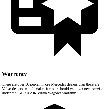
Warranty
There are over 36 percent more Mercedes dealers than there are
Volvo
dealers, which makes
it easier should you ever need service
under the E-Class All-Terrain Wagon’s warranty.