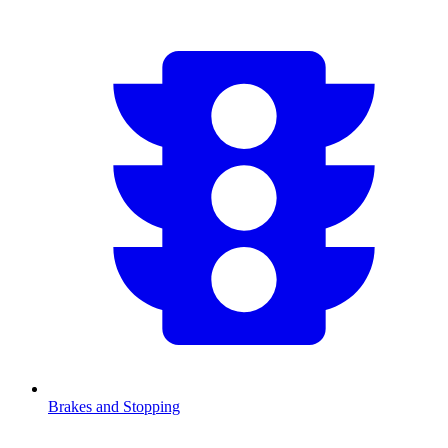
Brakes and Stopping