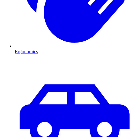
Ergonomics