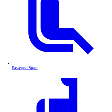
Passenger Space