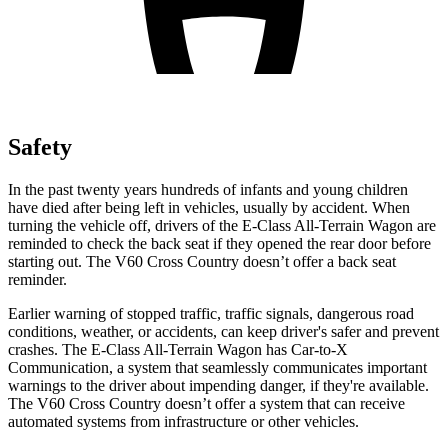
Safety
In the past twenty years hundreds of infants and young children
have died after being left in vehicles, usually by accident. When
turning the vehicle off, drivers of the
E-Class All-Terrain Wagon are
reminded to check the back seat if they opened the rear door before
starting out. The V60 Cross Country doesn’t offer a back seat
reminder.
Earlier warning of stopped traffic, traffic signals, dangerous road
conditions, weather, or accidents, can keep driver's safer and prevent
crashes. The E-Class All-Terrain Wagon has Car-to-X
Communication, a system that seamlessly
communicates important
warnings to the driver about impending danger, if they're available.
The V60 Cross Country doesn’t offer a system that can receive
automated systems from infrastructure or other vehicles.