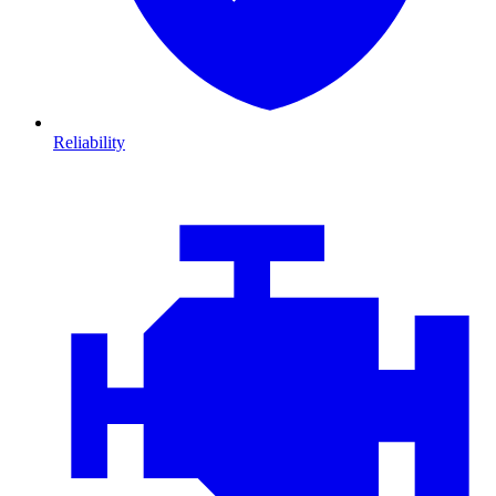
Reliability