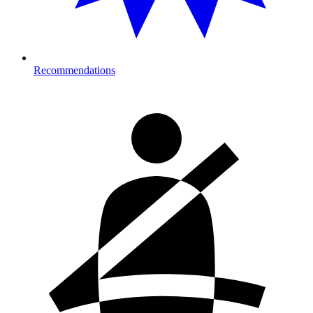
Recommendations