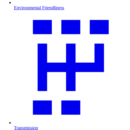
Environmental Friendliness
Transmission