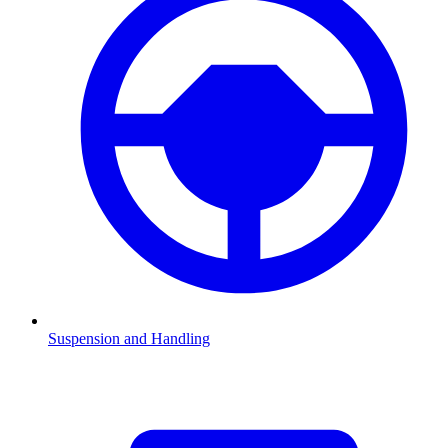
Suspension and Handling