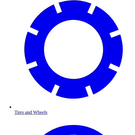
Tires and Wheels