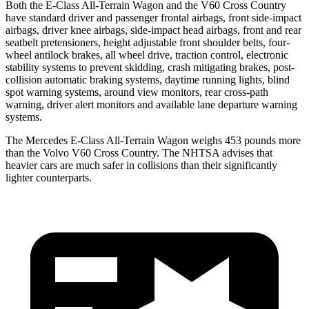
Both the E-Class All-Terrain Wagon and the V60 Cross Country
have standard driver and passenger frontal airbags, front side-impact
airbags, driver knee airbags, side-impact head airbags, front and rear
seatbelt pretensioners, height adjustable front shoulder belts, four-
wheel antilock brakes, all wheel drive, traction control, electronic
stability systems to prevent skidding, crash mitigating brakes, post-
collision automatic braking systems, daytime running lights, blind
spot warning systems, around view monitors, rear cross-path
warning, driver alert monitors and available lane departure warning
systems.
The Mercedes E-Class All-Terrain Wagon weighs 453 pounds more
than the Volvo V60 Cross Country. The NHTSA advises that
heavier cars are much safer in collisions than their significantly
lighter counterparts.