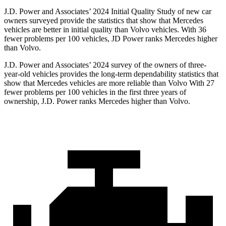
J.D. Power and Associates’ 2024 Initial Quality Study of new car
owners surveyed provide the statistics that show that Mercedes
vehicles are better in initial quality than Volvo vehicles. With 36
fewer problems per 100 vehicles, JD Power ranks Mercedes higher
than Volvo.
J.D. Power and Associates’ 2024 survey of the owners of three-
year-old vehicles provides the long-term dependability statistics that
show
that Mercedes vehicles are more reliable than Volvo With 27
fewer problems per 100 vehicles in the first three years of
ownership, J.D. Power ranks Mercedes higher than Volvo.