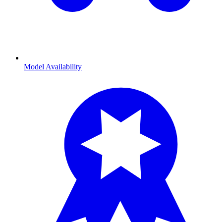
Model Availability