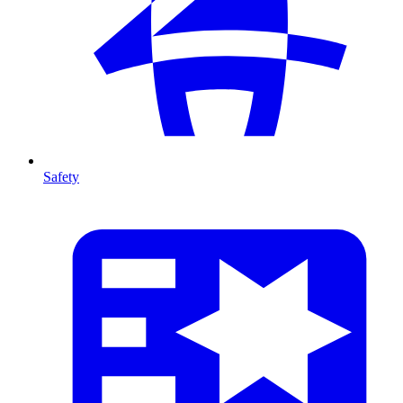
Safety