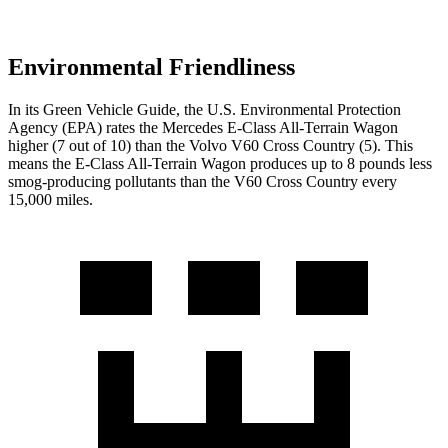
Environmental Friendliness
In its
Green Vehicle Guide
, the U.S. Environmental Protection
Agency (EPA) rates the Mercedes E-Class All-Terrain Wagon
higher (7 out of 10) than the Volvo V60 Cross Country (5). This
means the E-Class All-Terrain Wagon produces up to 8 pounds less
smog-producing pollutants than the V60 Cross Country every
15,000 miles.