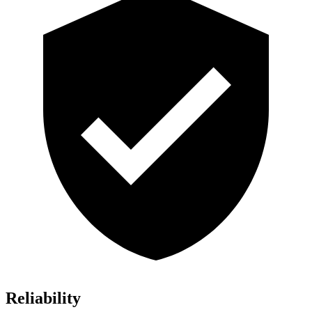
Reliability