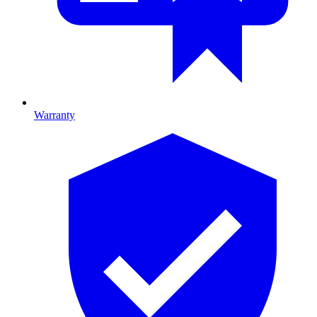
Warranty