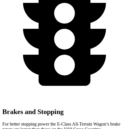
Brakes and Stopping
For better stopping power the E-Class All-Terrain Wagon’s brake