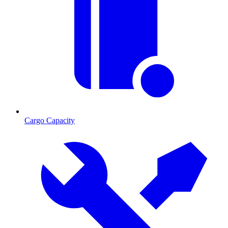
Cargo Capacity