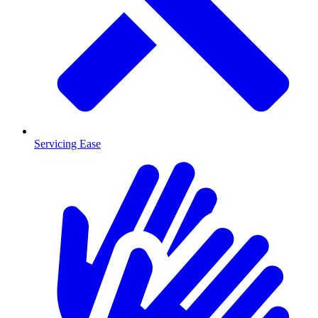
Servicing Ease