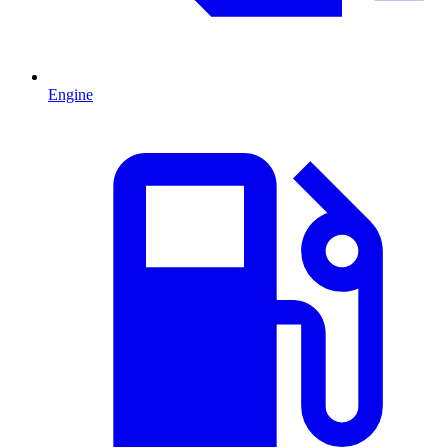
Engine