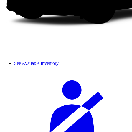
See Available Inventory