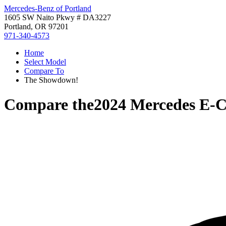
Mercedes-Benz of Portland
1605 SW Naito Pkwy # DA3227
Portland, OR 97201
971-340-4573
Home
Select Model
Compare To
The Showdown!
Compare the
2024 Mercedes E-C