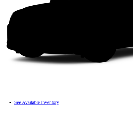
See Available Inventory