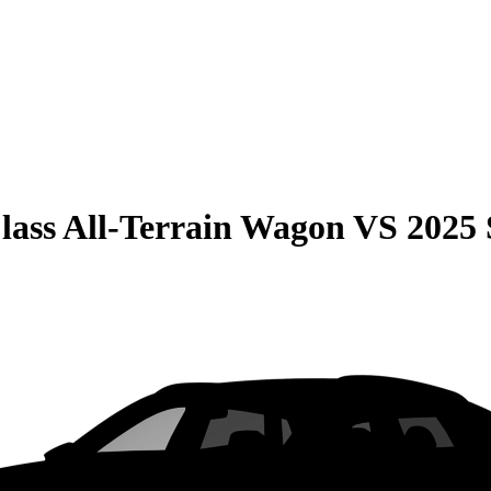
lass All-Terrain Wagon
VS
2025