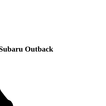
 Subaru Outback