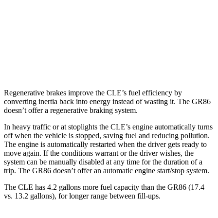
GR86
RWD
Manual
2.4 DOHC flat-4
20 city/26 hwy
Auto
2.4 DOHC flat-4
21 city/30 hwy
Regenerative brakes improve the CLE’s fuel efficiency by
converting inertia back into energy instead of wasting it. The GR86
doesn’t offer a regenerative braking system.
In heavy traffic or at stoplights the CLE’s engine automatically turns
off when the vehicle is stopped, saving fuel and reducing pollution.
The engine is automatically restarted when the driver gets ready to
move again. If the conditions warrant or the driver wishes, the
system can be manually disabled at any time for the duration of a
trip. The GR86 doesn’t offer an automatic engine start/stop system.
The CLE has 4.2 gallons more fuel capacity than the GR86 (17.4
vs. 13.2 gallons), for longer range between fill-ups.