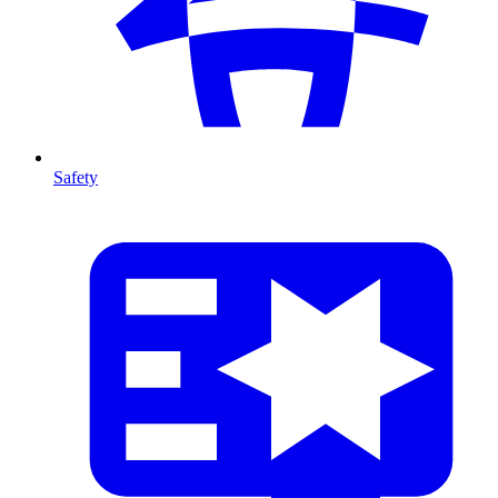
Safety