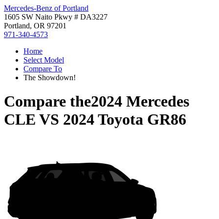
Mercedes-Benz of Portland
1605 SW Naito Pkwy # DA3227
Portland, OR 97201
971-340-4573
Home
Select Model
Compare To
The Showdown!
Compare the
2024 Mercedes
CLE
VS
2024 Toyota GR86