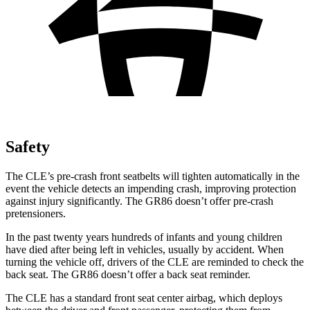
Safety
The CLE’s pre-crash front seatbelts will tighten automatically in the
event the vehicle detects an impending crash, improving protection
against injury significantly. The GR86 doesn’t offer pre-crash
pretensioners.
In the past twenty years hundreds of infants and young children
have died after being left in vehicles, usually by accident. When
turning the vehicle off, drivers of the CLE are reminded to check the
back seat. The GR86 doesn’t offer a back seat reminder.
The CLE has a standard front seat center airbag, which deploys