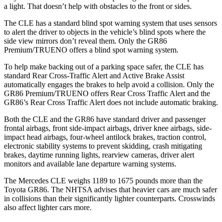
a light. That doesn’t help with obstacles to the front or sides.
The CLE has a standard blind spot warning system that uses sensors
to alert the driver to objects in the vehicle’s blind spots where the
side view mirrors don’t reveal them. Only the GR86
Premium/TRUENO offers a blind spot warning system.
To help make backing out of a parking space safer, the CLE has
standard Rear Cross-Traffic Alert and Active Brake Assist
automatically engages the brakes to help avoid a collision. Only the
GR86 Premium/TRUENO offers Rear Cross Traffic Alert and the
GR86’s Rear Cross Traffic Alert does not include automatic braking.
Both the CLE and the GR86 have standard driver and passenger
frontal airbags, front side-impact airbags, driver knee airbags, side-
impact head airbags, four-wheel antilock brakes, traction control,
electronic stability systems to prevent skidding, crash mitigating
brakes, daytime running lights, rearview cameras, driver alert
monitors and available lane departure warning systems.
The Mercedes CLE weighs 1189 to 1675 pounds more than the
Toyota GR86. The NHTSA advises that heavier cars are much safer
in collisions than their significantly lighter counterparts. Crosswinds
also affect lighter cars more.