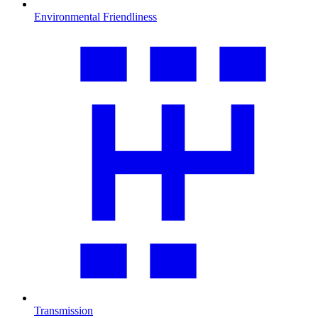
Environmental Friendliness
Transmission