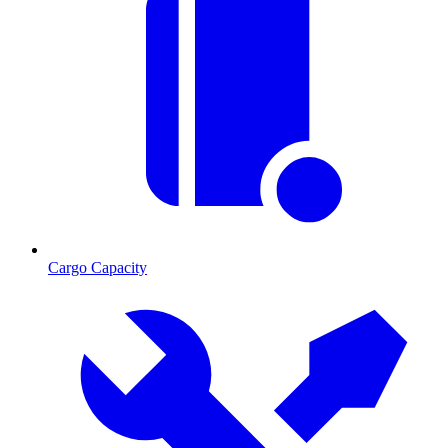
Cargo Capacity