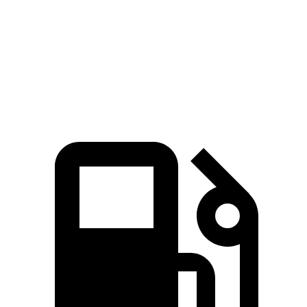
Zero to 60 MPH
4.1 sec
6.6 sec
Quarter Mile
12.9 sec
15 sec
Speed in 1/4 Mile
105 MPH
96.2 MPH