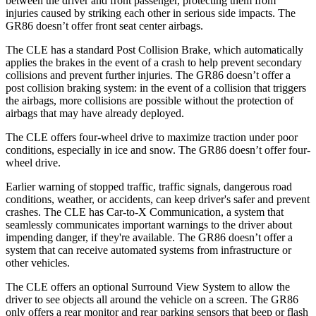
between the driver and front passenger, protecting them from
injuries caused by striking each other in serious side impacts. The
GR86 doesn’t offer front seat center airbags.
The CLE has a standard Post Collision Brake, which automatically
applies the brakes in the event of a crash to help prevent secondary
collisions and prevent further injuries. The GR86 doesn’t offer a
post collision braking system: in the event of a collision that triggers
the airbags, more collisions are possible without the protection of
airbags that may have already deployed.
The CLE offers four-wheel drive to maximize traction under poor
conditions, especially in ice and snow. The GR86 doesn’t offer four-
wheel drive.
Earlier warning of stopped traffic, traffic signals, dangerous road
conditions, weather, or accidents, can keep driver's safer and prevent
crashes. The CLE has Car-to-X Communication, a system that
seamlessly communicates important warnings to the driver about
impending danger, if they're available. The GR86 doesn’t offer a
system that can receive automated systems from infrastructure or
other vehicles.
The CLE offers an optional Surround View System to allow the
driver to see objects all around the vehicle on a screen. The GR86
only offers a rear monitor and rear parking sensors that beep or flash