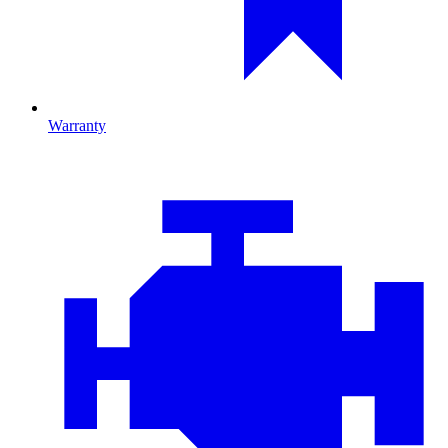
Warranty