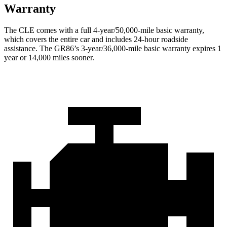
Warranty
The CLE comes with a full 4-year/50,000-mile basic warranty,
which covers the entire car and includes 24-hour roadside
assistance. The GR86’s 3-year/36,000-mile basic warranty expires 1
year or 14,000 miles sooner.