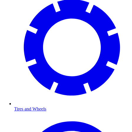
Tires and Wheels