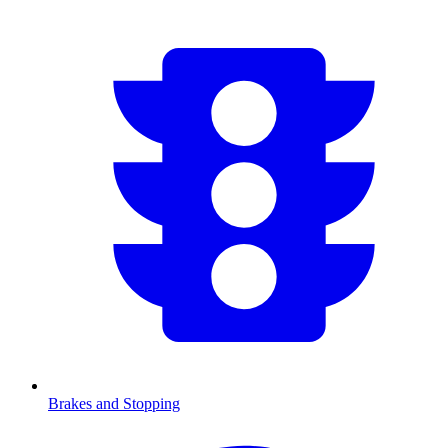
Brakes and Stopping