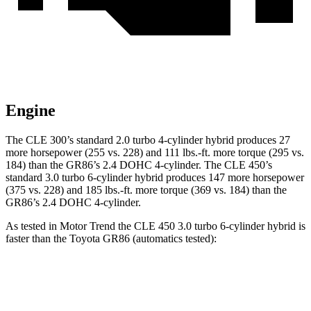
Engine
The CLE 300’s standard 2.0 turbo 4-cylinder hybrid produces 27
more horsepower (255 vs. 228) and 111 lbs.-ft. more torque (295 vs.
184) than the GR86’s 2.4 DOHC 4-cylinder. The CLE 450’s
standard 3.0 turbo 6-cylinder hybrid produces 147 more horsepower
(375 vs. 228) and 185 lbs.-ft. more torque (369 vs. 184) than the
GR86’s 2.4 DOHC 4-cylinder.
As tested in
Motor Trend
the CLE 450 3.0 turbo 6-cylinder hybrid is
faster than the Toyota GR86 (automatics tested):
CLE
GR86