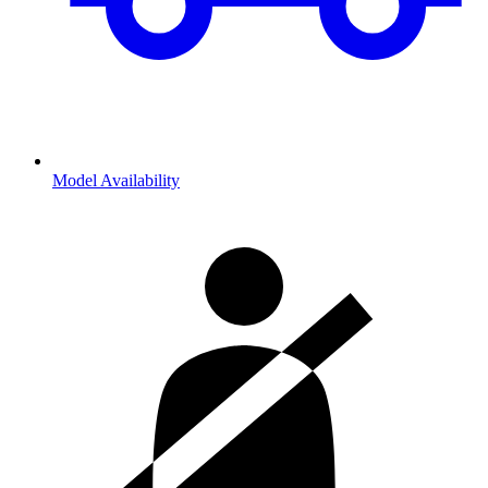
Model Availability