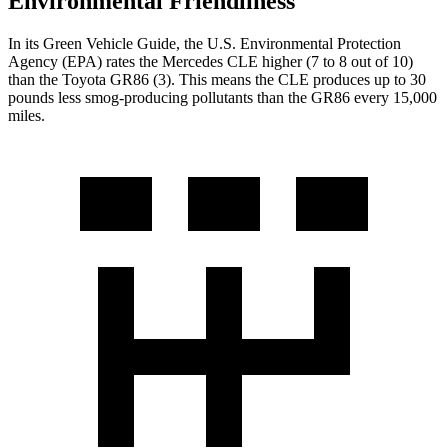
Environmental Friendliness
In its
Green Vehicle Guide
, the U.S. Environmental Protection
Agency (EPA) rates the Mercedes CLE higher (7 to 8 out of 10)
than the Toyota GR86 (3). This means the CLE produces up to 30
pounds less smog-producing pollutants than the GR86 every 15,000
miles.