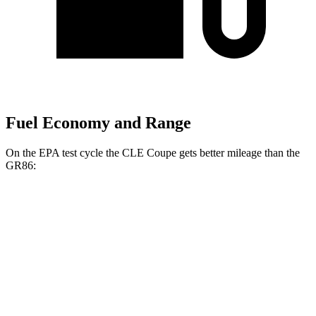
Fuel Economy and Range
On the EPA test cycle the CLE Coupe gets better mileage than the
GR86:
MPG
CLE Coupe
AWD
Auto
2.0 turbo 4-cyl. Hybrid
24 city/34 hwy
3.0 turbo 6-cyl. Hybrid
23 city/32 hwy