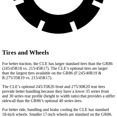
Tires and Wheels
For better traction, the CLE has larger standard tires than the GR86
(245/45R18 vs. 215/45R17). The CLE’s optional tires are larger
than the largest tires available on the GR86 (F:245/40R19 &
R:275/35R19 vs. 215/45R17).
The CLE’s optional 245/35R20 front and 275/30R20 rear tires
provide better handling because they have a lower 35 series front
and 30 series rear profile (height to width ratio) that provides a stiffer
sidewall than the GR86’s optional 40 series tires.
For better ride, handling and brake cooling the CLE has standard
18-inch wheels. Smaller 17-inch wheels are standard on the GR86.