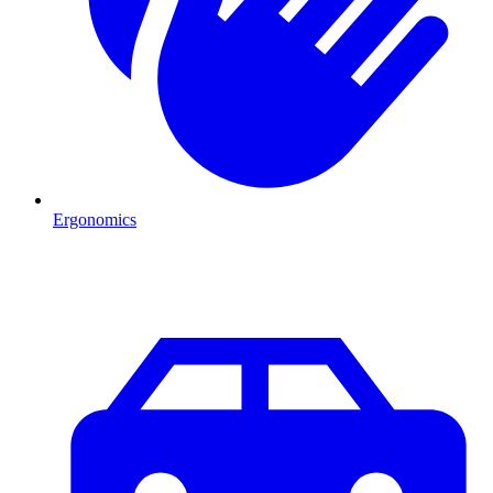
Ergonomics