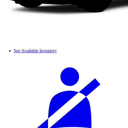
See Available Inventory