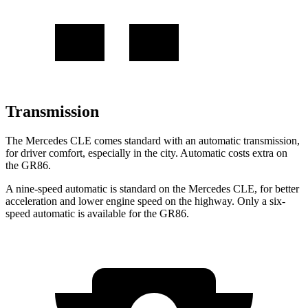
Transmission
The Mercedes CLE comes standard with an automatic transmission,
for driver comfort, especially in the city. Automatic costs extra on
the GR86.
A nine-speed automatic is standard on the Mercedes CLE, for better
acceleration and lower engine speed on the highway. Only a six-
speed automatic is available for the GR86.