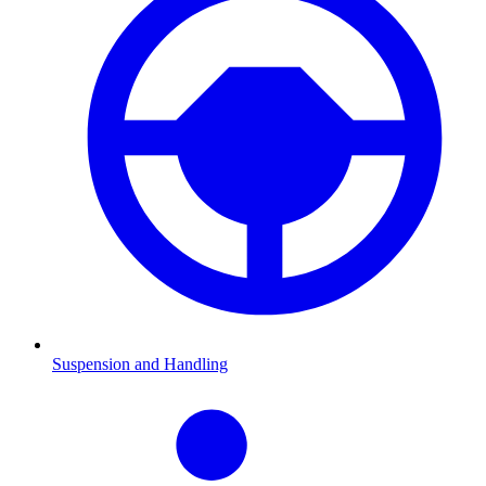
Suspension and Handling