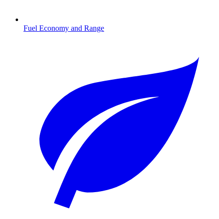
Fuel Economy and Range