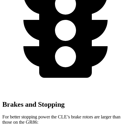
Brakes and Stopping
For better stopping power the CLE’s brake rotors are larger than
those on the GR86: