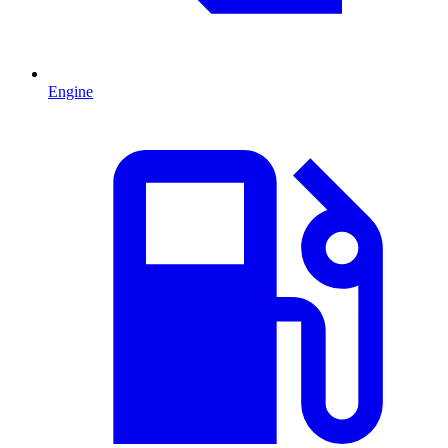
Engine