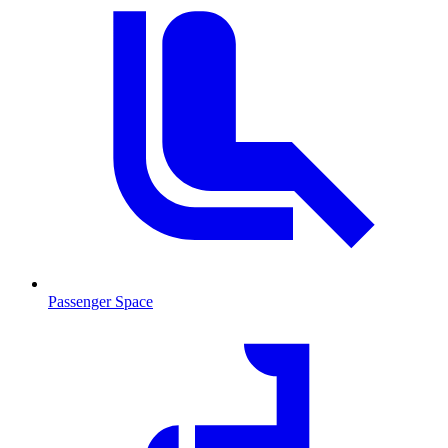
Passenger Space