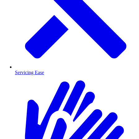
Servicing Ease