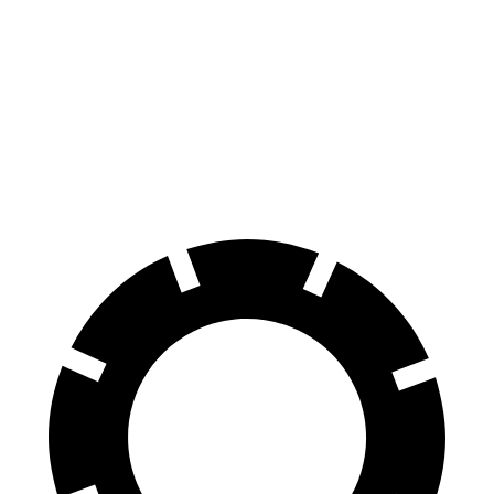
CLE
GR86
GR86
Front Rotors
14.6 inches
11.6 inches
12.8 inches
Rear Rotors
14.2 inches
11.4 inches
12.4 inches