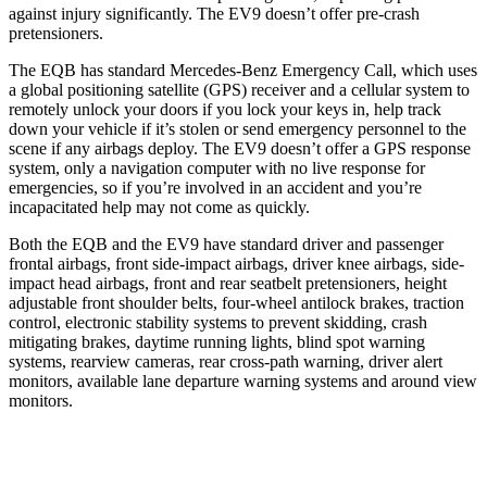
against injury significantly. The EV9 doesn’t offer pre-crash
pretensioners.
The EQB has standard Mercedes-Benz Emergency Call, which uses
a global positioning satellite (GPS) receiver and a cellular system to
remotely unlock your doors if you lock your keys in, help track
down your vehicle if it’s stolen or send emergency personnel to the
scene if any airbags deploy. The EV9 doesn’t offer a GPS response
system, only a navigation computer with no live response for
emergencies, so if you’re involved in an accident and you’re
incapacitated help may not come as quickly.
Both the EQB and the EV9 have standard driver and passenger
frontal airbags, front side-impact airbags, driver knee airbags, side-
impact head airbags, front and rear seatbelt pretensioners, height
adjustable front shoulder belts, four-wheel antilock brakes, traction
control, electronic stability systems to prevent skidding, crash
mitigating brakes, daytime running lights, blind spot warning
systems, rearview cameras, rear cross-path warning, driver alert
monitors, available lane departure warning systems and around view
monitors.