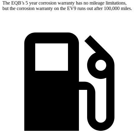
The EQB’s
5 year
corrosion warranty has no mileage limitations,
but the corrosion warranty on the EV9 runs out after 100,000 miles.