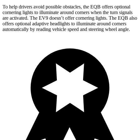
To help drivers avoid possible obstacles, the EQB offers optional
cornering lights to illuminate around corners when the turn signals
are activated. The EV9 doesn’t offer cornering lights. The EQB also
offers optional adaptive headlights to illuminate around corners
automatically by reading vehicle speed and steering wheel angle.