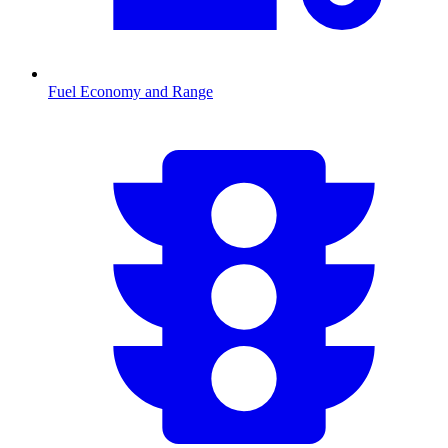
Fuel Economy and Range