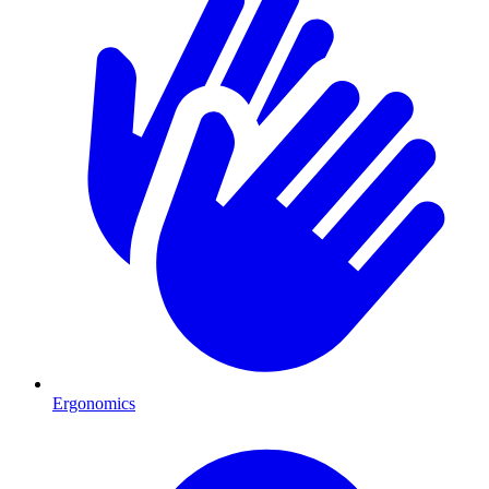
Ergonomics