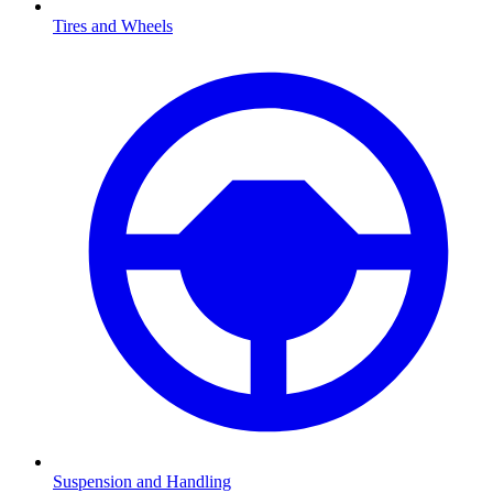
Tires and Wheels
Suspension and Handling