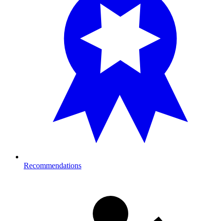
Recommendations