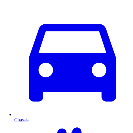
Chassis