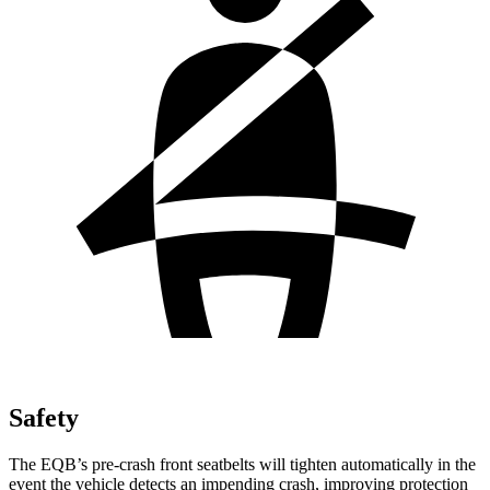
Safety
The EQB’s pre-crash front seatbelts will tighten automatically in the
event the vehicle detects an impending crash, improving protection