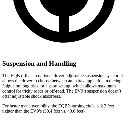
Suspension and Handling
The EQB offers an optional driver-adjustable suspension system. It
allows the driver to choose between an extra-supple ride, reducing
fatigue on long trips, or a sport setting, which allows maximum
control for tricky roads or off-road. The EV9’s suspension doesn’t
offer adjustable shock absorbers.
For better maneuverability, the EQB’s turning circle is 2.2 feet
tighter than the EV9’s (38.4 feet vs. 40.6 feet).