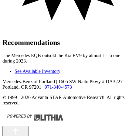
Recommendations
The Mercedes EQB outsold the Kia EV9 by almost 11 to one
during 2023.
See Available Inventory
Mercedes-Benz of Portland
| 1605 SW Naito Pkwy # DA3227
Portland, OR 97201
|
971-340-4573
© 1999 - 2026 Advanta-STAR Automotive Research. All rights
reserved.