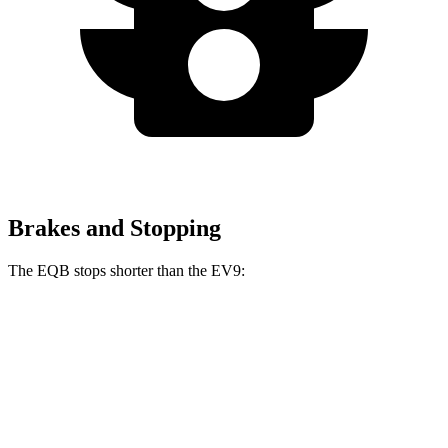
Brakes and Stopping
The EQB stops shorter than the EV9:
EQB
EV9
70 to 0 MPH
178 feet
184 feet
Car and Driver