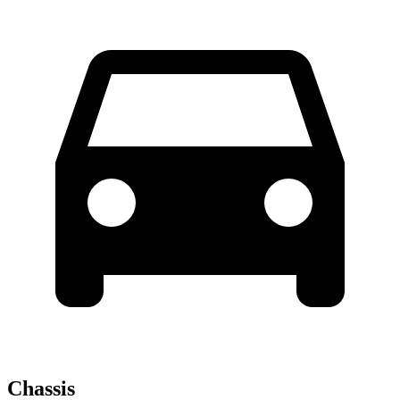
Chassis