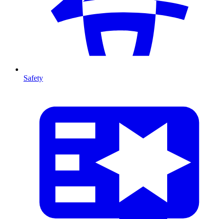
Safety