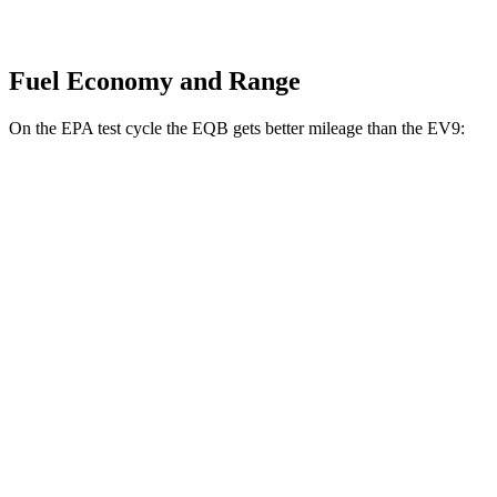
Fuel Economy and Range
On the EPA test cycle the EQB gets better mileage than the EV9:
MPGe
EQB
FWD
250+ Electric Motor
114 city/100 hwy
AWD
350 Electric Motor
89 city/85 hwy
EV9
RWD
Light Long Range Electric Motor
100 city/78 hwy