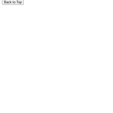
Back to Top