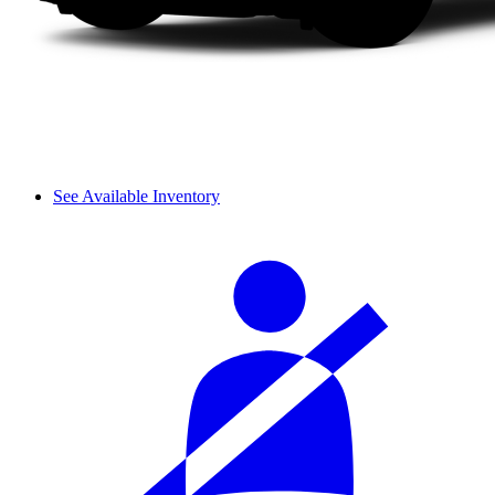
See Available Inventory