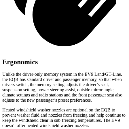
Ergonomics
Unlike the driver-only memory system in the EV9 Land/GT-Line,
the EQB has standard driver and passenger memory, so that when
drivers switch, the memory setting adjusts the driver’s seat,
suspension setting, power steering assist, outside mirror angle,
climate settings and radio stations and the front passenger seat also
adjusts to the new passenger’s preset preferences.
Heated windshield washer nozzles are optional on the EQB to
prevent washer fluid and nozzles from freezing and help continue to
keep the windshield clear in sub-freezing temperatures. The EV9
doesn’t offer heated windshield washer nozzles.