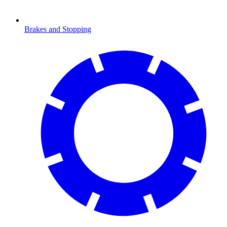
Brakes and Stopping