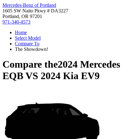
Mercedes-Benz of Portland
1605 SW Naito Pkwy # DA3227
Portland, OR 97201
971-340-4573
Home
Select Model
Compare To
The Showdown!
Compare the
2024 Mercedes
EQB
VS
2024 Kia EV9