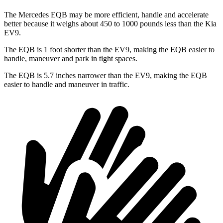
The Mercedes EQB may be more efficient, handle and accelerate
better because it weighs about 450 to 1000 pounds less than the Kia
EV9.
The EQB is 1 foot shorter than the EV9, making the EQB easier to
handle, maneuver and park in tight spaces.
The EQB is 5.7 inches narrower than the EV9, making the EQB
easier to handle and maneuver in traffic.