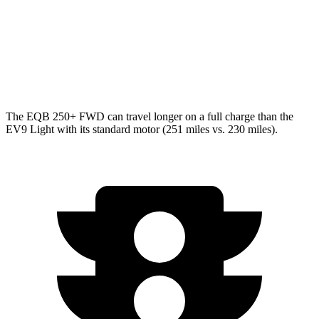
Light Electric Motor
99 city/77 hwy
AWD
Land/Wind Electric Motors
91 city/75 hwy
GT-Line Electric Motors
88 city/72 hwy
The EQB 250+ FWD can travel longer on a full charge than the
EV9 Light with its standard motor (251 miles vs. 230 miles).