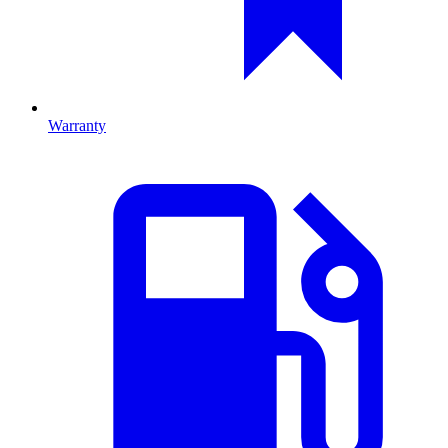
Warranty