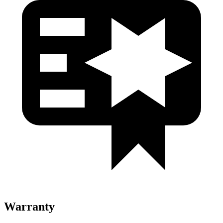
Warranty