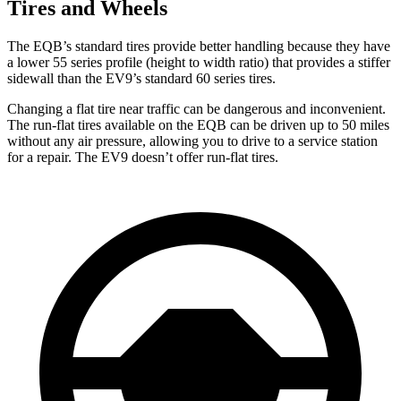
Tires and Wheels
The EQB’s standard tires provide better handling because they have
a lower 55 series profile (height to width ratio) that provides a stiffer
sidewall than the EV9’s standard 60 series tires.
Changing a flat tire near traffic can be dangerous and inconvenient.
The run-flat tires available on the EQB can be driven up to 50 miles
without any air pressure, allowing you to drive to a service station
for a repair. The EV9 doesn’t offer run-flat tires.