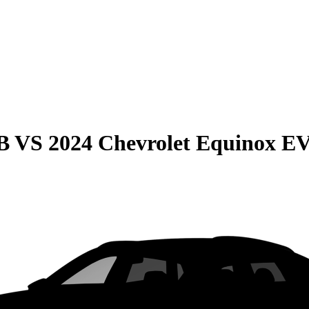
B
VS
2024 Chevrolet Equinox E