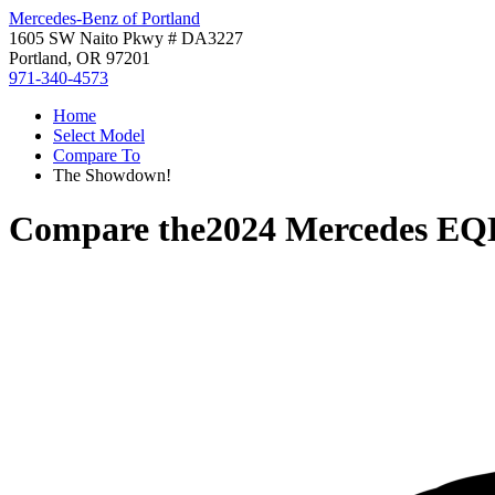
Mercedes-Benz of Portland
1605 SW Naito Pkwy # DA3227
Portland, OR 97201
971-340-4573
Home
Select Model
Compare To
The Showdown!
Compare the
2024 Mercedes EQ