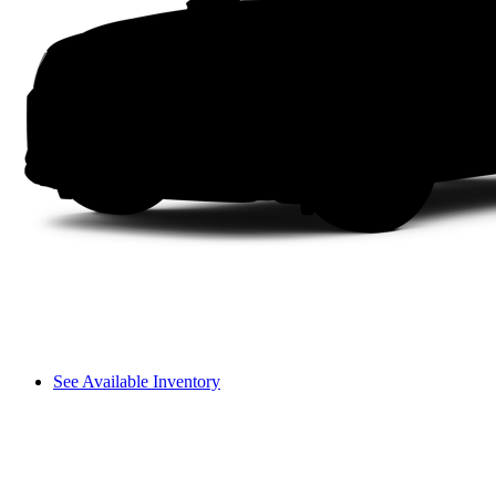
See Available Inventory