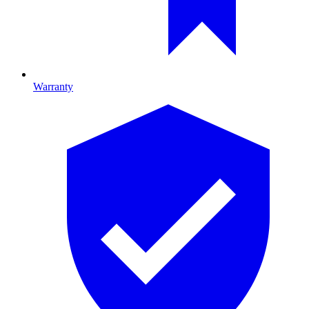
Warranty