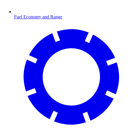
Fuel Economy and Range