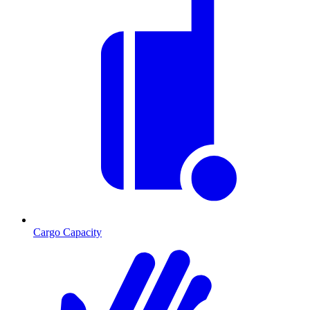
Cargo Capacity