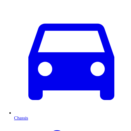
Chassis