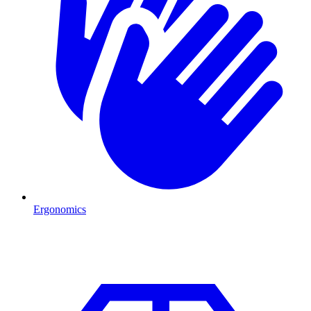
Ergonomics