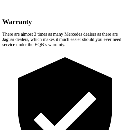
Warranty
There are almost 3 times as many Mercedes dealers as there are
Jaguar dealers, which makes
it much easier should you ever need
service under the EQB’s warranty.