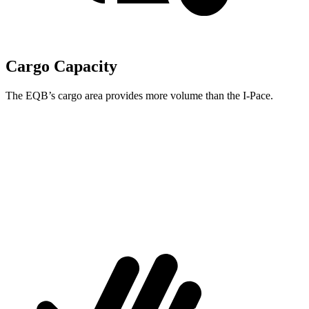
Cargo Capacity
The EQB’s cargo area provides more volume than the I-Pace.
EQB
I-Pace
Third Seat Removed
25.9 cubic feet
25.3 cubic feet
Second Seat Folded
61.8 cubic feet
53.6 cubic feet