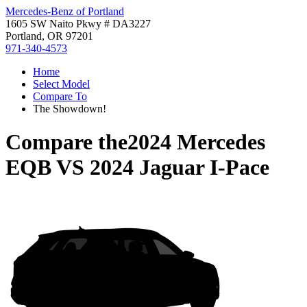
Mercedes-Benz of Portland
1605 SW Naito Pkwy # DA3227
Portland, OR 97201
971-340-4573
Home
Select Model
Compare To
The Showdown!
Compare the
2024 Mercedes
EQB
VS
2024 Jaguar I-Pace