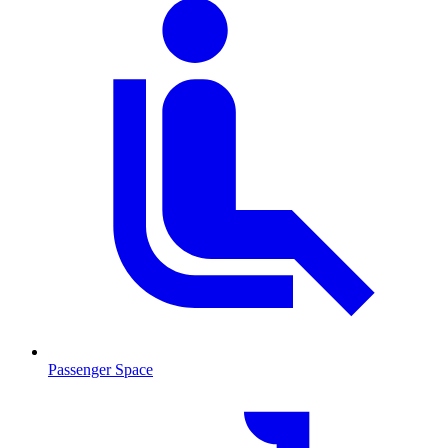
Passenger Space