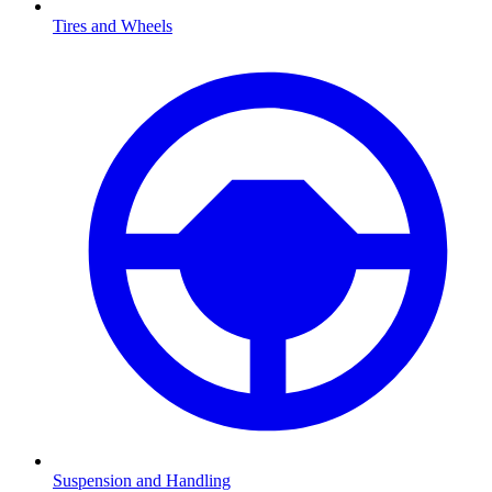
Tires and Wheels
Suspension and Handling