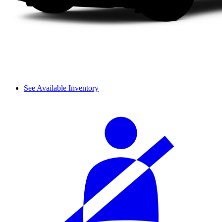
See Available Inventory