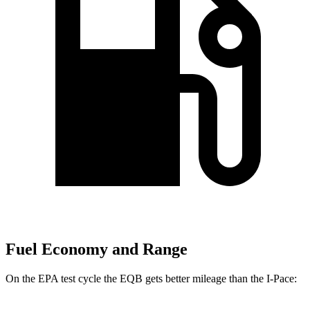
Fuel Economy and Range
On the EPA test cycle the EQB gets better mileage than the I-Pace: