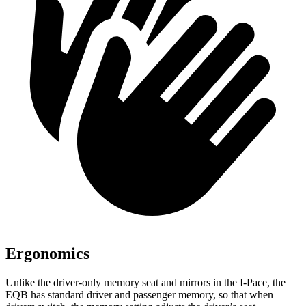
Ergonomics
Unlike the driver-only memory seat and mirrors in the I-Pace, the
EQB has standard driver and passenger memory, so that when