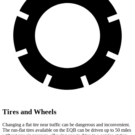
Tires and Wheels
Changing a flat tire near traffic can be dangerous and inconvenient.
The run-flat tires available on the EQB can be driven up to 50 miles