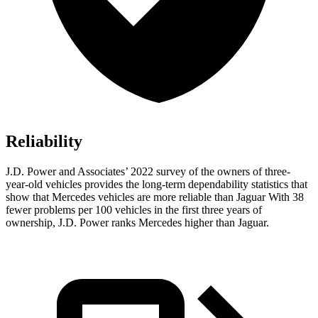
Reliability
J.D. Power and Associates’ 2022 survey of the owners of three-
year-old vehicles provides the long-term dependability statistics that
show that Mercedes vehicles are more reliable than Jaguar With 38
fewer problems per 100 vehicles in the first three years of
ownership, J.D. Power ranks Mercedes higher than Jaguar.