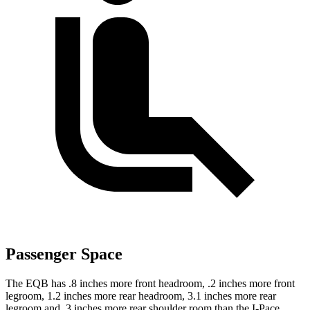
Passenger Space
The EQB has .8 inches more front headroom, .2 inches more front
legroom, 1.2 inches more rear headroom, 3.1 inches more rear
legroom and .3 inches more rear shoulder room than the I-Pace.