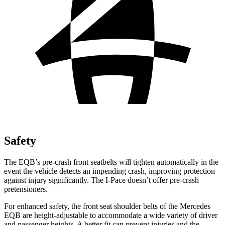
Safety
The EQB’s pre-crash front seatbelts will tighten automatically in the
event the vehicle detects an impending crash, improving protection
against injury significantly. The I-Pace doesn’t offer pre-crash
pretensioners.
For enhanced safety, the front seat shoulder belts of the Mercedes
EQB are height-adjustable to accommodate a wide variety of driver
and passenger heights. A better fit can prevent injuries and the