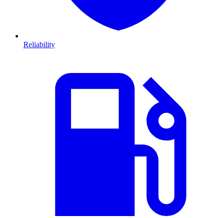
Reliability