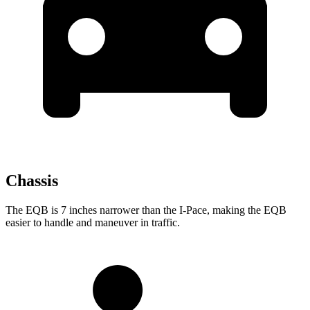
Chassis
The EQB is 7 inches narrower than the I-Pace, making the EQB
easier to handle and maneuver in traffic.