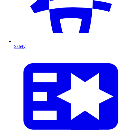
Safety