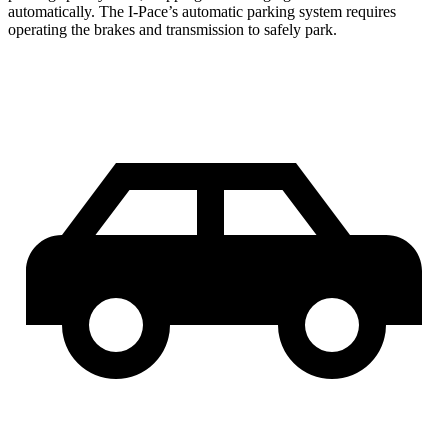
automatically. The I-Pace’s automatic parking system requires
operating the brakes and transmission to safely park.