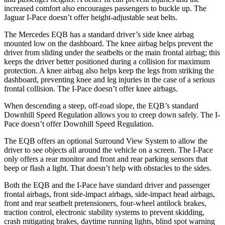
increased comfort also encourages passengers to buckle up. The
Jaguar I-Pace doesn’t offer height-adjustable seat belts.
The Mercedes EQB has a standard driver’s side knee airbag
mounted low on the dashboard. The knee airbag helps prevent the
driver from sliding under the seatbelts or the main frontal airbag; this
keeps the driver better positioned during a collision for maximum
protection. A knee airbag also helps keep the legs from striking the
dashboard, preventing knee and leg injuries in the case of a serious
frontal collision. The I-Pace doesn’t offer knee airbags.
When descending a steep, off-road slope, the EQB’s standard
Downhill Speed Regulation allows you to creep down safely. The I-
Pace doesn’t offer Downhill Speed Regulation.
The EQB offers an optional Surround View System to allow the
driver to see objects all around the vehicle on a screen. The I-Pace
only offers a rear monitor and front and rear parking sensors that
beep or flash a light. That doesn’t help with obstacles to the sides.
Both the EQB and the I-Pace have standard driver and passenger
frontal airbags, front side-impact airbags, side-impact head airbags,
front and rear seatbelt pretensioners, four-wheel antilock brakes,
traction control, electronic stability systems to prevent skidding,
crash mitigating brakes, daytime running lights, blind spot warning