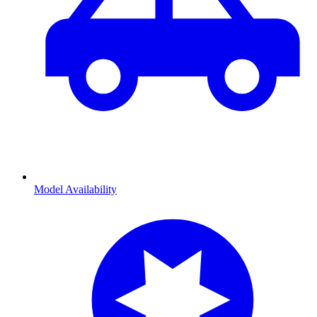
Model Availability