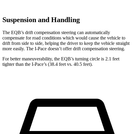
Suspension and Handling
The EQB’s drift compensation steering can automatically
compensate for road conditions which would cause the vehicle to
drift from side to side, helping the driver to keep the vehicle straight
more easily. The I-Pace doesn’t offer drift compensation steering.
For better maneuverability, the EQB’s turning circle is 2.1 feet
tighter than the I-Pace’s (38.4 feet vs. 40.5 feet).