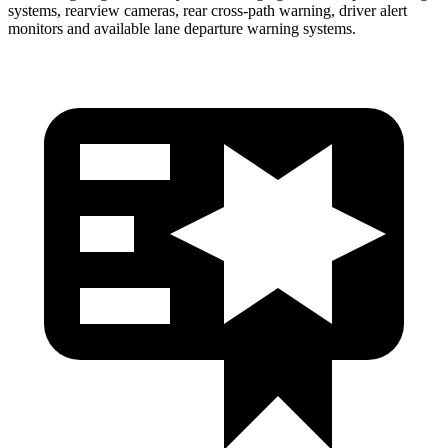
systems, rearview cameras, rear cross-path warning, driver alert
monitors and available lane departure warning systems.