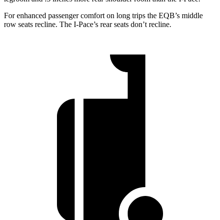
For enhanced passenger comfort on long trips the EQB’s middle
row seats recline. The I-Pace’s rear seats don’t recline.