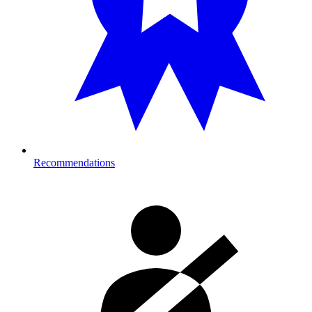
Recommendations