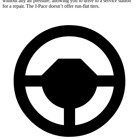
without any air pressure, allowing you to drive to a service station
for a repair. The I-Pace doesn’t offer run-flat tires.