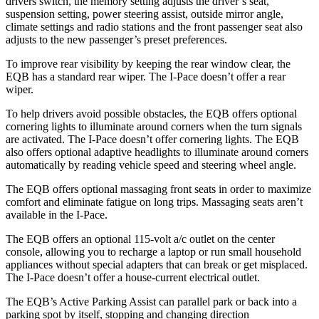
drivers switch, the memory setting adjusts the driver’s seat,
suspension setting, power steering assist, outside mirror angle,
climate settings and radio stations and the front passenger seat also
adjusts to the new passenger’s preset preferences.
To improve rear visibility by keeping the rear window clear, the
EQB has a standard rear wiper. The I-Pace doesn’t offer a rear
wiper.
To help drivers avoid possible obstacles, the EQB offers optional
cornering lights to illuminate around corners when the turn signals
are activated. The I-Pace doesn’t offer cornering lights. The EQB
also offers optional adaptive headlights to illuminate around corners
automatically by reading vehicle speed and steering wheel angle.
The EQB offers optional massaging front seats in order to maximize
comfort and eliminate fatigue on long trips. Massaging seats aren’t
available in the I-Pace.
The EQB offers an optional 115-volt a/c outlet on the center
console, allowing you to recharge a laptop or run small household
appliances without special adapters that can break or get misplaced.
The I-Pace doesn’t offer a house-current electrical outlet.
The EQB’s Active Parking Assist can parallel park or back into a
parking spot by itself, stopping and changing direction