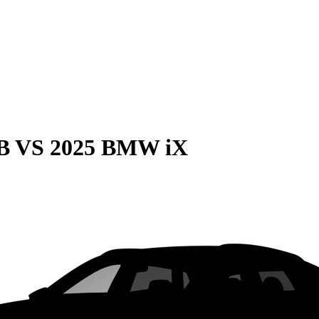
B
VS
2025 BMW iX