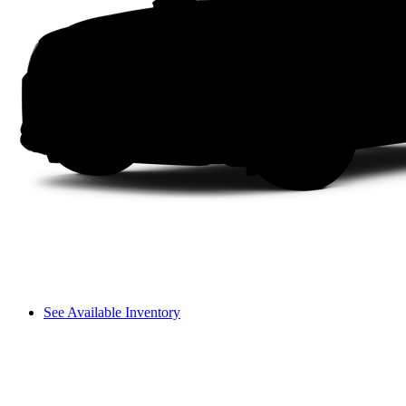
See Available Inventory