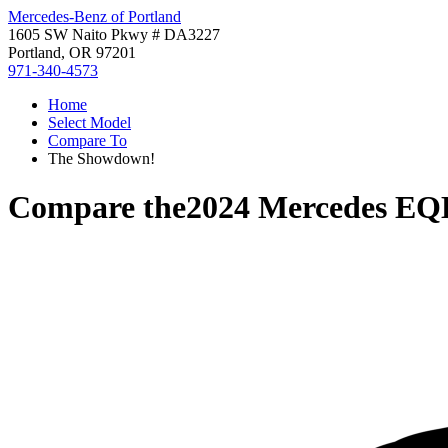
Mercedes-Benz of Portland
1605 SW Naito Pkwy # DA3227
Portland, OR 97201
971-340-4573
Home
Select Model
Compare To
The Showdown!
Compare the
2024 Mercedes EQ