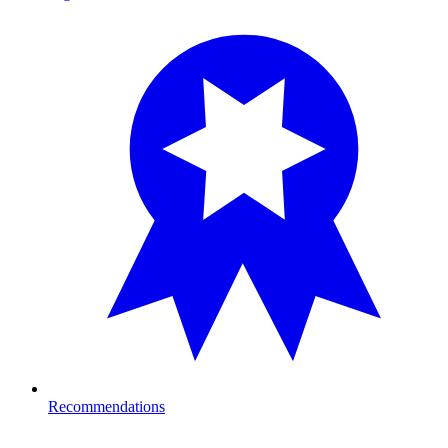
Recommendations