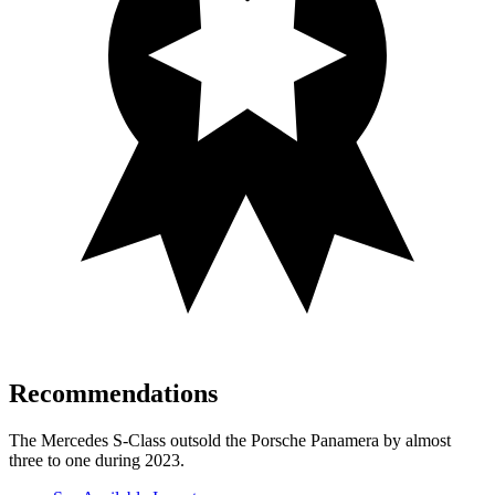
Recommendations
The Mercedes S-Class outsold the Porsche Panamera by almost
three to one during 2023.