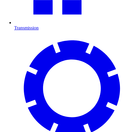
Transmission