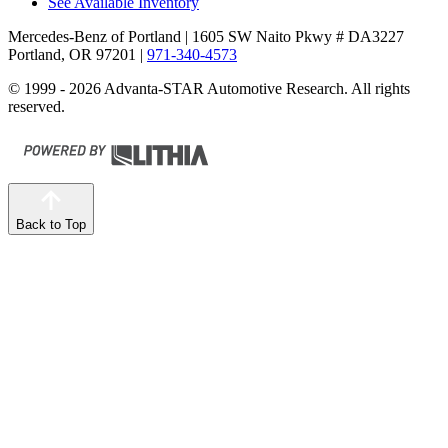
See Available Inventory
Mercedes-Benz of Portland
| 1605 SW Naito Pkwy # DA3227
Portland, OR 97201
|
971-340-4573
© 1999 - 2026 Advanta-STAR Automotive Research. All rights
reserved.
Back to Top