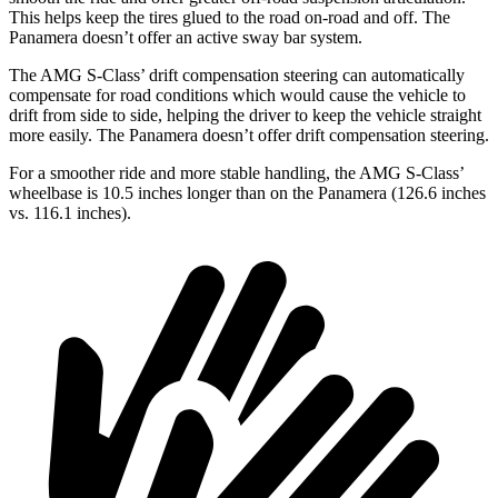
This helps keep the tires glued to the road on-road and off. The
Panamera doesn’t offer an active sway bar system.
The AMG S-Class’ drift compensation steering can automatically
compensate for road conditions which would cause the vehicle to
drift from side to side, helping the driver to keep the vehicle straight
more easily. The Panamera doesn’t offer drift compensation steering.
For a smoother ride and more stable handling, the AMG S-Class’
wheelbase is 10.5 inches longer than on the Panamera (126.6 inches
vs. 116.1 inches).