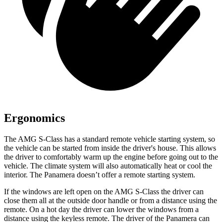
Ergonomics
The AMG S-Class has a standard remote vehicle starting system, so
the vehicle can be started from inside the driver's house. This allows
the driver to comfortably warm up the engine before going out to the
vehicle. The climate system will also automatically heat or cool the
interior. The Panamera doesn’t offer a remote starting system.
If the windows are left open on the AMG S-Class the driver can
close them all at the outside door handle or from a distance using the
remote. On a hot day the driver can lower the windows from a
distance using the keyless remote. The driver of the Panamera can