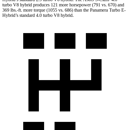
turbo V8 hybrid produces 121 more horsepower (791 vs. 670) and
369 lbs.-ft.
more torque (1055 vs. 686) than the Panamera Turbo E-
Hybrid’s standard 4.0 turbo V8 hybrid.