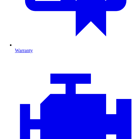
Warranty