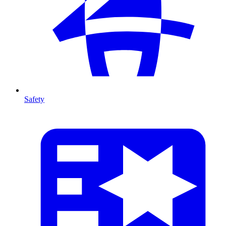
Safety