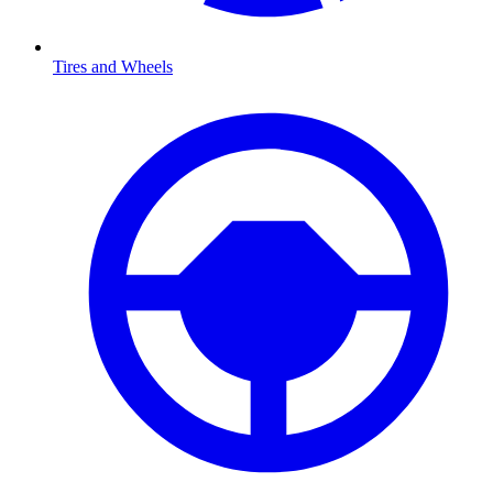
Tires and Wheels