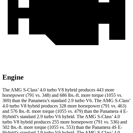
Engine
The AMG S-Class’ 4.0 turbo V8 hybrid produces 443 more
horsepower (791 vs. 348) and
686 lbs.-ft.
more torque (1055 vs.
369) than the Panamera’s standard 2.9 turbo V6. The AMG S-Class’
4.0 turbo V8 hybrid produces 328 more horsepower (791 vs. 463)
and
576 lbs.-ft.
more torque (1055 vs. 479) than the Panamera 4 E-
Hybrid’s standard 2.9 turbo V6 hybrid. The AMG S-Class’ 4.0
turbo V8 hybrid produces 255 more horsepower (791 vs. 536) and
502 lbs.-ft.
more torque (1055 vs. 553) than the Panamera 4S E-
Hybrid’s standard 2.9 turbo V6 hybrid. The AMG S-Class’ 4.0