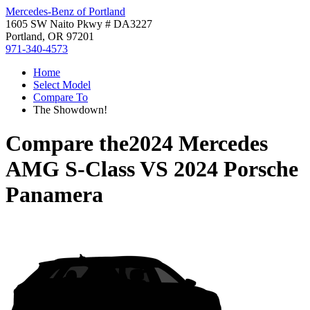
Mercedes-Benz of Portland
1605 SW Naito Pkwy # DA3227
Portland, OR 97201
971-340-4573
Home
Select Model
Compare To
The Showdown!
Compare the
2024 Mercedes
AMG S-Class
VS
2024 Porsche
Panamera