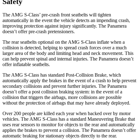
Safety
The AMG S-Class’ pre-crash front seatbelts will tighten
automatically in the event the vehicle detects an impending crash,
improving protection against injury significantly. The Panamera
doesn’t offer pre-crash pretensioners.
The rear seatbelts optional on the AMG S-Class inflate when a
collision is detected, helping to spread crash forces over a much
larger area of the body and limiting head and neck movement. This
can help prevent spinal and internal injuries. The Panamera doesn’t
offer inflatable seatbelts.
The AMG S-Class has standard Post-Collision Brake, which
automatically apply the brakes in the event of a crash to help prevent
secondary collisions and prevent further injuries. The Panamera
doesn’t offer a post collision braking system: in the event of a
collision that triggers the airbags, more collisions are possible
without the protection of airbags that may have already deployed.
Over 200 people are killed each year when backed over by motor
vehicles. The AMG S-Class has a standard Maneuvering Brake that
uses rear sensors to monitor for objects to the rear and automatically
applies the brakes to prevent a collision. The Panamera doesn’t offer
automatic braking for stationary objects directly to the rear.