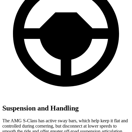
Suspension and Handling
The AMG S-Class has active sway bars, which help keep it flat and
controlled during cornering, but disconnect at lower speeds to
smooth the ride and offer greater off-road suspension articulation.