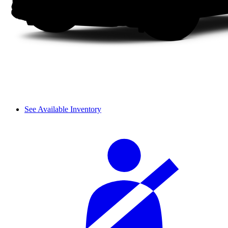
See Available Inventory