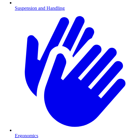
Suspension and Handling
Ergonomics