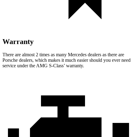
Warranty
There are almost 2 times as many Mercedes dealers as there are
Porsche dealers, which makes
it much easier should you ever need
service under the AMG S-Class’ warranty.