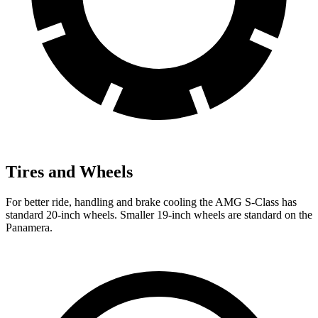
Tires and Wheels
For better ride, handling and brake cooling the AMG S-Class has
standard 20-inch wheels. Smaller 19-inch wheels are standard on the
Panamera.