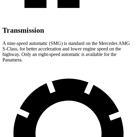
Transmission
A nine-speed automatic (SMG) is standard on the Mercedes AMG
S-Class, for better acceleration and lower engine speed on the
highway. Only an eight-speed automatic is available for the
Panamera.