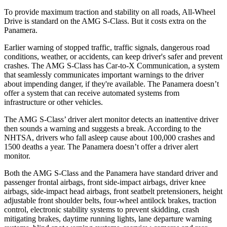
To provide maximum traction and stability on all roads, All-Wheel
Drive is standard on the AMG S-Class. But it costs extra on the
Panamera.
Earlier warning of stopped traffic, traffic signals, dangerous road
conditions, weather, or accidents, can keep driver's safer and prevent
crashes. The AMG S-Class has Car-to-X Communication, a system
that seamlessly
communicates important warnings to the driver
about impending danger, if they're available. The Panamera doesn’t
offer a system that can receive automated systems from
infrastructure or other vehicles.
The AMG S-Class’ driver alert monitor detects an inattentive driver
then sounds a warning and suggests a break. According to the
NHTSA, drivers who fall asleep cause about 100,000 crashes and
1500 deaths a year. The Panamera doesn’t offer a driver alert
monitor.
Both the AMG S-Class and the Panamera have standard driver and
passenger frontal airbags, front side-impact airbags, driver knee
airbags, side-impact head airbags, front seatbelt pretensioners, height
adjustable front shoulder belts, four-wheel antilock brakes, traction
control, electronic stability systems to prevent skidding, crash
mitigating brakes, daytime running lights, lane departure warning