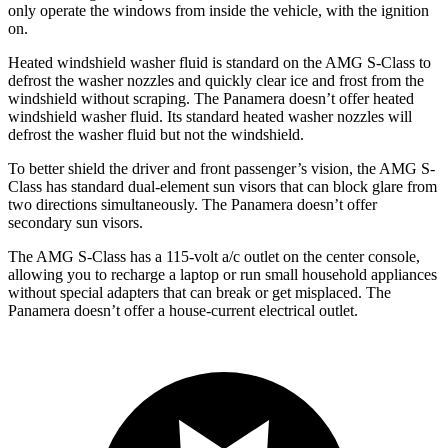
only operate the windows from inside the vehicle, with the ignition
on.
Heated windshield washer fluid is standard on the AMG S-Class to
defrost the washer nozzles and quickly clear ice and frost from the
windshield without scraping. The Panamera doesn’t offer heated
windshield washer fluid. Its standard heated washer nozzles will
defrost the washer fluid but not the windshield.
To better shield the driver and front passenger’s vision, the AMG S-
Class has standard dual-element sun visors that can block glare from
two directions simultaneously. The Panamera doesn’t offer
secondary sun visors.
The AMG S-Class has a 115-volt a/c outlet on the center console,
allowing you to recharge a laptop or run small household appliances
without special adapters that can break or get misplaced. The
Panamera doesn’t offer a house-current electrical outlet.