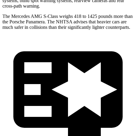
systems, blind spot warning systems, rearview cameras and rear
cross-path warning.
The Mercedes AMG S-Class weighs 418 to 1425 pounds more than
the Porsche Panamera. The NHTSA advises that heavier cars are
much safer in collisions than their significantly lighter counterparts.