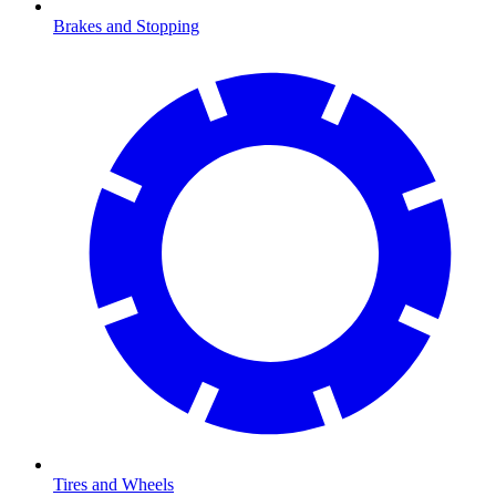
Brakes and Stopping
Tires and Wheels