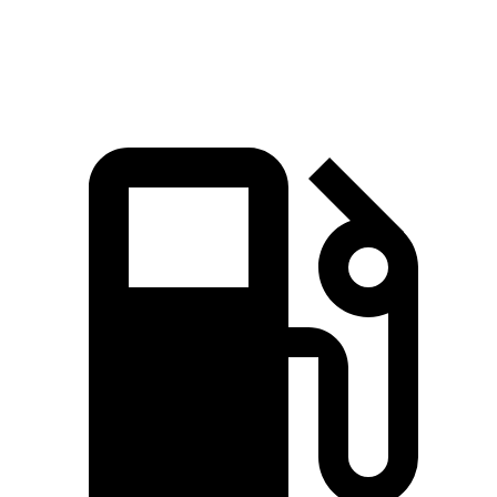
Speed in
1/4 Mile
112.9 MPH
101.2 MPH