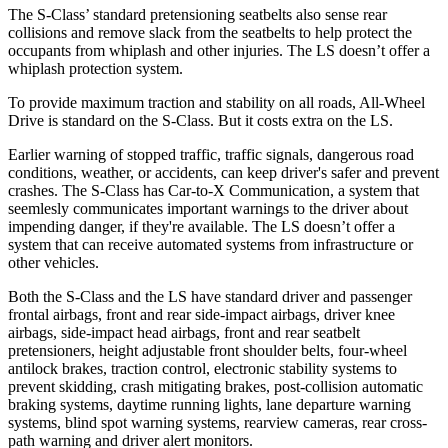
The S-Class’
standard pretensioning seatbelts
also sense rear
collisions and remove slack from the seatbelts to help protect the
occupants from whiplash and other injuries. The LS doesn’t offer a
whiplash protection system.
To provide maximum traction and stability on all roads, All-Wheel
Drive is standard on the S-Class. But it costs extra on the LS.
Earlier warning of stopped traffic, traffic signals, dangerous road
conditions, weather, or accidents, can keep driver's safer and prevent
crashes. The S-Class has Car-to-X Communication, a system that
seemlesly communicates important warnings to the driver about
impending danger, if they're available. The LS doesn’t offer a
system that can receive automated systems from infrastructure or
other vehicles.
Both the S-Class and the LS have standard driver and passenger
frontal airbags, front and rear side-impact airbags, driver knee
airbags, side-impact head airbags, front and rear seatbelt
pretensioners, height adjustable front shoulder belts, four-wheel
antilock brakes, traction control, electronic stability systems to
prevent skidding, crash mitigating brakes, post-collision automatic
braking systems, daytime running lights, lane departure warning
systems, blind spot warning systems, rearview cameras, rear cross-
path warning and driver alert monitors.