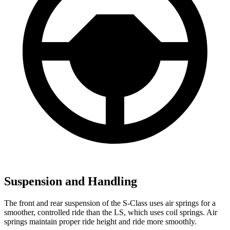
Suspension and Handling
The front and rear suspension of the S-Class uses air springs for a
smoother, controlled ride than the LS, which uses coil springs. Air
springs maintain proper ride height and ride more smoothly.