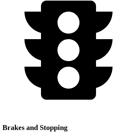
Brakes and Stopping