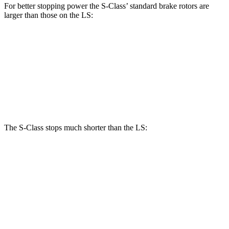
For better stopping power the S-Class’
standard brake rotors are
larger than those on the LS:
S-Class
LS
Front Rotors
14.5 inches
14 inches
Rear Rotors
14.1 inches
13.1 inches
The S-Class stops much shorter than the LS:
S-Class
LS
70 to 0 MPH
158 feet
185 feet
Car and Driver
60 to 0 MPH
112 feet
123
feet
Motor Trend