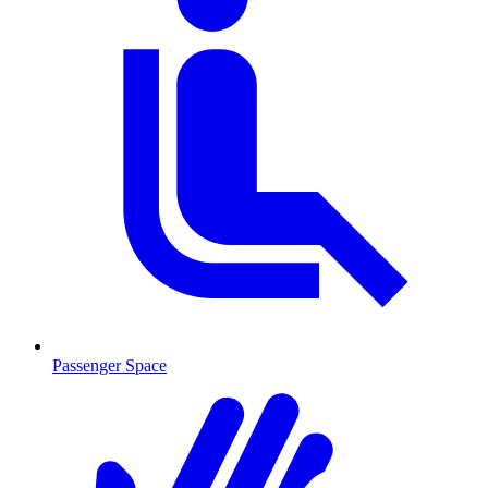
Passenger Space