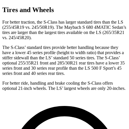
Tires and Wheels
For better traction, the S-Class has larger standard tires than the LS
(255/45R19 vs. 245/50R19). The Maybach S 680 4MATIC Sedan’s
tires are larger than the largest tires available on the LS (265/35R21
vs. 245/45R20).
The S-Class’
standard tires provide better handling because they
have a lower 45 series profile (height to width ratio) that provides a
stiffer sidewall than the L
S’
standard 50 series tires. The S-Clas
s’
optional 255/35R21 front and 285/30R21 rear tir
es have a lower 35
series front and 30 series rear profile than the LS 500 F Sport’s 45
series front and 40 series rear tires.
For better ride, handling and brake cooling the S-Class offers
optional 21-inch wheels. The LS’
largest wheels are only 20-inches.