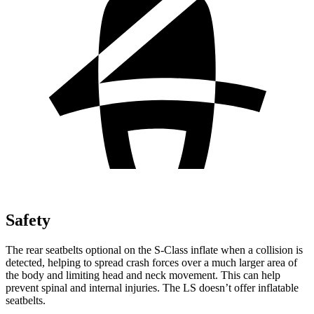
Safety
The rear seatbelts optional on the S-Class inflate when a collision is
detected, helping to spread crash forces over a much larger area of
the body and limiting head and neck movement. This can help
prevent spinal and internal injuries. The LS doesn’t offer inflatable
seatbelts.