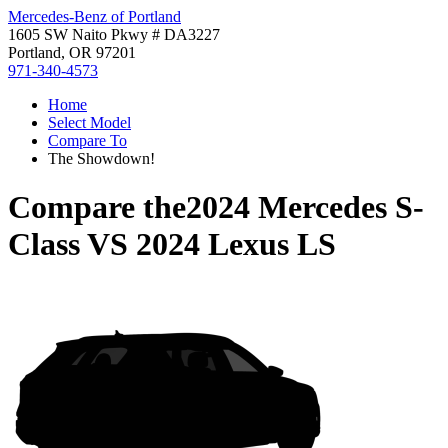
Mercedes-Benz of Portland
1605 SW Naito Pkwy # DA3227
Portland, OR 97201
971-340-4573
Home
Select Model
Compare To
The Showdown!
Compare the
2024 Mercedes S-
Class
VS
2024 Lexus LS