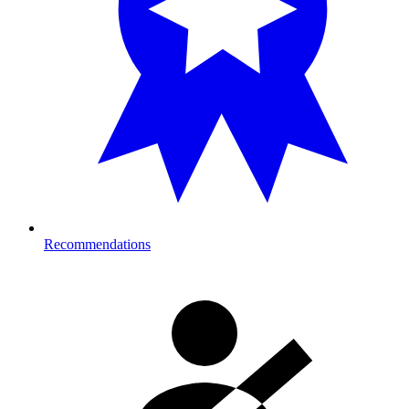
Recommendations