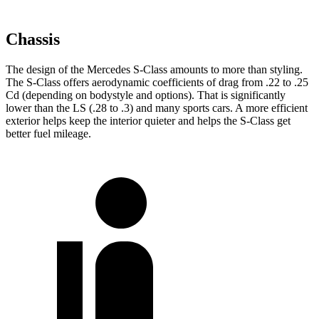
Chassis
The design of the Mercedes S-Class amounts to more than styling.
The S-Class offers aerodynamic coefficients of drag from .22 to .25
Cd (depending on bodystyle and options). That is significantly
lower than the LS (.28 to .3) and many sports cars. A more efficient
exterior helps keep the interior quieter and helps the S-Class get
better fuel mileage.