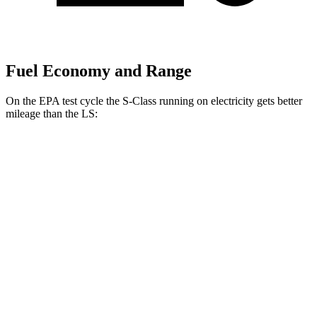
Fuel Economy and Range
On the EPA test cycle the S-Class running on electricity gets better
mileage than the LS:
MPGe
S-Class
AWD
580e 4MATIC Electric Motor
53 city/48 hwy
LS
MPG