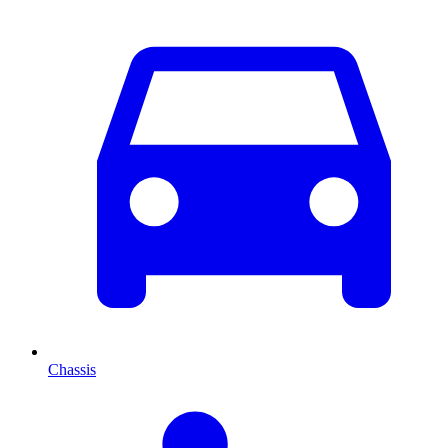
Chassis