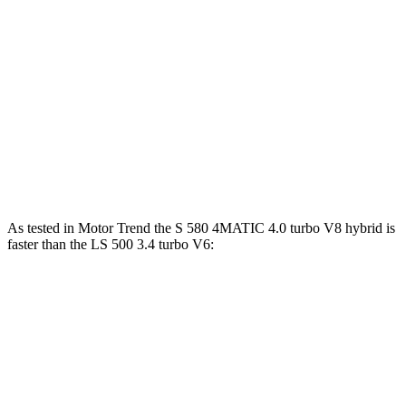
ft.
Maybach S 680 4MATIC Sedan 6.0 turbo
664 lbs.-
621 HP
V12
ft.
350 lbs.-
LS 500h 3.5 DOHC V6 hybrid
354 HP
ft.
442 lbs.-
LS 500 3.4 turbo V6
416 HP
ft.
As tested in
Motor Trend
the S 580 4MATIC 4.0 turbo V8 hybrid is
faster than the LS 500 3.4 turbo V6:
S-Class
LS
Zero to 60 MPH
4 sec
5.8 sec
Quarter Mile
12.5 sec
14.2 sec