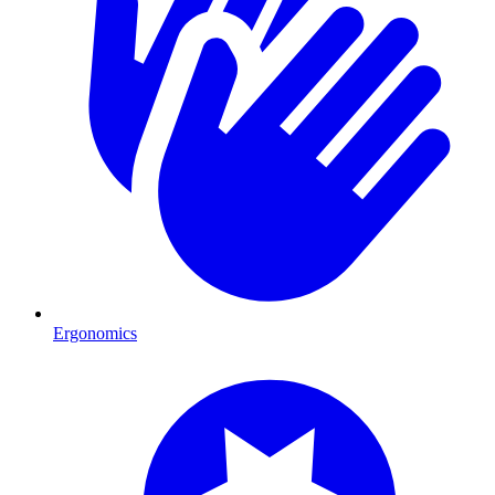
Ergonomics