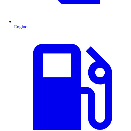
Engine