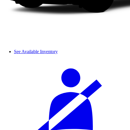
See Available Inventory