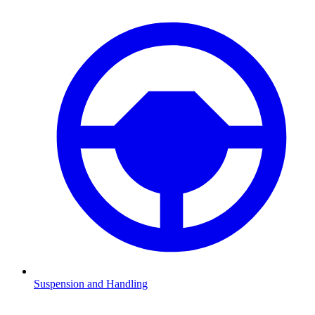
Suspension and Handling