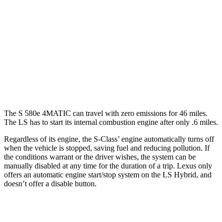
LS
RWD
500 3.4 turbo V6
18 city/29 hwy
AWD
500h 3.5 V6 Hybrid
22 city/29 hwy
500 3.4 turbo V6
17 city/27 hwy
The S 580e 4MATIC can travel with zero emissions for 46 miles.
The LS has to start its internal combustion engine after only .6 miles.
Regardless of its engine, the S-Class’
engine automatically turns off
when the vehicle is stopped, saving fuel and reducing pollution. If
the conditions warrant or the driver wishes, the sy
stem can be
manually disabled at any time for the duration of a trip. Lexus only
offers an automatic engine start/stop system on the LS Hybrid, and
doesn’t offer a disable button.