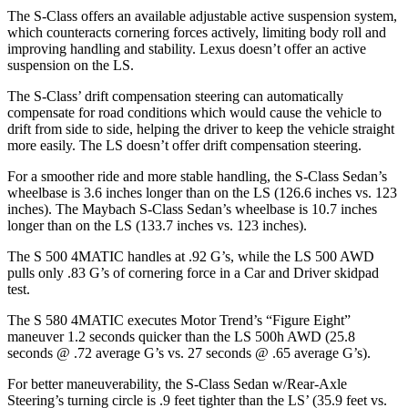
The S-Class offers an available adjustable active suspension system,
which counteracts cornering forces actively, limiting body roll and
improving handling and stability. Lexus doesn’t offer an active
suspension on the LS.
The S-Class’
drift compensation steering can automatically
compensate for road conditions which would cause the vehicle to
drift from side to side, helping the driver to keep the vehicle straight
more easily. The LS doesn’t offer drift compensation steering.
For a smoother ride and more stable handling, the S-Class Sedan’s
wheelbase is 3.6 inches longer than on the LS (126.6 inches vs. 123
inches). The Maybach S-Class Sedan’s wheelbase is 10.7 inches
longer than on the LS (133.7 inches vs. 123 inches).
The S 500 4MATIC handles at .92 G’s, while the LS 500 AWD
pulls only .83 G’s of cornering force in a
Car and Driver
skidpad
test.
The S 580 4MATIC executes
Motor Trend
’s “Figure Eight”
maneuver 1.2 seconds quicker than the LS 500h AWD (25.8
seconds @ .72 average G’s vs. 27 seconds @ .65 average G’s).
For better maneuverability, the S-Class Sedan w/Rear-Axle
Steering’s turning circle is .9 feet tighter than the LS’
(35.9 feet vs.