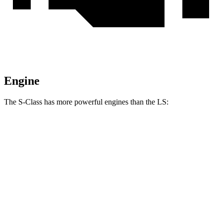
Engine
The S-Class has more powerful engines than the LS:
Horsepower
Torque
413 lbs.-
S 500 4MATIC 3.0 turbo 6-cylinder hybrid
442 HP
ft.
516 lbs.-
S 580 4MATIC 4.0 turbo V8 hybrid
496 HP
ft.
553 lbs.-
S 580e 4MATIC 3.0 turbo 6-cylinder hybrid
510 HP