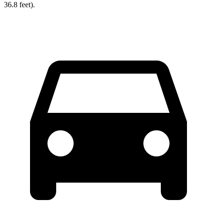
36.8 feet).