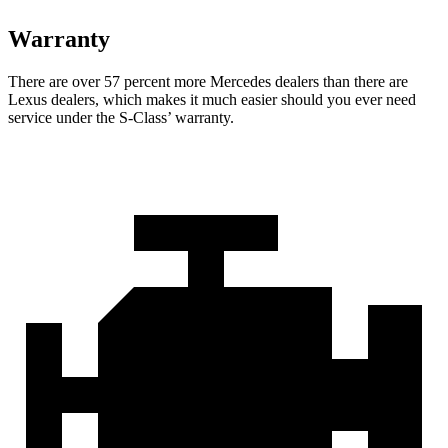
Warranty
There are over 57 percent more Mercedes dealers than there are
Lexus dealers, which makes it much easier should you ever need
service under the S-Class’
warranty.