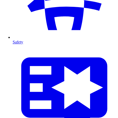
Safety