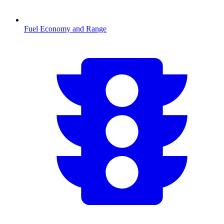
Fuel Economy and Range