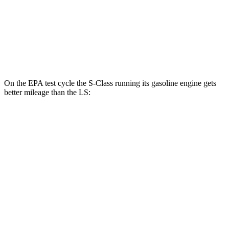
RWD
500 3.4 turbo V6
18 city/29 hwy
AWD
500h 3.5 V6 Hybrid
22 city/29 hwy
500 3.4 turbo V6
17 city/27 hwy
On the EPA test cycle the S-Class running its gasoline engine gets
better mileage than the LS:
MPG
S-Class
AWD
3.0 turbo 6-cyl. Hybrid
21 city/31 hwy
580e 3.0 turbo
6-cyl. Hybrid
20 city/29 hwy
4.0 turbo V8 Hybrid
18 city/27 hwy