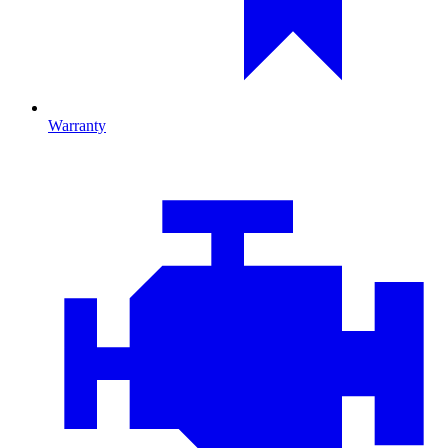
Warranty