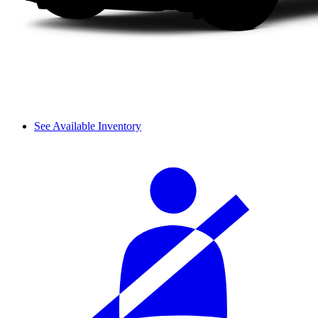
See Available Inventory