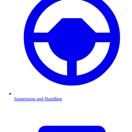
Suspension and Handling