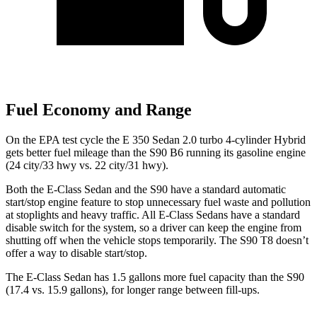
Fuel Economy and Range
On the EPA test cycle the E 350 Sedan 2.0 turbo 4-cylinder Hybrid
gets better fuel mileage than the S90 B6 running its gasoline engine
(24 city/33 hwy vs. 22 city/31 hwy).
Both the E-Class Sedan and the S90 have a standard automatic
start/stop engine feature to stop unnecessary fuel waste and pollution
at stoplights and heavy traffic. All E-Class Sedans have a standard
disable switch for the system, so a driver can keep the engine from
shutting off when the vehicle stops temporarily. The S90 T8 doesn’t
offer a way to disable start/stop.
The E-Class Sedan h
as 1.5 gallons more fuel capacity than the S90
(17.4 vs. 15.9 gallons), for longer range between fill-ups.