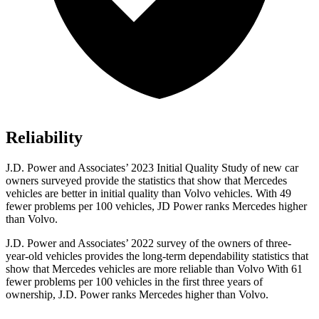
Reliability
J.D. Power and Associates’ 2023 Initial Quality Study of new car
owners surveyed provide the statistics that show that Mercedes
vehicles are better in initial quality than Volvo vehicles. With 49
fewer problems per 100 vehicles, JD Power ranks Mercedes higher
than Volvo.
J.D. Power and Associates’ 2022 survey of the owners of three-
year-old vehicles provides the long-term dependability statistics that
show that Mercedes vehicles are more reliable than Volvo With 61
fewer problems per 100 vehicles in the first three years of
ownership, J.D. Power ranks Mercedes higher than Volvo.