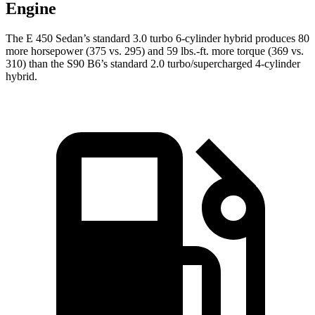
Engine
The E 450 Sedan’s standard 3.0 turbo 6-cylinder hybrid produces 80
more horsepower (375 vs. 295) and 59 lbs.-ft. more torque (369 vs.
310) than the S90 B6’s standard 2.0 turbo/supercharged 4-cylinder
hybrid.