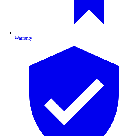
Warranty