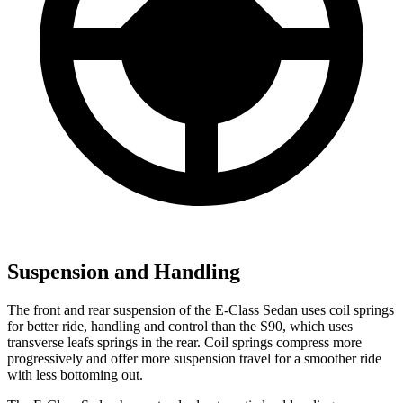
Suspension and Handling
The front and rear suspension of the E-Class Sedan uses coil springs
for better ride, handling and control than the S90, which uses
transverse leafs springs in
the rear. Coil springs compress more
progressively and offer more suspension travel for a smoother ride
with less bottoming out.