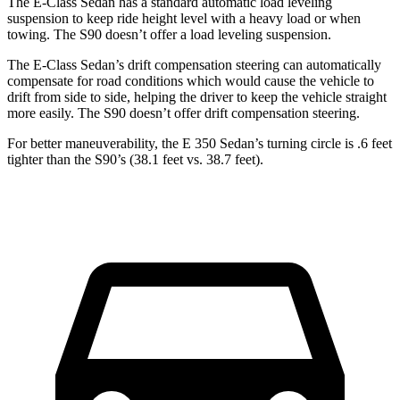
The E-Class Sedan has a standard automatic load leveling
suspension to keep ride height level with a heavy load or when
towing. The S90 doesn’t offer a load leveling suspension.
The E-Class Sedan’s drift compensation steering can automatically
compensate for road conditions which would cause the vehicle to
drift from side to side, helping the driver to keep the vehicle straight
more easily. The S90 doesn’t offer drift compensation steering.
For better maneuverability, the E 350 Sedan’s turning circle is .6 feet
tighter than the S90’s (38.1 feet vs. 38.7 feet).