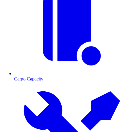
Cargo Capacity