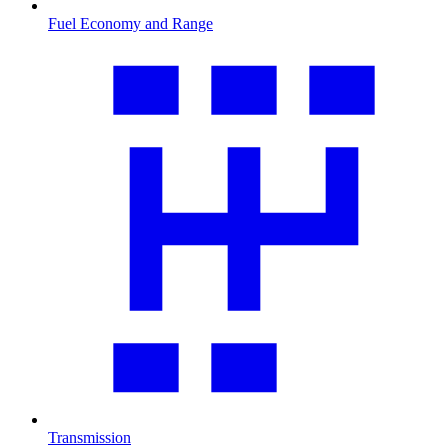
Fuel Economy and Range
Transmission