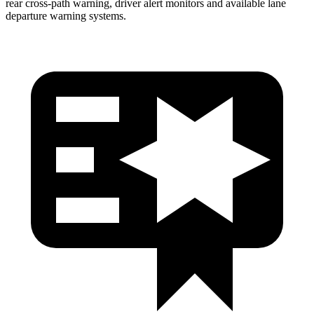
rear cross-path warning, driver alert monitors and available lane
departure warning systems.