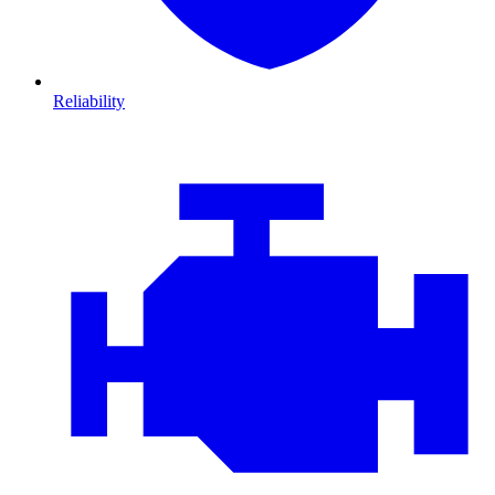
Reliability