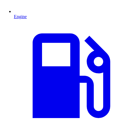
Engine