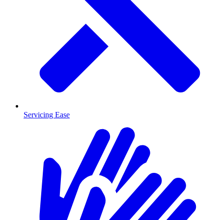
Servicing Ease