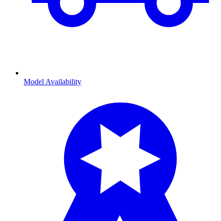
Model Availability