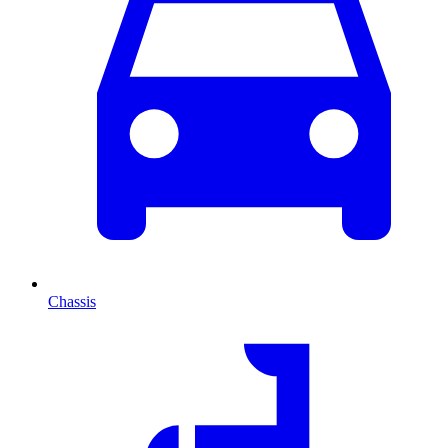
Chassis