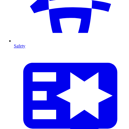
Safety