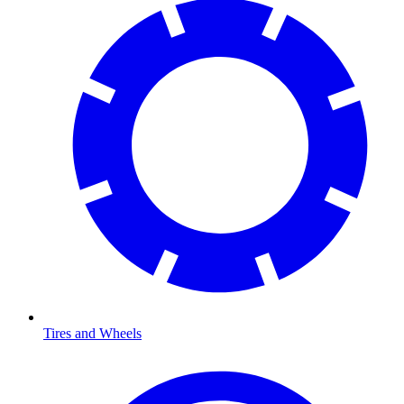
Tires and Wheels