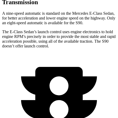
Transmission
A nine-speed automatic is standard on the Mercedes E-Class Sedan,
for better acceleration and lower engine speed on the highway. Only
an eight-speed automatic is available for the S90.
The E-Class Sedan’s launch control uses engine electronics to hold
engine RPM’s precisely in order to provide the most stable and rapid
acceleration possible, using all of the available traction. The S90
doesn’t offer launch control.