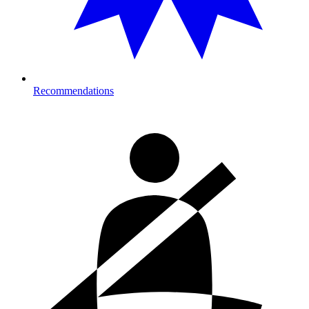
Recommendations