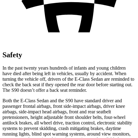
Safety
In the past twenty years hundreds of infants and young children
have died after being left in vehicles, usually by accident. When
turning the vehicle off, drivers of the E-Class Sedan are reminded to
check the back seat if they opened the rear door before starting out.
The S90 doesn’t offer a back seat reminder.
Both the E-Class Sedan and the S90 have standard driver and
passenger frontal airbags, front side-impact airbags, driver knee
airbags, side-impact head airbags, front and rear seatbelt
pretensioners, height adjustable front shoulder belts, four-wheel
antilock brakes, all wheel drive, traction control, electronic stability
systems to prevent skidding, crash mitigating brakes, daytime
running lights, blind spot warning systems, around view monitors,