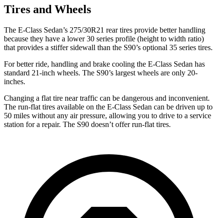
Tires and Wheels
The E-Class Sedan’s 275/30R21 rear tires provide better handling
because they have a lower 30 series profile (height to width ratio)
that provides a stiffer sidewall than the S90’s optional 35 series tires.
For better ride, handling and brake cooling the E-Class Sedan has
standard 21-inch wheels. The S90’s largest wheels are only 20-
inches.
Changing a flat tire near traffic can be dangerous and inconvenient.
The run-flat tires available on the E-Class Sedan can be driven up to
50 miles without any air pressure, allowing you to drive to a service
station for a repair. The S90 doesn’t offer run-flat tires.