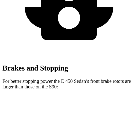
Brakes and Stopping
For better stopping power the E 450 Sedan’s front brake rotors are
larger than those on the S90:
E 450 Sedan
S90
Front Rotors
14.2 inches
13.6 inches