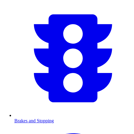
Brakes and Stopping