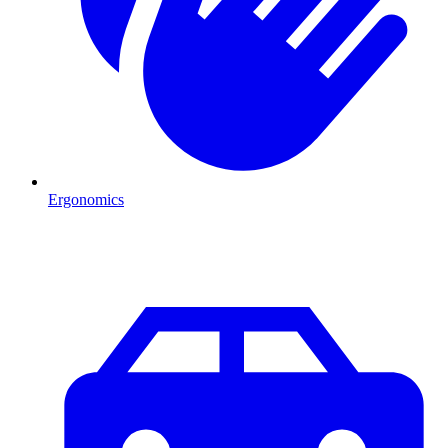
Ergonomics