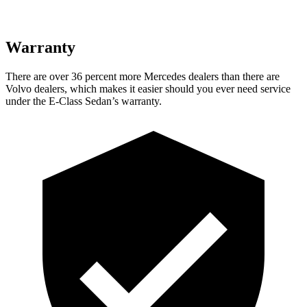
Warranty
There are over 36 percent more Merce
des dealers than there are
Volvo
dealers, which makes
it easier should you ever need service
under the E-Class Sedan’s warranty.