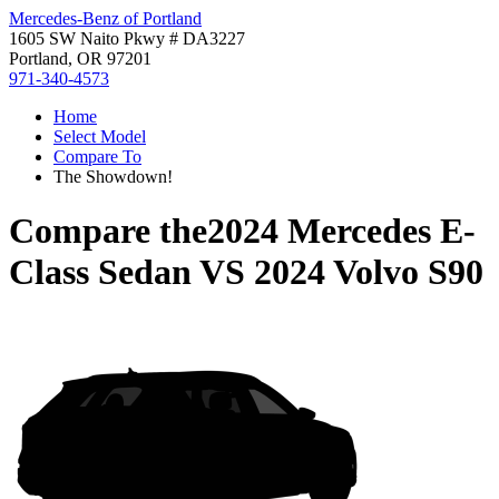
Mercedes-Benz of Portland
1605 SW Naito Pkwy # DA3227
Portland, OR 97201
971-340-4573
Home
Select Model
Compare To
The Showdown!
Compare the
2024 Mercedes E-
Class Sedan
VS
2024 Volvo S90