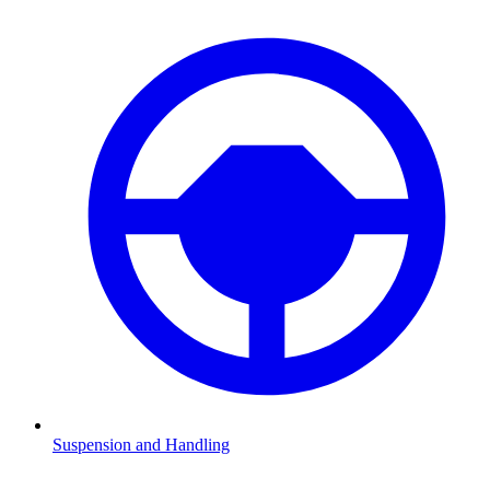
Suspension and Handling