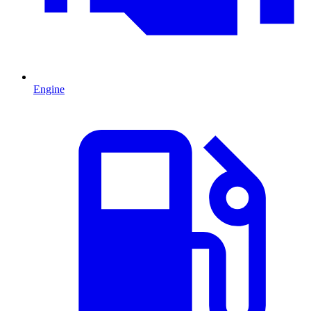
Engine