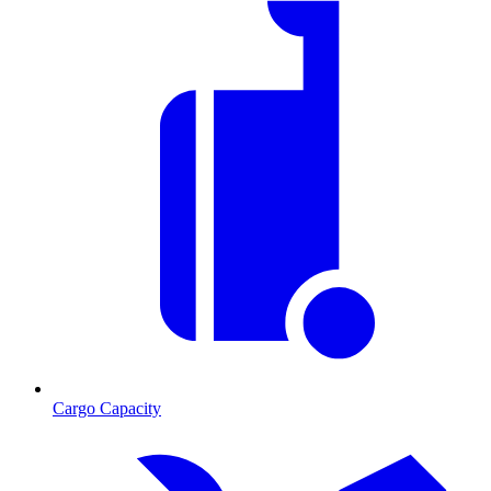
Cargo Capacity