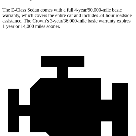
The E-Class Sedan comes with a full 4-year/50,000-mile basic
warranty, which covers the entire car and includes 24-hour roadside
assistance. The Crown’s 3-year/36,000-mile basic warranty expires
1 year or 14,000 miles sooner.