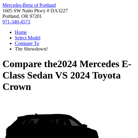
Mercedes-Benz of Portland
1605 SW Naito Pkwy # DA3227
Portland, OR 97201
971-340-4573
Home
Select Model
Compare To
The Showdown!
Compare the
2024 Mercedes E-
Class Sedan
VS
2024 Toyota
Crown