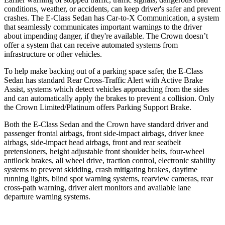
conditions, weather, or accidents, can keep driver's safer and prevent
crashes. The E-Class Sedan
has Car-to-X Communication, a system
that seamlessly communicates important warnings to the driver
about impending danger, if they're available. The Crown doesn’t
offer a system that can receive automated systems from
infrastructure or other vehicles.
To help make backing out of a parking space safer, the E-Class
Sedan has standard Rear Cross-Traffic Alert with Active Brake
Assist, systems which detect vehicles approaching from the sides
and can automatically apply the brakes to prevent a collision. Only
the Crown Limited/Platinum offers Parking Support Brake.
Both the E-Class Sedan and the Crown have standard driver and
passenger frontal airbags, front side-impact airbags, driver knee
airbags, side-impact head airbags, front and rear seatbelt
pretensioners, height adjustable front shoulder belts, four-wheel
antilock brakes, all wheel drive, traction control, electronic stability
systems to prevent skidding, crash mitigating brakes, daytime
running lights, blind spot warning systems, rearview cameras, rear
cross-path warning, driver alert monitors and available lane
departure warning systems.