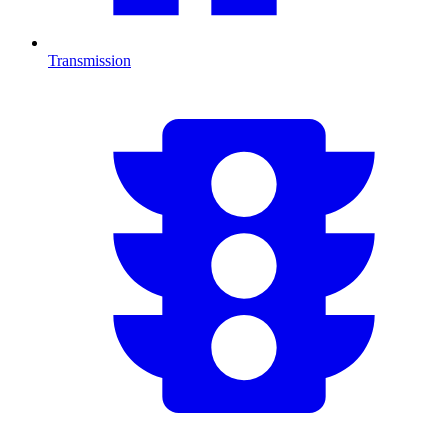
Transmission