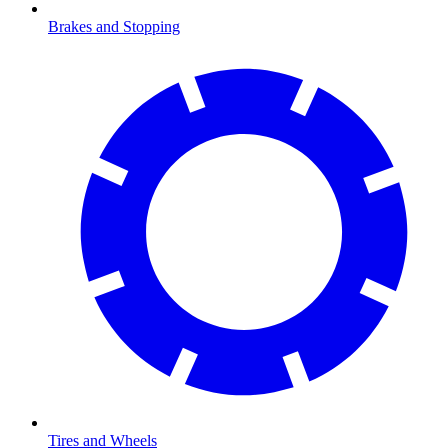
Brakes and Stopping
Tires and Wheels