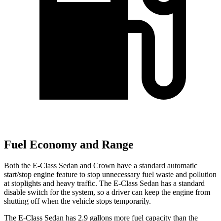
Fuel Economy and Range
Both the E-Class Sedan and Crown have a standard automatic
start/stop engine feature to stop unnecessary fuel waste and pollution
at stoplights and heavy traffic. The E-Class Sedan has a standard
disable switch for the system, so a driver can keep the engine from
shutting off when the vehicle stops temporarily.
The E-Class Sedan has 2.9 gallons more fuel capacity than the