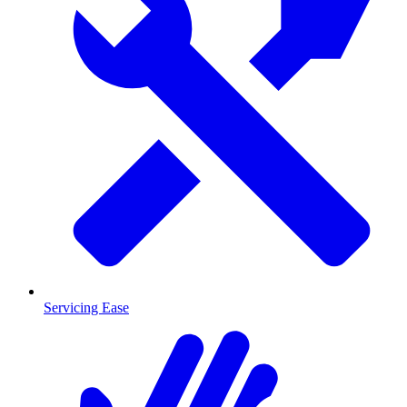
Servicing Ease