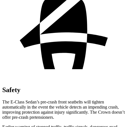
Safety
The E-Class Sedan’s pre-crash front seatbelts will tighten
automatically in the event the vehicle detects an impending crash,
improving protection against injury significantly. The Crown doesn’t
offer pre-crash pretensioners.
Earlier warning of stopped traffic, traffic signals, dangerous road