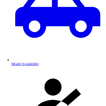
Model Availability