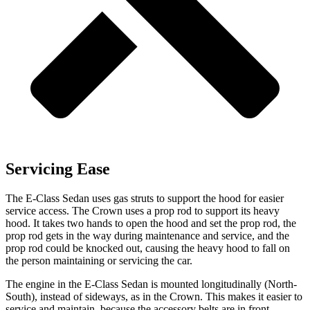
Servicing Ease
The E-Class Sedan uses gas struts to support the hood for easier
service access. The Crown uses a prop rod to support its heavy
hood. It takes two hands to open the hood and set the prop rod, the
prop rod gets in the way during maintenance and service, and the
prop rod could be knocked out, causing the heavy hood to fall on
the person maintaining or servicing the car.
The engine in the E-Class Sedan is mounted longitudinally (North-
South), instead of sideways, as in the Crown. This makes it easier to
service and maintain, because the accessory belts are in front.