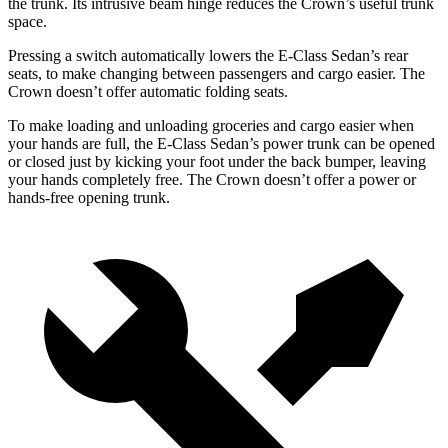
the trunk. Its intrusive beam hinge reduces the Crown’s useful trunk
space.
Pressing a switch automatically lowers the E-Class Sedan’s rear
seats, to make changing between passengers and cargo easier. The
Crown doesn’t offer automatic folding seats.
To make loading and unloading groceries and cargo easier when
your hands are full, the E-Class Sedan’s power trunk can be opened
or closed just by kicking your foot under the back bumper, leaving
your hands completely free. The Crown doesn’t offer a power or
hands-free opening trunk.