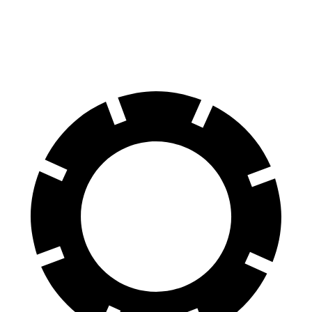
Rear Rotors
12.6 inches
12.5 inches