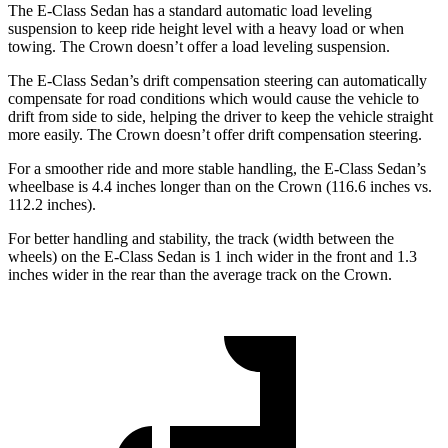
The E-Class Sedan has a standard automatic load leveling
suspension to keep ride height level with a heavy load or when
towing. The Crown doesn’t offer a load leveling suspension.
The E-Class Sedan’s drift compensation steering can automatically
compensate for road conditions which would cause the vehicle to
drift from side to side, helping the driver to keep the vehicle straight
more easily. The Crown doesn’t offer drift compensation steering.
For a smoother ride and more stable handling, the E-Class Sedan’s
wheelbase is 4.4 inches longer
than on the Crown (116.6 inches vs.
112.2 inches).
For better handling and stability, the track (width between the
wheels) on the E-Class Sedan is 1 inch wider in the front and 1.3
inches wider in the rear than the average track on the Crown.