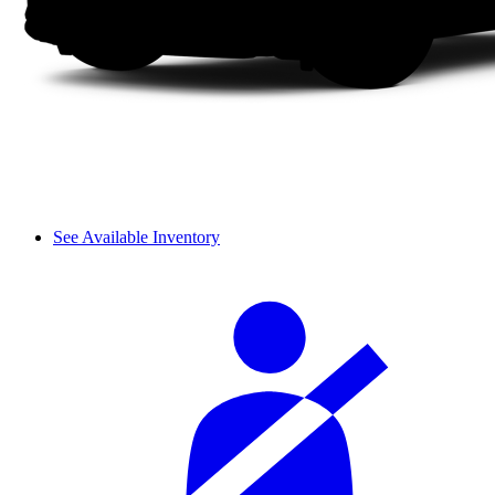
See Available Inventory