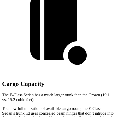
Cargo Capacity
The E-Class Sedan has a much larger trunk than the Crown (19.1
vs. 15.2 cubic feet).
To allow full utilization of available cargo room, the E-Class
Sedan’s trunk lid uses concealed beam hinges that don’t intrude into