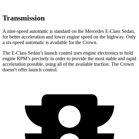
Transmission
A nine-speed automatic is standard on the Mercedes E-Class Sedan,
for better acceleration and lower engine speed on the highway. Only
a six-speed automatic is available for the Crown.
The E-Class Sedan’s launch control uses engine electronics to hold
engine RPM’s precisely in order to provide the most stable and rapid
acceleration possible, using all of the available traction. The Crown
doesn’t offer launch control.