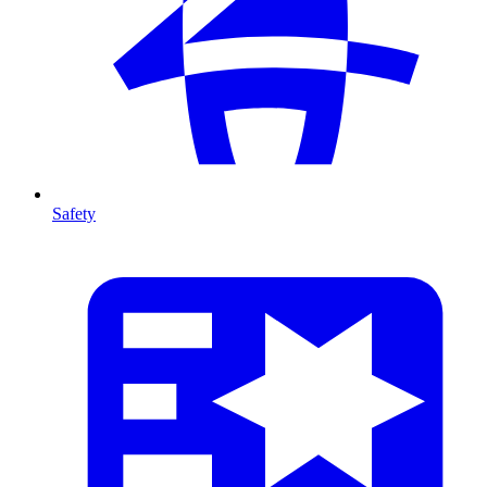
Safety