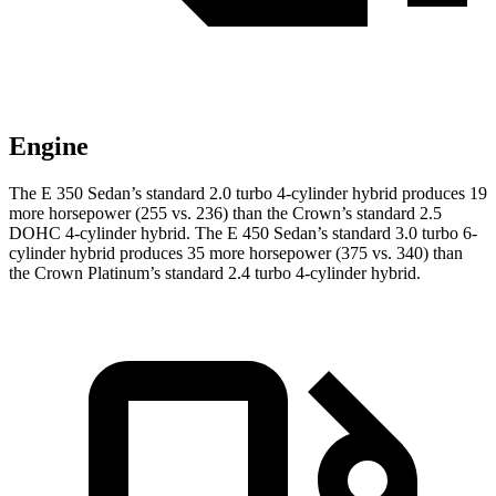
Engine
The E 350 Sedan’s standard 2.0 turbo 4-cylinder hybrid produces 19
more horsepower (255 vs. 236)
than the Crown’s standard 2.5
DOHC 4-cylinder hybrid. The E 450 Sedan’s standard 3.0 turbo 6-
cylinder hybrid produces 35 more horsepower (375 vs. 340) than
the Crown Platinum’s standard 2.4 turbo 4-cylinder hybrid.