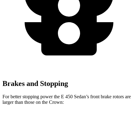
Brakes and Stopping
For better stopping power the E 450 Sedan’s front brake rotors are
larger than those on the Crown:
E 450 Sedan
Crown
Front Rotors
14.2 inches
12.9 inches