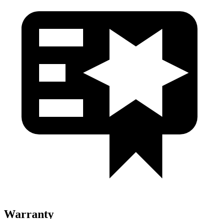
Warranty