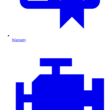
Warranty