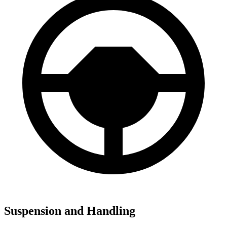
Suspension and Handling