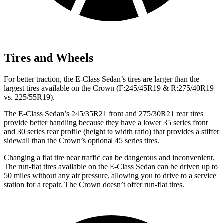
Tires and Wheels
For better traction, the E-Class Sedan’s tires are larger than the
largest tires available on the Crown (F:245/45R19 & R:275/40R19
vs. 225/55R19).
The E-Class Sedan’s 245/35R21 front and 275/30R21 rear tires
provide better
handling because they have a lower 35 series front
and 30 series rear profile (height to width ratio) that provides a stiffer
sidewall than the Crown’s optional 45 series tires.
Changing a flat tire near traffic can be dangerous and inconvenient.
The run-flat tires available on the E-Class Sedan can be driven up to
50 miles without any air pressure, allowing you to drive to a service
station for a repair. The Crown doesn’t offer run-flat tires.