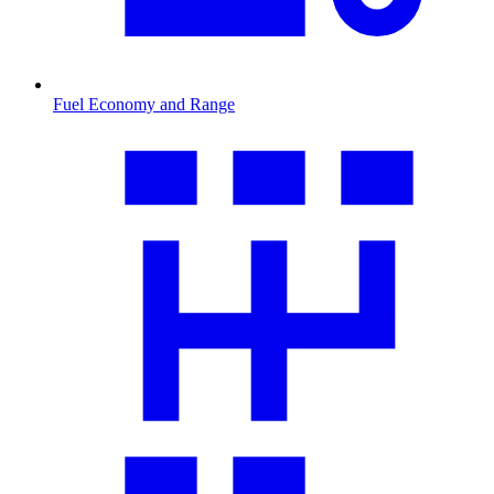
Fuel Economy and Range