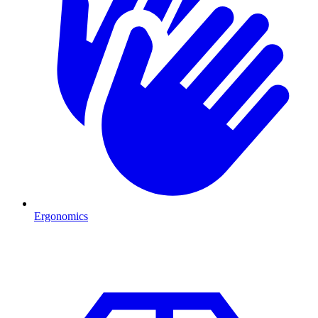
Ergonomics