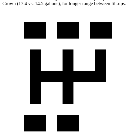
Crown (17.4 vs. 14.5 gallons), for longer range between fill-ups.