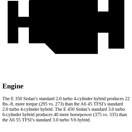
Engine
The E 350 Sedan’s standard 2.0 turbo
4-cylinder hybrid produces 22
lbs.-ft. more torque (295 vs. 273) than the A6 45 TFSI’s standard
2.0 turbo 4-cylinder hybrid. The E 450 Sedan’s standard 3.0 turbo
6-cylinder hybrid produces 40 more horsepower (375 vs. 335) than
the A6 55 TFSI’s standard 3.0 turbo V6 hybrid.