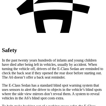
Safety
In the past twenty years hundreds of infants and young children
have died after being left in vehicles, usually by accident. When
turning the vehicle off, drivers of the E-Class Sedan are reminded to
check the back seat if they opened the rear door before starting out.
The A6 doesn’t offer a back seat reminder.
The E-Class Sedan has a standard blind spot warning system that
uses sensors to alert the driver to objects in the vehicle’s blind spots
where the side view mirrors don’t reveal them. A system to reveal
vehicles in the A6’s blind spot costs extra.