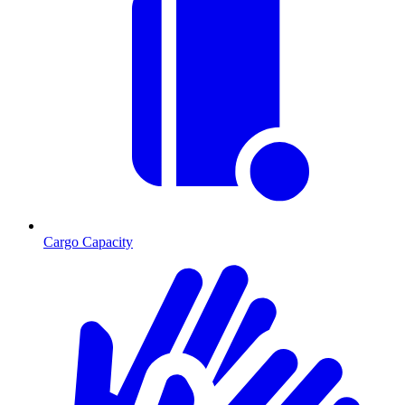
Cargo Capacity