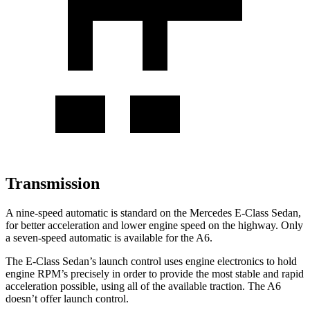
Transmission
A nine-speed automatic is standard on
the Mercedes E-Class Sedan,
for better acceleration and lower engine speed on the highway. Only
a seven-speed automatic is available for the A6.
The E-Class Sedan’s launch control uses engine electronics to hold
engine RPM’s precisely in order to provide the most stable and rapid
acceleration possible, using all of the available traction. The A6
doesn’t offer launch control.