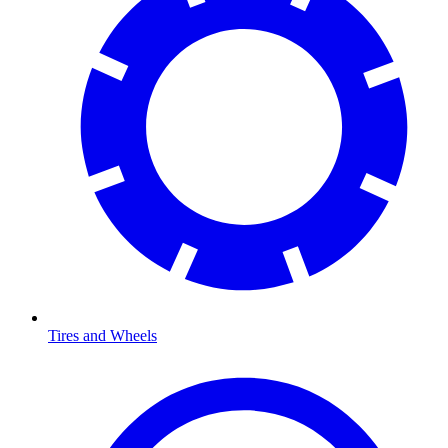
Tires and Wheels