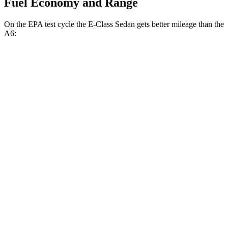
Fuel Economy and Range
On the EPA test cycle the E-Class Sedan gets better mileage than the
A6:
MPG
E-Class Sedan
AWD
2.0 turbo 4-cyl. Hybrid
24 city/33 hwy
3.0 turbo 6-cyl. Hybrid
22 city/31 hwy
A6
AWD
2.0 turbo 4-cyl. Hybrid
23 city/33 hwy
3.0 turbo V6 Hybrid
22 city/30 hwy