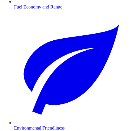
Fuel Economy and Range
Environmental Friendliness