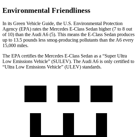
Environmental Friendliness
In its
Green Vehicle Guide
, the U.S. Environmental Protection
Agency (EPA) rates the Mercedes E-Class Sedan higher (7 to 8 out
of 10) than the Audi A6 (5). This means the E-Class Sedan produces
up to 13.5 pounds less smog-producing pollutants than the A6 every
15,000 miles.
The EPA certifies the Mercedes E-Class Sedan as a “Super Ultra
Low Emissions Vehicle” (SULEV). The Audi A6 is only certified to
“Ultra Low Emissions Vehicle” (ULEV) standards.