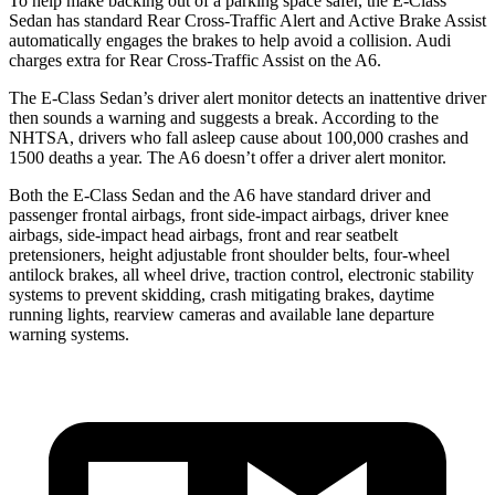
To help make backing out of a parking space safer, the E-Class
Sedan has standard Rear Cross-Traffic Alert and Active Brake Assist
automatically engages the brakes to help avoid a collision. Audi
charges extra for Rear Cross-Traffic Assist on the A6.
The E-Class Sedan’s driver alert monitor detects an inattentive driver
then sounds a warning and suggests a break. According to the
NHTSA, drivers who fall asleep cause about 100,000 crashes and
1500 deaths a year. The A6 doesn’t offer a driver alert monitor.
Both the E-Class Sedan and the A6 have standard driver and
passenger frontal airbags, front side-impact airbags, driver knee
airbags, side-impact head airbags, front and rear seatbelt
pretensioners, height adjustable front shoulder belts, four-wheel
antilock brakes, all wheel drive, traction control, electronic stability
systems to prevent skidding, crash mitigating brakes, daytime
running lights, rearview cameras and available lane departure
warning systems.