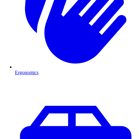
Ergonomics