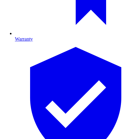
Warranty