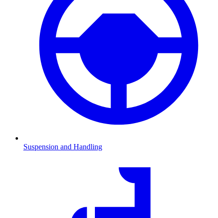
Suspension and Handling