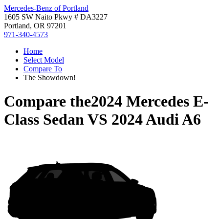
Mercedes-Benz of Portland
1605 SW Naito Pkwy # DA3227
Portland, OR 97201
971-340-4573
Home
Select Model
Compare To
The Showdown!
Compare the
2024 Mercedes E-
Class Sedan
VS
2024 Audi A6