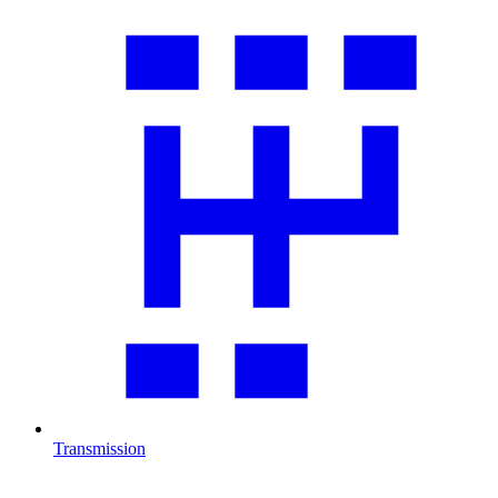
Transmission