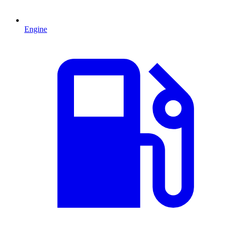
Engine