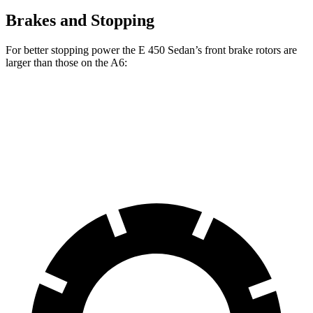
Brakes and Stopping
For better stopping power the E 450 Sedan’s front brake rotors are
larger than those on the A6:
E 450 Sedan
A6
Front Rotors
14.2 inches
13.3 inches