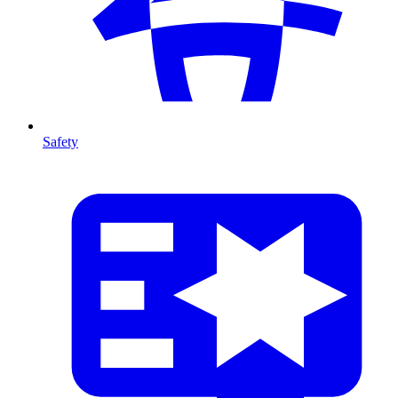
Safety