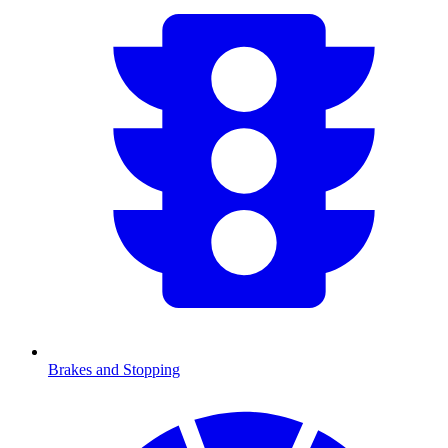
Brakes and Stopping