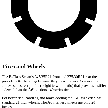
Tires and Wheels
The E-Class Sedan’s 245/35R21 front and 275/30R21 rear tires
provide better handling because they have a lower 35 series front
and 30 series rear profile (height to width ratio) that provides a stiffer
sidewall than the A6’s optional 40 series tires.
For better ride, handling and brake cooling the E-Class Sedan has
standard 21-inch wheels. The A6’s largest wheels are only 20-
inches.