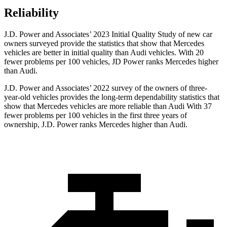
Reliability
J.D. Power and Associates’ 2023 Initial Quality Study of new car
owners surveyed provide the statistics that show that Mercedes
vehicles are better in initial quality than Audi vehicles. With 20
fewer problems per 100 vehicles, JD Power ranks Mercedes higher
than Audi.
J.D. Power and Associates’ 2022 survey of the owners of three-
year-old vehicles provides the long-term dependability statistics that
show that Mercedes vehicles are more reliable than Audi With 37
fewer problems per 100 vehicles in the first three years of
ownership, J.D. Power ranks Mercedes higher than Audi.