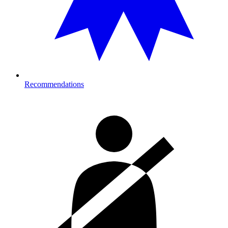
Recommendations