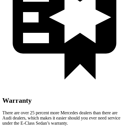
Warranty
There are over 25 percent more Mercedes dealers than there are
Audi
dealers, which makes
it easier should you ever need service
under the E-Class Sedan’s warranty.