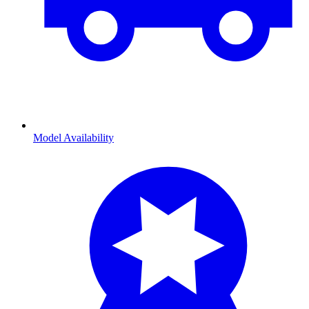
Model Availability