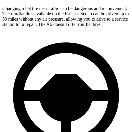
Changing a flat tire near traffic can be dangerous and inconvenient.
The run-flat tires available on the E-Class Sedan can be driven up to
50 miles without any air pressure, allowing you to drive to a service
station for a repair. The A6 doesn’t offer run-flat tires.