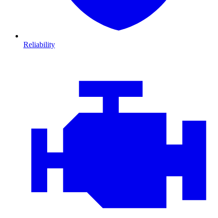
Reliability