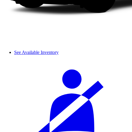
See Available Inventory