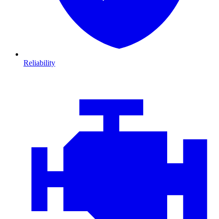
Reliability