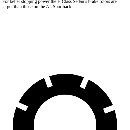
For better stopping power the E-Class Sedan’s brake rotors are
larger than those on the A5 Sportback:
E 350
E 450
A5 Sportback
A5 Sportback
Sedan
Sedan
40 TFSI
45 TFSI
Front
12.7
14.2
12.3 inches
13.3 inches
Rotors
inches
inches