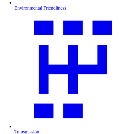
Environmental Friendliness
Transmission