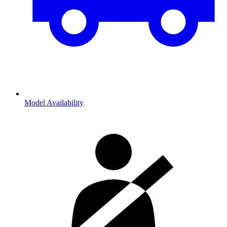
Model Availability