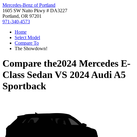
Mercedes-Benz of Portland
1605 SW Naito Pkwy # DA3227
Portland, OR 97201
971-340-4573
Home
Select Model
Compare To
The Showdown!
Compare the
2024 Mercedes E-
Class Sedan
VS
2024 Audi A5
Sportback