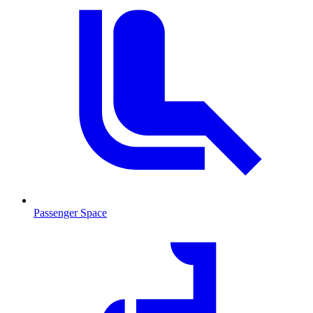
Passenger Space