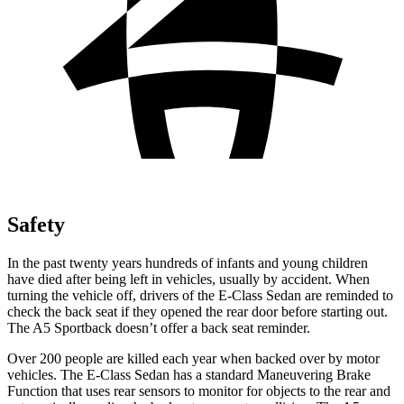
Safety
In the past twenty years hundreds of infants and young children
have died after being left in vehicles, usually by accident. When
turning the vehicle off, drivers of the E-Class Sedan are reminded to
check the back seat if they opened the rear door before starting out.
The A5 Sportback doesn’t offer a back seat reminder.
Over 200 people are killed each
year when backed over by motor
vehicles. The E-Class Sedan has a standard Maneuvering Brake
Function that uses rear sensors to monitor for objects to the rear and