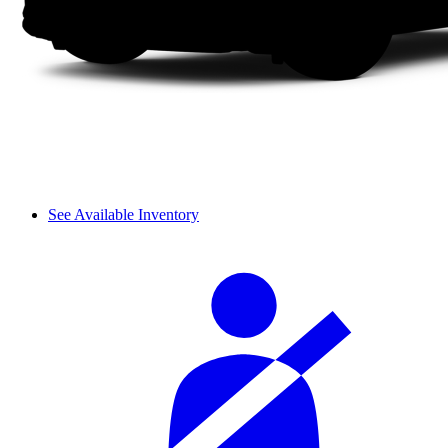
See Available Inventory