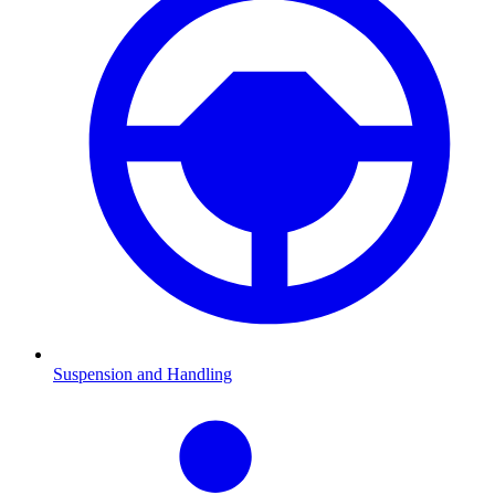
Suspension and Handling