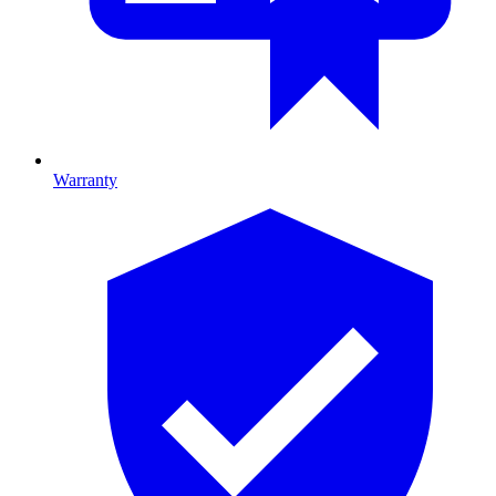
Warranty