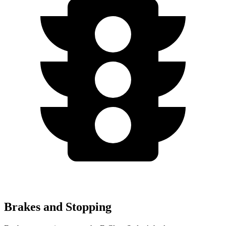
Brakes and Stopping