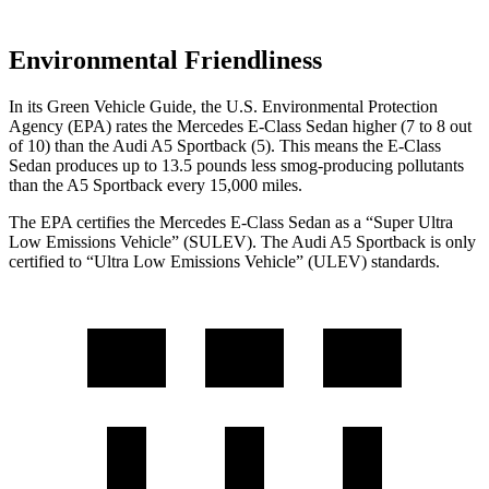
Environmental Friendliness
In its
Green Vehicle Guide
, the U.S. Environmental Protection
Agency (EPA) rates the Mercedes E-Class Sedan higher (7 to 8 out
of 10) than the Audi A5 Sportback (5). This means the E-Class
Sedan produces up to 13.5 pounds less smog-producing pollutants
than the A5 Sportback every 15,000 miles.
The EPA certifies the Mercedes E-Class Sedan as a “Super Ultra
Low Emissions Vehicle” (SULEV). The Audi A5 Sportback is only
certified to “Ultra Low Emissions Vehicle” (ULEV) standards.