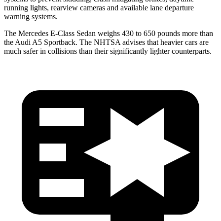
running lights, rearview cameras
and available lane departure
warning systems.
The Mercedes E-Class Sedan weighs 430 to 650 pounds more than
the Audi A5 Sportback. The NHTSA advises that heavier cars are
much safer in collisions than their significantly lighter counterparts.