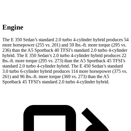
Engine
The E 350 Sedan’s standard 2.0 turbo 4-cylinder hybrid produces 54
more horsepower (255 vs. 201) and 59 lbs.-ft. more torque (295 vs.
236) than the A5 Sportback 40 TFSI’s standard 2.0 turbo
4-cylinder
hybrid. The E 350 Sedan’s 2
.0 turbo
4-cylinder hybrid produces 22
lbs.-ft. more torque (295 vs. 273) than the A5 Sportback 45 TFSI’s
standard 2.0 turbo 4-cylinder hybrid. The E 450 Sedan’s standard
3.0 turbo 6-cylinder hybrid produces 114 more horsepower (375 vs.
261) and 96 lbs.-ft. more torque (369 vs. 273) than the A5
Sportback 45 TFSI’s standard 2
.0 turbo
4-cylinder hybrid.