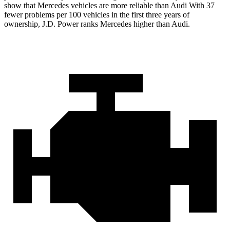
show that Mercedes vehicles are more reliable than Audi With 37
fewer problems per 100 vehicles in the first three years of
ownership, J.D. Power ranks Mercedes higher than Audi.