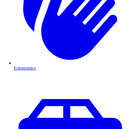
Ergonomics