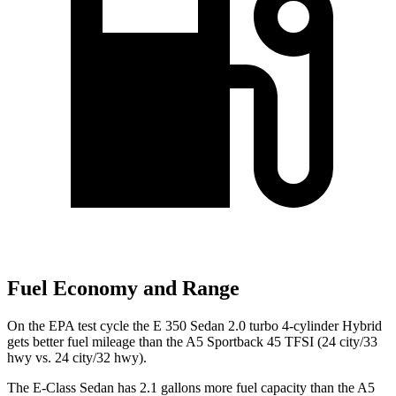
Fuel Economy and Range
On the EPA test cycle the E 350 Sedan 2.0 turbo 4-cylinder Hybrid
gets better fuel mileage than the A5 Sportback 45 TFSI (24 city/33
hwy vs. 24 city/32 hwy).
The E-Class Sedan has 2.1 gallons more fuel capacity than the A5