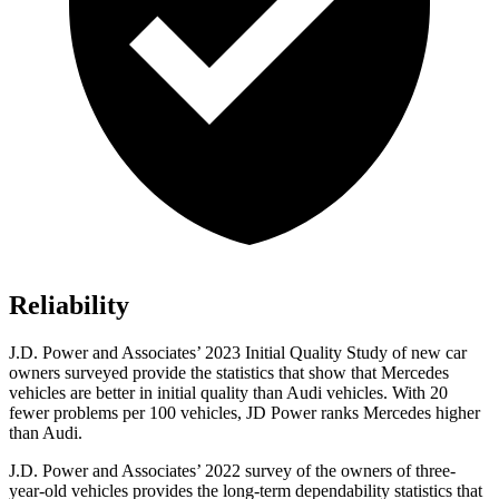
Reliability
J.D. Power and Associates’ 2023 Initial Quality Study of new car
owners surveyed provide the statistics that show that Mercedes
vehicles are better in initial quality than Audi vehicles. With 20
fewer problems per 100 vehicles, JD Power ranks Mercedes higher
than Audi.
J.D. Power and Associates’ 2022 survey of the owners of three-
year-old vehicles provides the long-term dependability statistics that