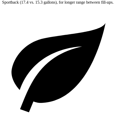
Sportback (17.4 vs. 15.3 gallons), for longer range between fill-ups.