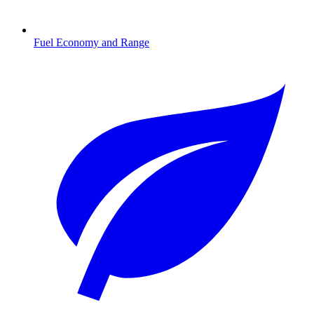
Fuel Economy and Range