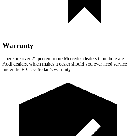
Warranty
There are over 25 percent more Mercedes dealers than there are
Audi
dealers, which makes
it easier should you ever need service
under the E-Class Sedan’s warranty.