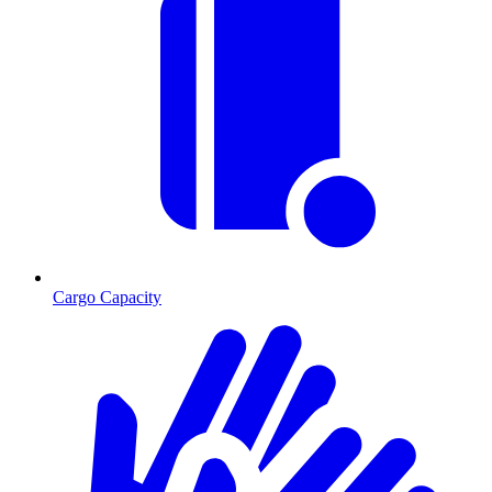
Cargo Capacity