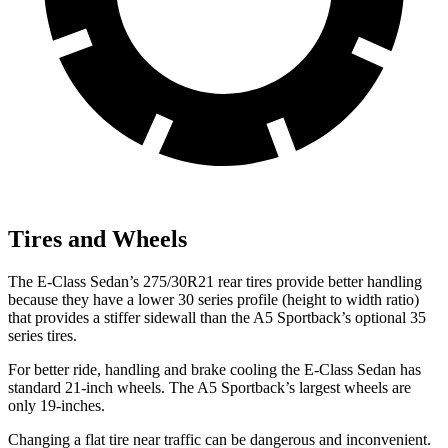
Tires and Wheels
The E-Class Sedan’s 275/30R21 rear tires provide better handling
because they have a lower 30 series profile (height to width ratio)
that provides a stiffer sidewall than the A5 Sportback’s optional 35
series tires.
For better ride, handling and brake cooling the E-Class Sedan has
standard 21-inch wheels. The A5 Sportback’s largest wheels are
only 19-inches.
Changing a flat tire near traffic can be dangerous and inconvenient.