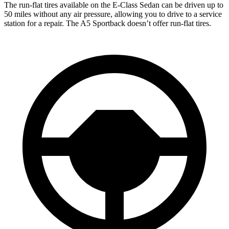
The run-flat tires available on the E-Class Sedan can be driven up to
50 miles without any air pressure, allowing you to drive to a service
station for a repair. The A5 Sportback doesn’t offer run-flat tires.