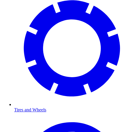
Tires and Wheels