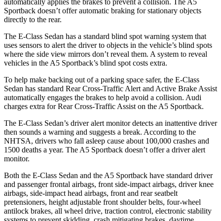
automatically applies the brakes to prevent a collision. The A5
Sportback doesn’t offer automatic braking for stationary objects
directly to the rear.
The E-Class Sedan has a standard blind spot warning system that
uses sensors to alert the driver to objects in the vehicle’s blind spots
where the side view mirrors don’t reveal them. A system to
reveal
vehicles in the A5 Sportback’s blind spot costs extra.
To help make backing out of a parking space safer, the E-Class
Sedan has standard Rear Cross-Traffic Alert and Active Brake Assist
automatically engages the brakes to help avoid a collision. Audi
charges extra for Rear Cross-Traffic Assist on the A5 Sportback.
The E-Class Sedan’s driver alert monitor detects an inattentive driver
then sounds a warning and suggests a break. According to the
NHTSA, drivers who fall asleep cause about 100,000 crashes and
1500 deaths a year. The A5 Sportback doesn’t offer a driver alert
monitor.
Both the E-Class Sedan and the A5 Sportback have standard driver
and passenger frontal airbags, front side-impact airbags, driver knee
airbags, side-impact head airbags, front and rear seatbelt
pretensioners, height adjustable front shoulder belts, four-wheel
antilock brakes, all wheel drive, traction control, electronic stability
systems to prevent skidding, crash mitigating brakes, daytime