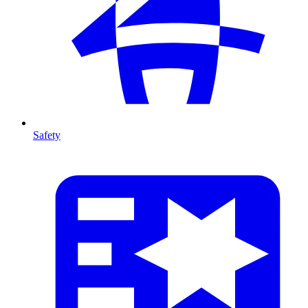
Safety