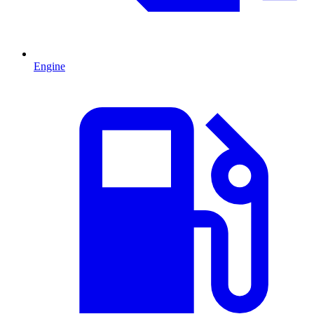
Engine