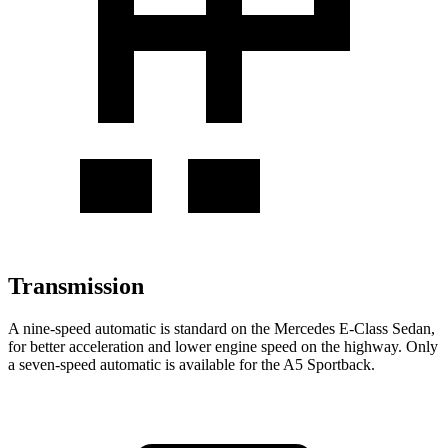
Transmission
A nine-speed automatic is standard on the Mercedes E-Class Sedan,
for better acceleration and lower engine
speed on the highway. Only
a seven-speed automatic is available for the A5 Sportback.