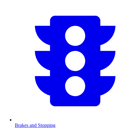
Brakes and Stopping