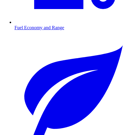
Fuel Economy and Range