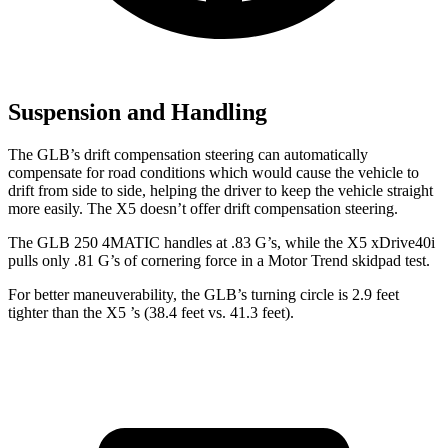
Suspension and Handling
The GLB’s drift compensation steering can automatically
compensate for road co
nditions which would cause the vehicle to
drift from side to side, helping the driver to keep the vehicle straight
more easily. The X5 doesn’t offer drift compensation steering.
The GLB 250 4MATIC handles at .83 G’s, while the X5 xDrive40i
pulls only .81 G’s of cornering force in a
Motor Trend
skidpad test.
For better maneuverability, the GLB’s turning circle is 2.9 feet
tighter than the X5
’s (38.4 feet vs. 41.3 feet).