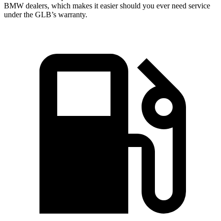
BMW dealers, which makes it easier should you ever need service
under the GLB’s warranty.