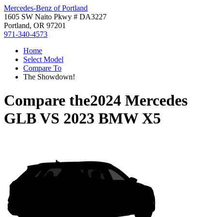
Mercedes-Benz of Portland
1605 SW Naito Pkwy # DA3227
Portland, OR 97201
971-340-4573
Home
Select Model
Compare To
The Showdown!
Compare the
2024 Mercedes
GLB
VS
2023 BMW X5