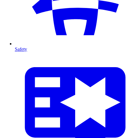
Safety