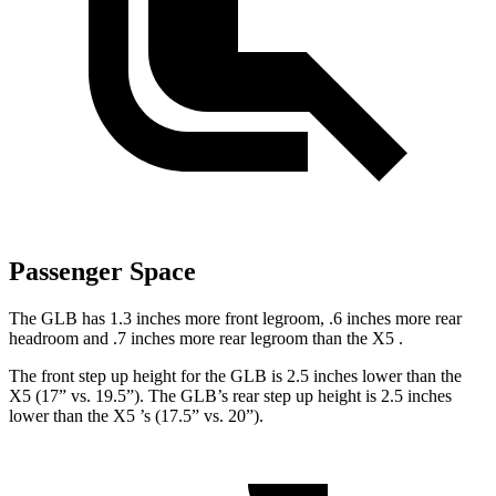
Passenger Space
The GLB has 1.3 inches more front legroom, .6 inches more rear
headroom and .7 inches more rear legroom than the X5
.
The front step up height for the GLB is 2.5 inches lower than the
X5 (17” vs. 19.5”). The GLB’s rear step up height is 2.5 inches
lower than the X5
’s (17.5” vs. 20”).