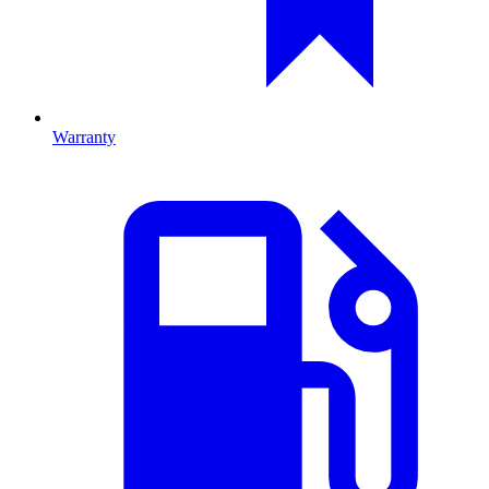
Warranty