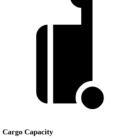
Cargo Capacity