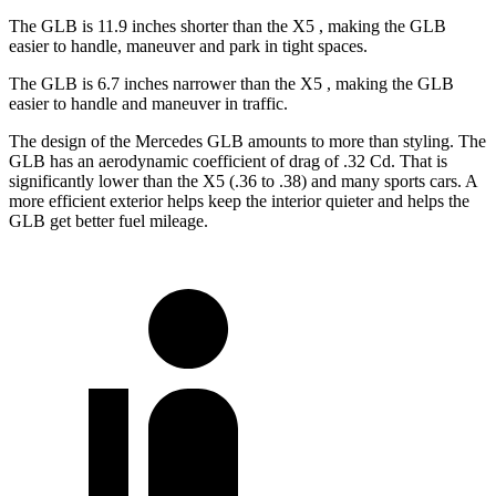
The GLB is 11.9 inches shorter than the X5
, making the GLB
easier to handle, maneuver and park in tight spaces.
The GLB is 6.7 inches narrower than the X5
, making the GLB
easier to handle and maneuver in traffic.
The design of the Mercedes GLB amounts to more than styling. The
GLB has an aerodynamic coefficient of drag of .32 Cd. That is
significantly lower than the X5 (.36 to .38) and many sports cars. A
more efficient exterior helps keep the interior quieter and helps the
GLB get better fuel mileage.