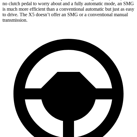
no clutch pedal to worry about and a fully automatic mode, an SMG
is much more efficient than a conventional automatic but just as easy
to drive. The X5 doesn’t offer an SMG or a conventional manual
transmission.