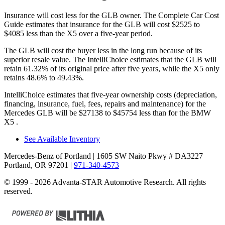
Insurance will cost less for the GLB owner.
The Complete Car Cost
Guide
estimates that insurance for the GLB will cost $2525 to
$4085 less than the X5 over a five-year period.
The GLB will cost the buyer less in the long run because of its
superior resale value. The IntelliChoice estimates that the GLB will
retain 61.32% of its original price after five years, while the X5 only
retains 48.6% to 49.43%.
IntelliChoice estimates that five-year ownership costs (depreciation,
financing, insurance, fuel, fees, repairs and maintenance) for the
Mercedes GLB will be $27138 to $45754 less than for the BMW
X5
.
See Available Inventory
Mercedes-Benz of Portland
| 1605 SW Naito Pkwy # DA3227
Portland, OR 97201
|
971-340-4573
© 1999 - 2026 Advanta-STAR Automotive Research. All rights
reserved.