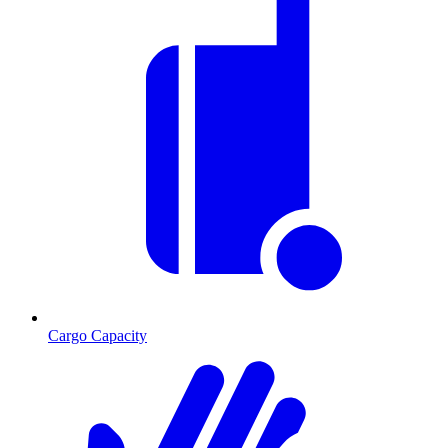
Cargo Capacity