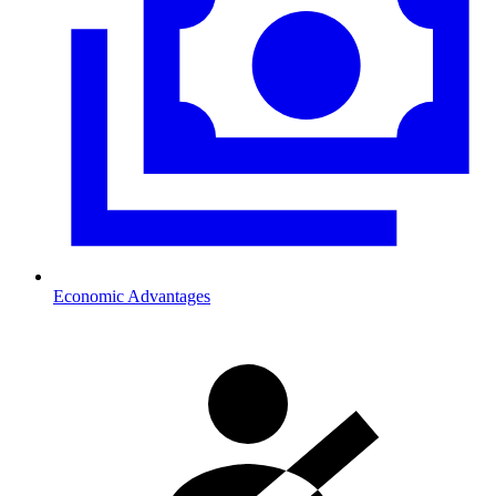
Economic Advantages