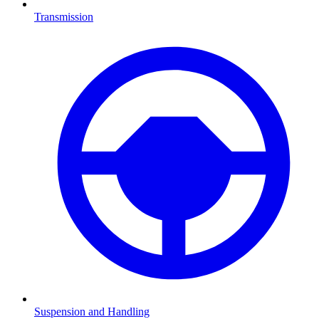
Transmission
Suspension and Handling