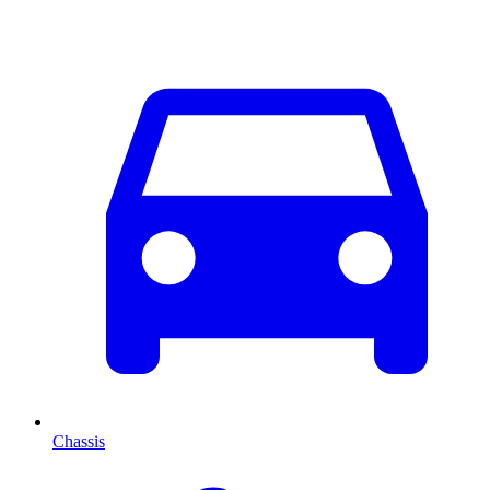
Chassis