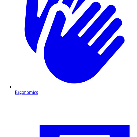
Ergonomics