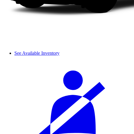
See Available Inventory