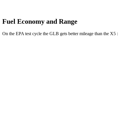
Fuel Economy and Range
On the EPA test cycle the GLB gets better mileage than the X5
:
MPG
GLB
FWD
2.0 turbo 4-cyl.
25 city/33 hwy
AWD
2.0 turbo 4-cyl.
24 city/32 hwy
X5
RWD
3.0 turbo 6-cyl. Hybrid
21 city/26 hwy