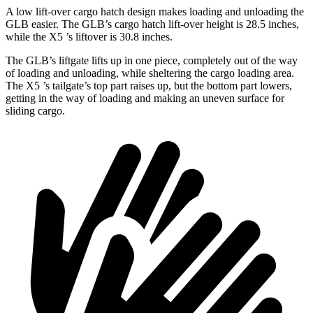
A low lift-over cargo hatch design makes loading and unloading the
GLB easier. The GLB’s cargo hatch lift-over height is 28.5 inches,
while the X5
’s liftover is 30.8 inches.
The GLB’s liftgate lifts up in one piece, completely out of the way
of loading and unloading, while sheltering the cargo loading area.
The X5
’s tailgate’s top part raises up, but the bottom part lowers,
getting in the way of loading and making an uneven surface for
sliding cargo.