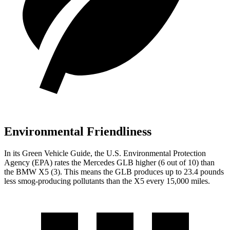
Environmental Friendliness
In its
Green Vehicle Guide
, the U.S. Environmental Protection
Agency (EPA) rates the Mercedes GLB higher (6 out of 10) than
the BMW X5 (3). This means the GLB produces up to 23.4 pounds
less smog-producing pollutants than the X5 every 15,000 miles.