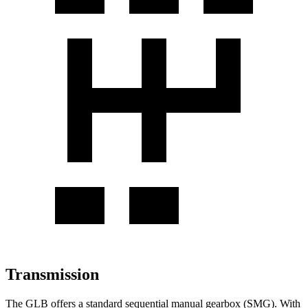
Transmission
The GLB offers a standard sequential manual gearbox (SMG). With