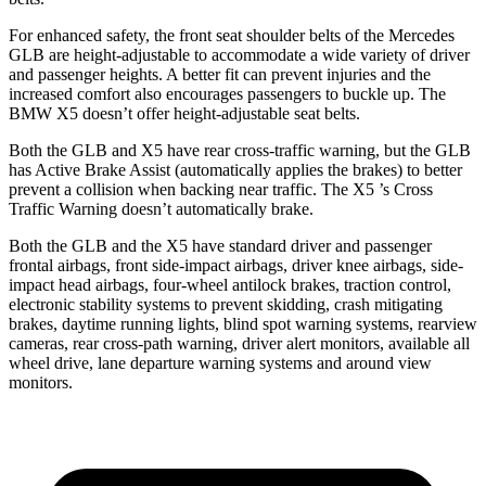
For enhanced safety, the front seat shoulder belts of the Mercedes
GLB are height-adjustable to accommodate a wide variety of driver
and passenger heights. A better fit can prevent injuries and the
increased comfort also encourages passengers to buckle up. The
BMW X5 doesn’t offer height-adjustable seat belts.
Both the GLB and X5 have rear cross-traffic warning, but the GLB
has Active Brake Assist (automatically applies the brakes) to better
prevent a collision when backing near traffic. The X5
’s Cross
Traffic Warning doesn’t automatically brake.
Both the GLB and the X5 have standard driver and passenger
frontal airbags, front side-impact airbags, driver knee airbags, side-
impact head airbags, four-wheel antilock brakes, traction control,
electronic stability systems to prevent skidding, crash mitigating
brakes, daytime running lights, blind spot warning systems, rearview
cameras, rear cross-path warning, driver alert monitors, available all
wheel drive, lane departure warning systems and around view
mon
itors.