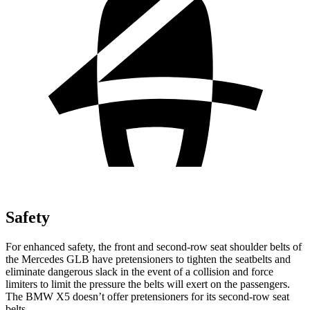
Safety
For enhanced safety, the front and second-row seat shoulder belts of
the Mercedes GLB have pretensioners to tighten the seatbelts and
eliminate dangerous slack in the event of a collision and force
limiters to limit the pressure the belts will exert on the passengers.
The BMW X5 doesn’t offer pretensioners for its second-row seat
belts.