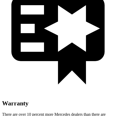
Warranty
There are over 10 percent more Mercedes dealers than there are