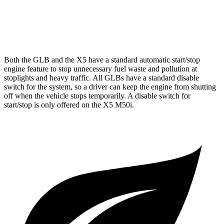
AWD
3.0 turbo 6-cyl. Hybrid
21 city/25 hwy
4.4 turbo V8
16 city/22 hwy
Both the GLB and the X5 have a standard automatic start/stop
engine feature to stop unnecessary fuel waste and pollution at
stoplights and heavy traffic. All GLBs have a standard disable
switch for the system, so a driver can keep the engine from shutting
off when the vehicle stops temporarily. A disable switch for
start/stop is only offered on the X5 M50i.