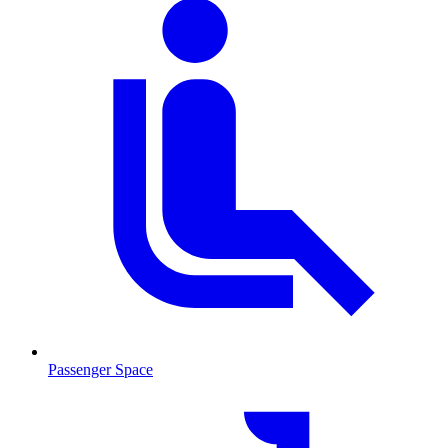
Passenger Space