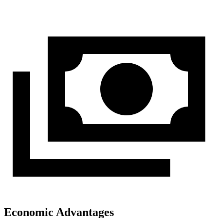
Economic Advantages