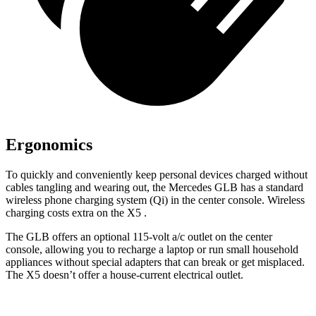
Ergonomics
To quickly and conveniently keep personal devices charged without
cables tangling and wearing out, the Mercedes GLB has a standard
wireless phone charging system (Qi) in the center console. Wireless
charging costs extra on the X5
.
The GLB offers an optional 115-volt a/c outlet on the center
console, allowing you to recharge a laptop or run small household
appliances without special adapters that can break or get misplaced.
The X5 doesn’t offer a house-current electrical outlet.