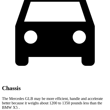
Chassis
The Mercedes GLB may be more efficient, handle and accelerate
bet
ter because it weighs about 1200 to 1350 pounds less than the
BMW X5
.