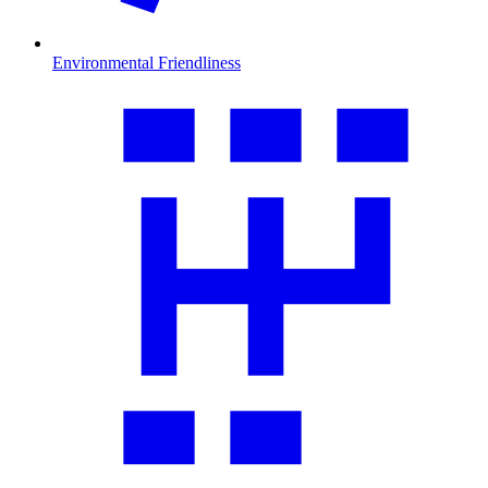
Environmental Friendliness