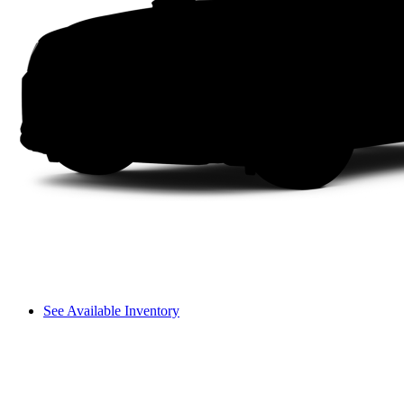
See Available Inventory