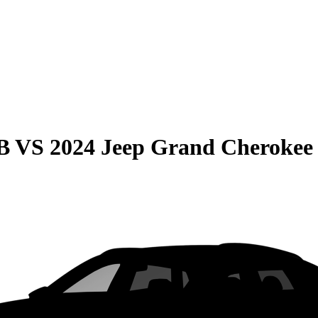
B
VS
2024 Jeep Grand Cherokee