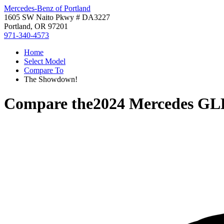
Mercedes-Benz of Portland
1605 SW Naito Pkwy # DA3227
Portland, OR 97201
971-340-4573
Home
Select Model
Compare To
The Showdown!
Compare the
2024 Mercedes GL