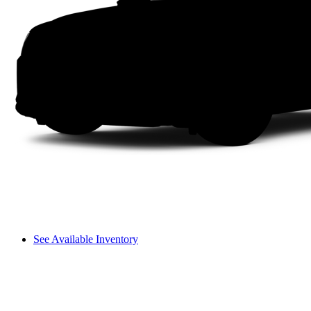
See Available Inventory