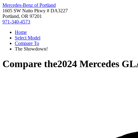
Mercedes-Benz of Portland
1605 SW Naito Pkwy # DA3227
Portland, OR 97201
971-340-4573
Home
Select Model
Compare To
The Showdown!
Compare the
2024 Mercedes GL