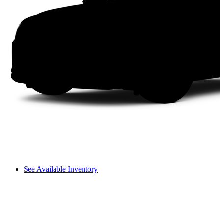
See Available Inventory