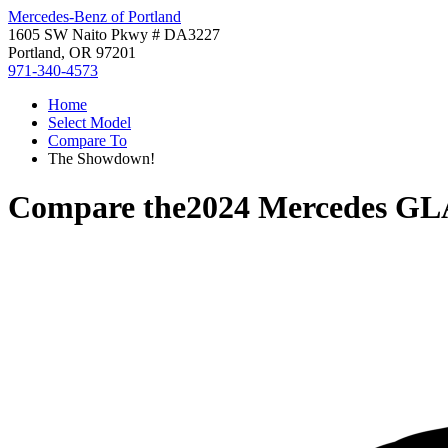
Mercedes-Benz of Portland
1605 SW Naito Pkwy # DA3227
Portland, OR 97201
971-340-4573
Home
Select Model
Compare To
The Showdown!
Compare the
2024 Mercedes GL