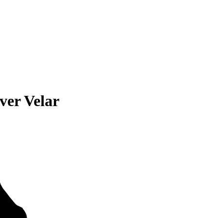
ver Velar