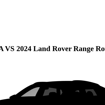
A
VS
2024 Land Rover Range Ro