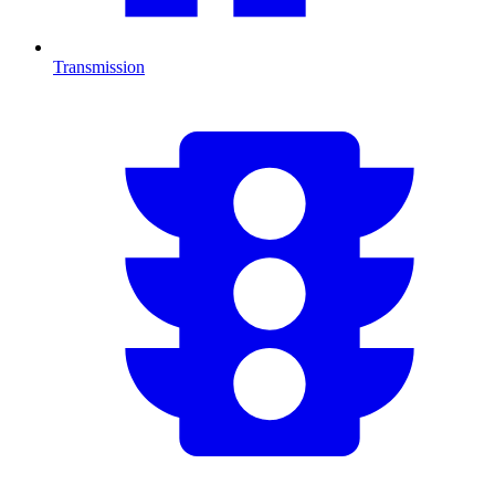
Transmission