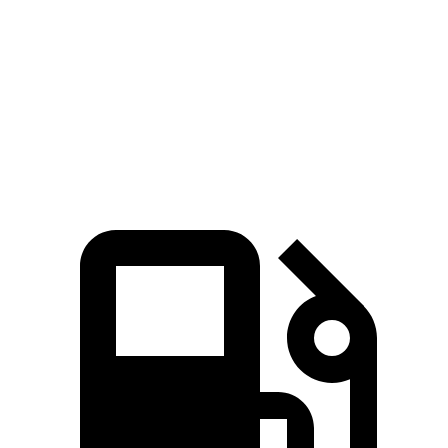
Zero to 60 MPH
4.1 sec
4.5 sec
Quarter Mile
12.6 sec
12.9 sec
Speed in 1/4 Mile
108.9 MPH
107.9 MPH