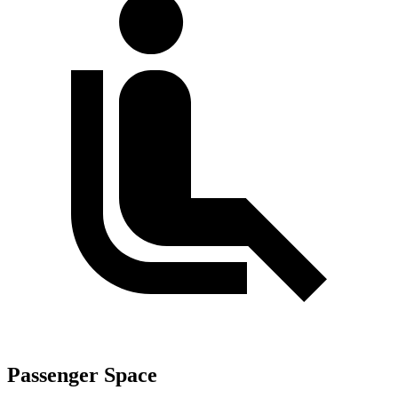
Passenger Space