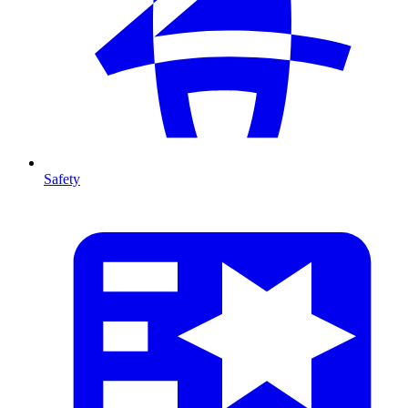
Safety