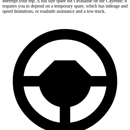
interrupt your trip. A full size spare isn’t available on the Cayenne; it
requires you to depend on a temporary spare, which has mileage and
speed limitations, or roadside assistance and a tow-truck.