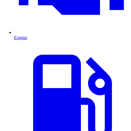
Engine