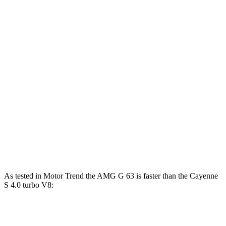
Horsepower
Torque
G 550 4.0 turbo V8
416 HP
450 lbs.-ft.
AMG G 63 4.0 turbo V8
577 HP
627 lbs.-ft.
Cayenne 3.0 turbo V6
348 HP
368 lbs.-ft.
Cayenne E-Hybrid 3.0 turbo V6 hybrid
463 HP
479 lbs.-ft.
Cayenne S 4.0 turbo V8
468 HP
442 lbs.-ft.
Cayenne S E-Hybrid 3.0 turbo V6 hybrid
512 HP
553 lbs.-ft.
As tested in
Motor Trend
the AMG G 63 is faster than the Cayenne
S 4.0 turbo V8:
G-Class
Cayenne