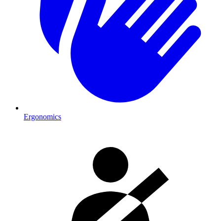
Ergonomics