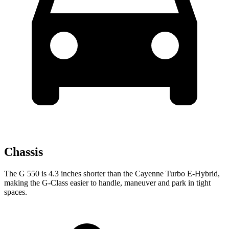
Chassis
The G 550 is 4.3 inches shorter than the Cayenne Turbo E-Hybrid,
making the G-Class easier to handle, maneuver and park in tight
spaces.