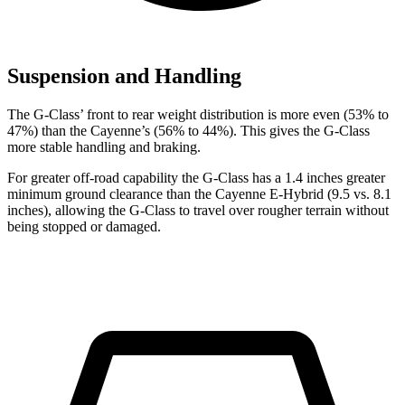
Suspension and Handling
The G-Class’ front to rear weight distribution is more even (53% to
47%) than the Cayenne’s (56% to 44%). This gives the G-Class
more stable handling and braking.
For greater off-road capability the G-Class has a 1.4 inches greater
minimum ground clearance than the Cayenne E-Hybrid (9.5 vs. 8.1
inches), allowing the G-Class to travel over rougher terrain without
being stopped or damaged.