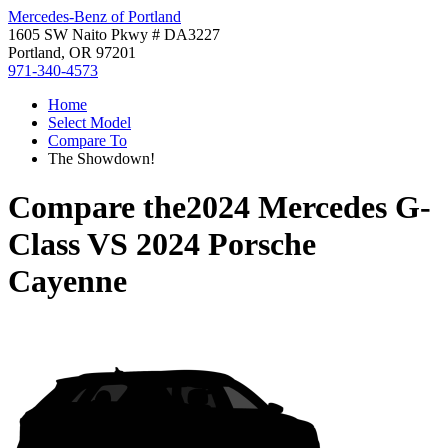
Mercedes-Benz of Portland
1605 SW Naito Pkwy # DA3227
Portland, OR 97201
971-340-4573
Home
Select Model
Compare To
The Showdown!
Compare the
2024 Mercedes G-
Class
VS
2024 Porsche
Cayenne