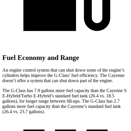
Fuel Economy and Range
An engine control system that can shut down some of the engine’s
cylinders helps improve the G-Class’ fuel efficiency. The Cayenne
doesn’t offer a system that can shut down part
of the engine.
The G-Class has 7.9 gallons more fuel capacity than the Cayenne S
E-Hybrid/Turbo E-Hybrid’s standard fuel tank (26.4 vs. 18.5
gallons), for longer range between fill-ups. The G-Class has 2.7
gallons more fuel capacity than the Cayenne’s standard fuel tank
(26.4 vs. 23.7 gallons).