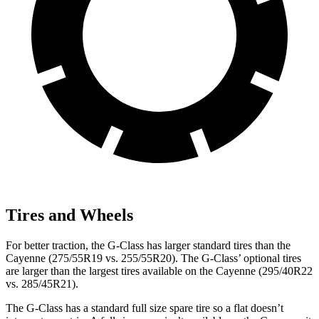
Tires and Wheels
For better traction, the G-Class has larger standard tires than the
Cayenne (275/55R19 vs. 255/55R20). The G-Class’ optional tires
are larger than the largest tires available on the Cayenne (295/40R22
vs. 285/45R21).
The G-Class has a standard full size spare tire so a flat doesn’t