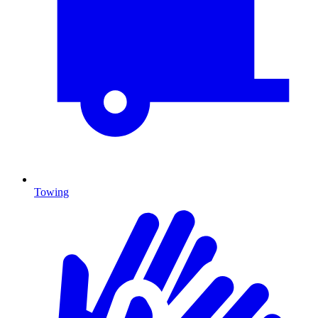
Towing