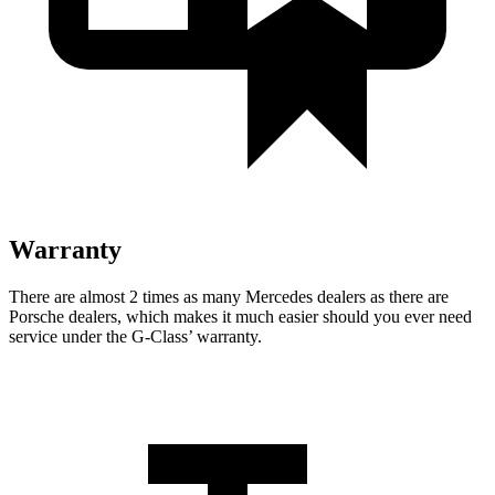
Warranty
There are almost 2 times as many Mercedes dealers as there are
Porsche dealers, which makes
it much easier should you ever need
service under the G-Class’ warranty.