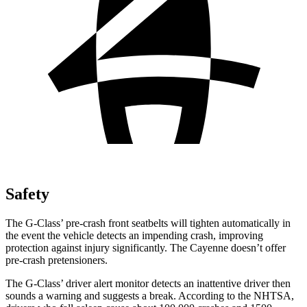
Safety
The G-Class’ pre-crash front seatbelts will tighten automatically in
the event the vehicle detects an impending crash, improving
protection against injury significantly. The Cayenne doesn’t offer
pre-crash pretensioners.
The G-Class’
driver alert
monitor detects an inattentive driver then
sounds a warning and suggests a break. According to the NHTSA,