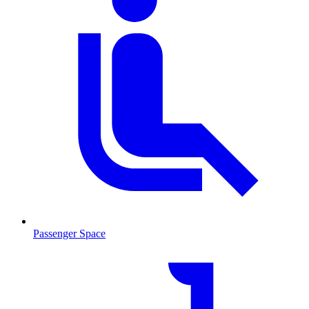
Passenger Space