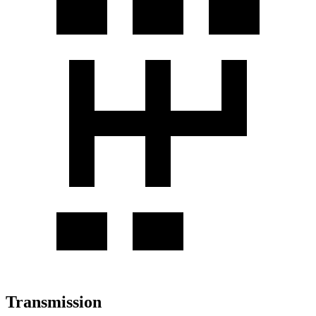
Transmission