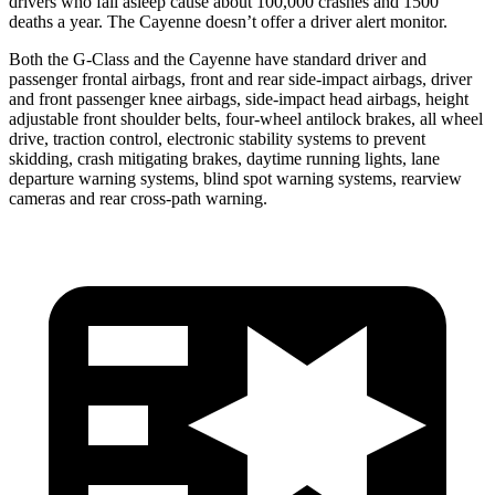
drivers who fall asleep cause about 100,0
00 crashes and 1500
deaths a year. The Cayenne doesn’t offer a driver alert monitor.
Both the G-Class and the Cayenne have standard driver and
passenger frontal airbags, front and rear side-impact airbags, driver
and front passenger knee airbags, side-impact head airbags, height
adjustable front shoulder belts, four-wheel antilock brakes, all wheel
drive, traction control, electronic stability systems to prevent
skidding, crash mitigating brakes, daytime running lights, lane
departure warning systems, blind spot warning systems, rearview
cameras and rear cross-path warning.