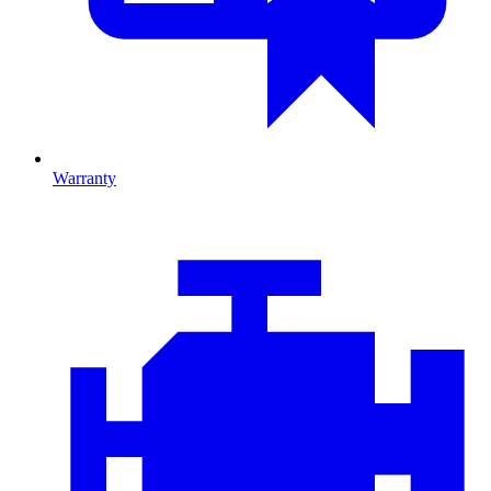
Warranty