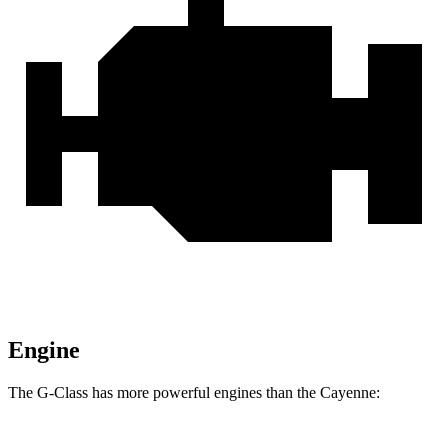
Engine
The G-Class has more powerful engines than the Cayenne: