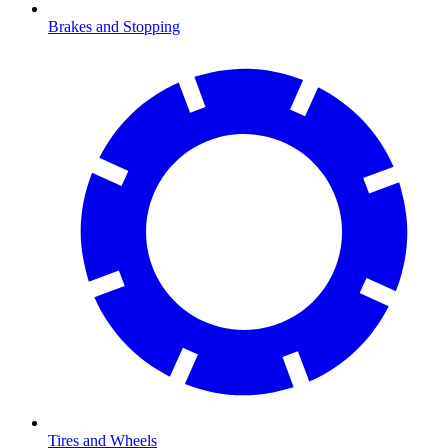
Brakes and Stopping
Tires and Wheels