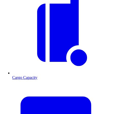
Cargo Capacity