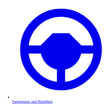
Suspension and Handling