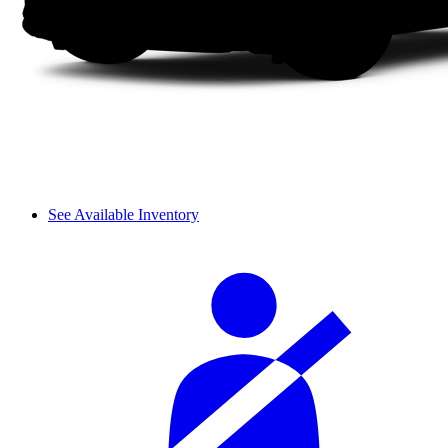
See Available Inventory