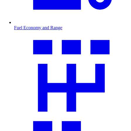
Fuel Economy and Range