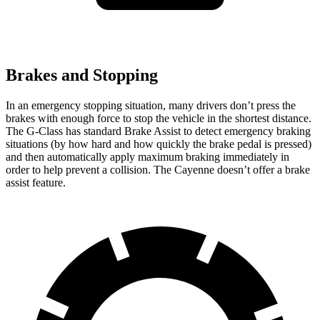
Brakes and Stopping
In an emergency stopping situation, many drivers don’t press the
brakes with enough force to stop the vehicle in the shortest distance.
The G-Class has standard Brake Assist to detect emergency braking
situations (by how hard and how quickly the brake pedal is pressed)
and then automatically apply maximum braking immediately in
order to help prevent a collision. The Cayenne doesn’t offer a brake
assist feature.