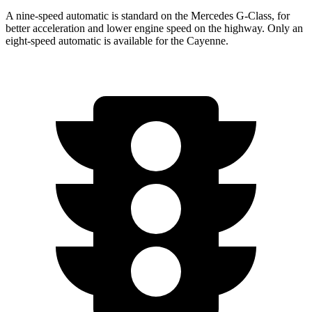
A nine-speed automatic is standard on the Mercedes G-Class, for
better acceleration and lower engine speed on the highway. Only an
eight-speed automatic is available for the Cayenne.