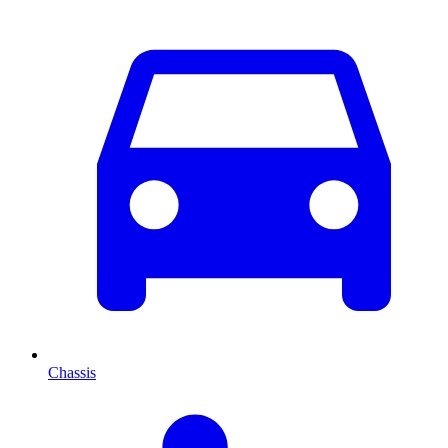
Chassis