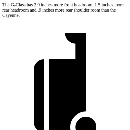
The G-Class has 2.9 inches more front headroom, 1.5 inches more
rear headroom and .9 inches more rear shoulder room than the
Cayenne.