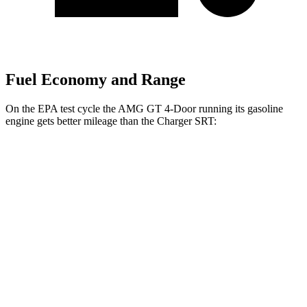
Fuel Economy and Range
On the EPA test cycle the AMG GT 4-Door running its gasoline
engine gets better mileage than the
Charger SRT:
MPG
AMG GT 4-Door
AWD
53 3.0 turbo 6-cyl. Hybrid
19 city/24 hwy
43 3.0 turbo 6-cyl. Hybrid
19 city/24 hwy
63 4.0 turbo V8
15 city/21 hwy