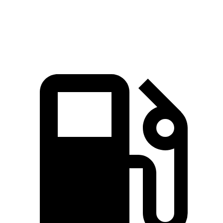
Quarter Mile
11.2 sec
11.7 sec