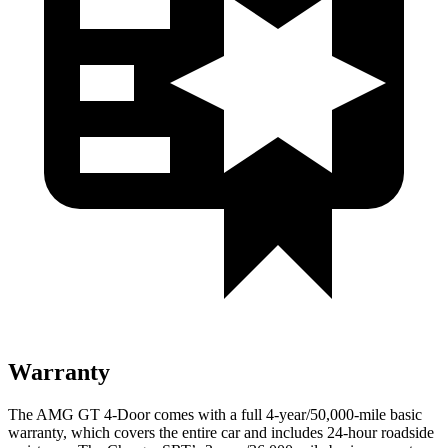
Warranty
The AMG GT 4-Door comes with a full 4-year/50,000
-mile basic
warranty, which covers the entire car and includes 24-hour roadside