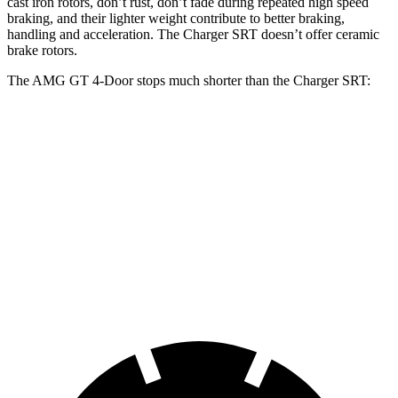
cast iron rotors, don’t rust, don’t fade during repeated high speed
braking, and their lighter weight contribute to better braking,
handling and acceleration. The
Charger SRT
doesn’t offer ceramic
brake rotors.
The AMG GT 4-Door stops much shorter than the
Charger SRT:
AMG GT 4-Door
Charger SRT
80 to 0 MPH
154 feet
194 feet
Road and Track
70 to 0 MPH
151 feet
162 feet
Car and Driver
60 to 0 MPH
100 feet
104 feet
Motor Trend