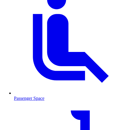
Passenger Space