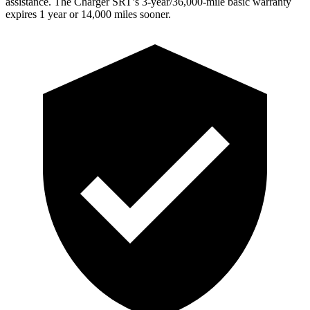
assistance. The
Charger SRT’s 3-year/36,000
-mile basic warranty
expires 1 year or
14,000
miles sooner.