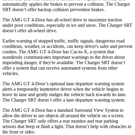
automatically applies the brakes to prevent a collision. The
Charger
SRT
doesn’t offer backup collision prevention brakes.
The AMG GT 4-Door has all-wheel drive to maximize traction
under poor conditions, especially in ice and snow. The
Charger SRT
doesn’t offer all-wheel drive.
Earlier warning of stopped traffic, traffic signals, dangerous road
conditions, weather, or accidents, can keep driver's safer and prevent
crashes. The AMG GT 4-Door has Car-to-X, a system that
seamlessly
communicates important warnings to the driver about
impending danger, if they're available. The
Charger SRT
doesn’t
offer a system that can receive automated systems from other
vehicles.
The AMG GT 4-Door’s optional lane departure warning system
alerts a temporarily inattentive driver when the vehicle begins to
leave its lane and gently nudges the vehicle back towards its lane.
The
Charger SRT
doesn’t offer a lane departure warning system.
The AMG GT 4-Door has a standard Surround View System to
allow the driver to see objects all around the vehicle on a screen.
The
Charger SRT
only of
fers a rear monitor and rear parking
sensors that beep or flash a light. That doesn’t help with obstacles to
the front or sides.