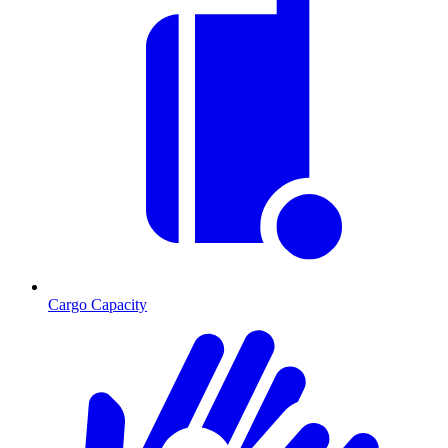
Cargo Capacity