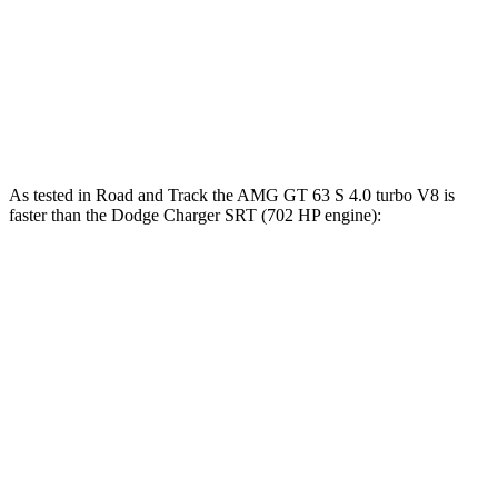
Zero to 60 MPH
2.9 sec
3.5 sec
Zero to 100 MPH
7.1 sec
7.5 sec
Quarter Mile
11.1 sec
11.5 sec
As tested in
Road and Track
the AMG GT 63 S 4.0 turbo V8 is
faster than the Dodge
Charger SRT
(702 HP engine):
AMG GT 4-Door
Charger SRT
Zero to 30 MPH
1 sec
1.7 sec
Zero to 60 MPH
3 sec
3.7 sec
Zero to 80 MPH
4.8 sec
5.6 sec
Zero to 100 MPH
7.3 sec
7.7 sec