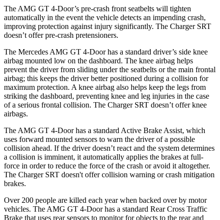
The AMG GT 4-Door’s pre-crash front seatbelts will tighten
automatically in the event the vehicle detects an impending crash,
improving protection against injury significantly. The
Charger SRT
doesn’t offer pre-crash pretensioners.
The Mercedes AMG GT 4-Door has a standard driver’s side knee
airbag mounted low on the dashboard. The knee airbag helps
prevent the drive
r from sliding under the seatbelts or the main frontal
airbag; this keeps the driver better positioned during a collision for
maximum protection. A knee airbag also helps keep the legs from
striking the dashboard, preventing knee and leg injuries in the case
of a serious frontal collision. The
Charger SRT
doesn’t offer knee
airbags.
The AMG GT 4-Door has a standard Active Brake Assist, which
uses forward mounted sensors to warn the driver of a possible
collision ahead. If the driver doesn’t react and t
he system determines
a collision is imminent, it automatically applies the brakes at full-
force in order to reduce the force of the crash or avoid it altogether.
The
Charger SRT
doesn't offer collision warning or crash mitigation
brakes.
Over 200 people are killed each year when backed over by motor
vehicles. The AMG GT 4-Door has a standard Rear Cross Traffic
Brake that uses rear sensors to monitor for objects to the rear and