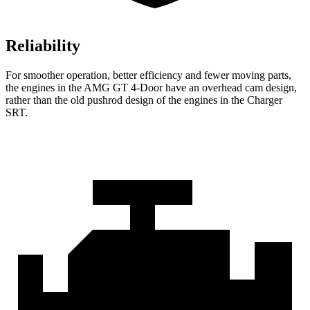
Reliability
For smoother operation, better efficiency and fewer moving parts,
the engines in the AMG GT 4-Door have an overhead cam design,
rather than the old pushrod design of the engines in the
Charger
SRT.