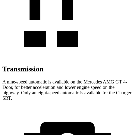
Transmission
A nine-speed automatic is available on the Mercedes AMG GT 4-
Door, for better acceleration and lower engine speed on the
highway. Only an eight-s
peed automatic is available for the
Charger
SRT.