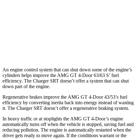
63 S 4.0 turbo V8
15 city/21 hwy
Charger SRT
RWD
6.2 supercharged V8
12 city/21 hwy
Redeye 6.2 supercharged V8
12 city/21 hwy
An engine control system that can shut down some of the engine’s
cylinders helps improve the AMG GT 4-Door 63/63
S’
fuel
efficiency. The
Charger SRT
doesn’t offer a system that can shut
down part of the engine.
Regenerative brakes improve the AMG GT 4-Door 43/53’s fuel
efficiency by converting inertia back into energy instead of wasting
it. T
he
Charger SRT
doesn’t offer a regenerative braking system.
In heavy traffic or at stoplights the AMG GT 4-Door’s engine
automatically turns off when the vehicle is stopped, saving fuel and
reducing pollution. The engine is automatically restarted when the
driver gets ready to move again. If the conditions warrant or the