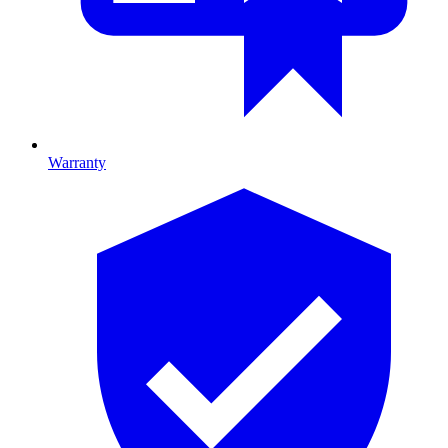
Warranty