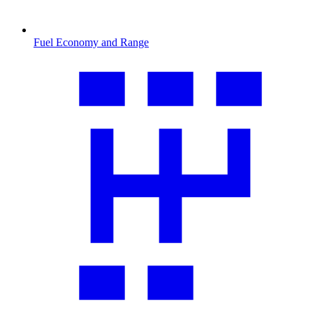
Fuel Economy and Range