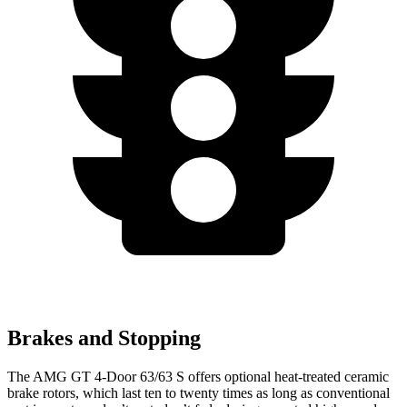
Brakes and Stopping
The AMG GT 4-Door 63/63 S offers optional heat-treated ceramic
brake rotors, which last ten to twenty times as long as conventional