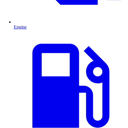
Engine