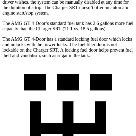
driver wishes, the system can be manually disabled at any time for
the duration of a trip. The
Charger SRT
doesn’t offer an automatic
engine start/stop system.
The AMG GT 4-Door’s
standard fuel tank has 2.6 gallons more fuel
capacity than the
Charger SRT
(21.1 vs. 18.5 gallons).
The AMG GT 4-Door has a standard locking fuel
door which
locks
and unlocks with the power locks. The fuel filler door is not
lockable on the
Charger SRT. A locking fuel door helps prevent fuel
theft and vandalism, such as sugar in the tank.