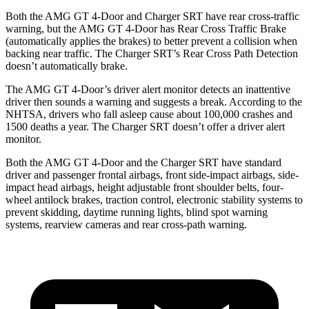
Both the AMG GT 4-Door and
Charger SRT
have rear cross-traffic
warning, but the AMG GT 4-Door has Rear Cross Traffic Brake
(automatically applies the brakes) to better prevent a collision when
backing near traffic. The
Charger SRT’s Rear Cross Path Detection
doesn’t automatically brake.
The AMG GT 4-Door’s driver alert monitor detects an inattentive
driver then sounds a warning and suggests a break. According to the
NHTSA, drivers who fall asleep cause about 100,000 crashes and
1500 deaths a year. The
Charger SRT
doesn’t offer a driver alert
monitor.
Both the AMG GT 4-Door and the
Charger SRT
have standard
driver and passenger frontal airbags, front side-impact airbags, side-
impact head airbags, height adjustable front shoulder belts, four-
wheel antilock brakes, traction control, electronic stability systems to
prevent skidding, daytime running lights, blind spot
warning
systems, rearview cameras and rear cross-path warning.