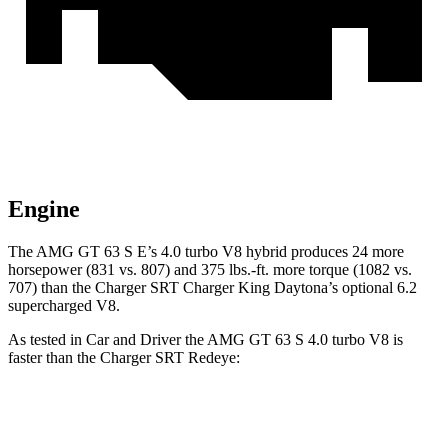
Engine
The AMG GT 63 S E’s 4.0 turbo V8 hybrid produces 24 more
horsepower (831 vs. 807) and
375 lbs.-ft.
more torque (1082 vs.
707) than the
Charger SRT
Charger King Daytona’s optional 6.2
supercharged V8.
As tested in
Car and Driver
the AMG GT 63 S 4.0 turbo V8 is
faster than the
Charger SRT
Redeye:
AMG GT 4-Door
Charger SRT