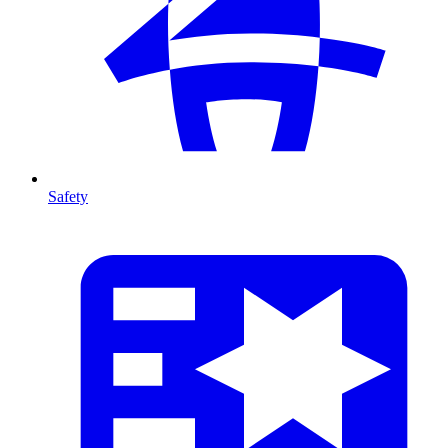
Safety