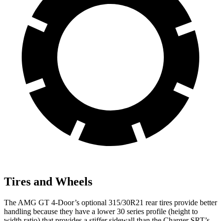
Tires and Wheels
The AMG GT 4-Door’s optional 315/30R21 rear tires provide better
handling because they have a lower 30 series profile (height to
width ratio) that provides a stiffer sidewall than the
Charger SRT’s