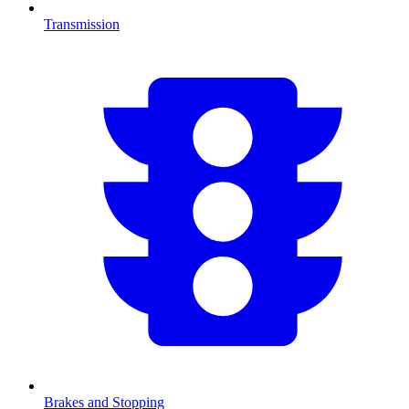
Transmission
Brakes and Stopping