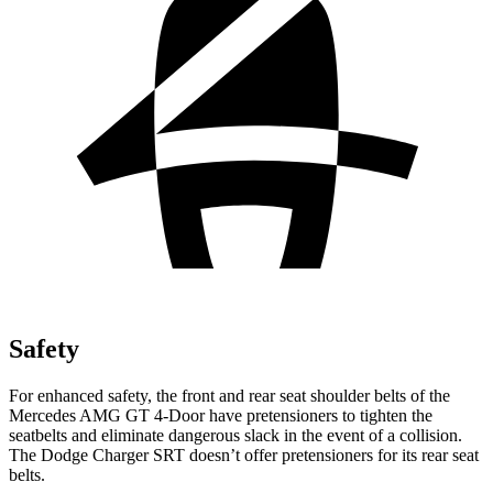
Safety
For enhanced safety, the front and rear seat shoulder belts of the
Mercedes AMG GT 4-Door have pretensioners to tighten the
seatbelts a
nd eliminate dangerous slack in the event of a collision.
The Dodge
Charger SRT
doesn’t offer pretensioners for its rear seat
belts.