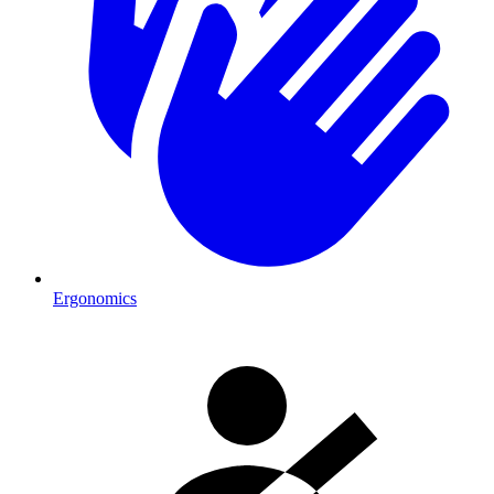
Ergonomics