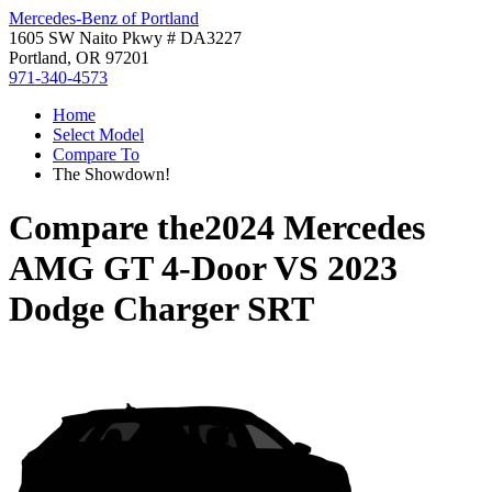
Mercedes-Benz of Portland
1605 SW Naito Pkwy # DA3227
Portland, OR 97201
971-340-4573
Home
Select Model
Compare To
The Showdown!
Compare the
2024 Mercedes
AMG GT 4-Door
VS
2023
Dodge Charger SRT