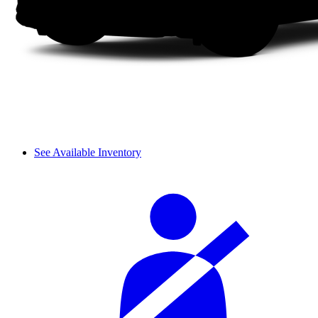
See Available Inventory