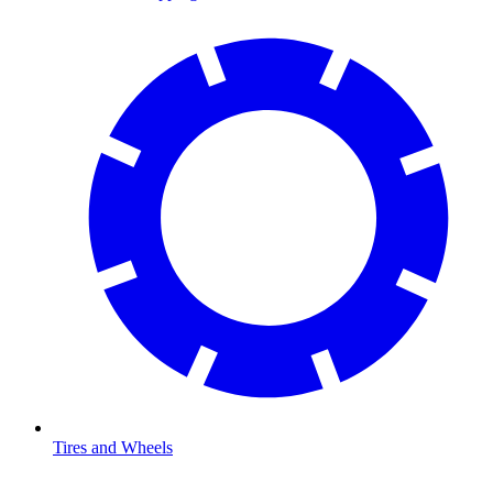
Tires and Wheels