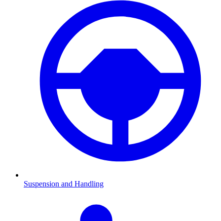
Suspension and Handling