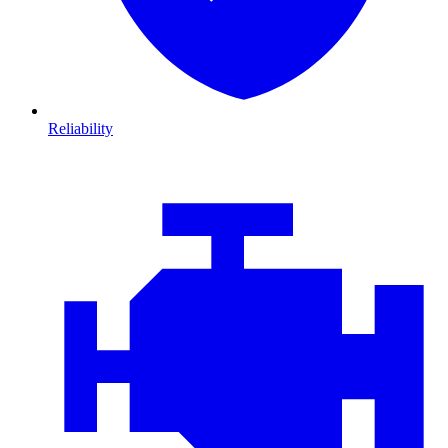
Reliability