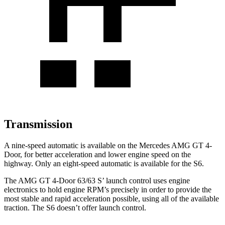
Transmission
A nine-speed automatic is available on the Mercedes AMG GT 4-
Door, for better acceleration and lower engine speed on the
highway. Only an eight-speed automatic is available for the S6.
The AMG GT 4-Door 63/63
S’
launch control uses engine
electronics to hold engine RPM’s precisely in order to provide the
most stable and rapid acceleration possible, using al
l of the available
traction. The S6 doesn’t offer launch control.