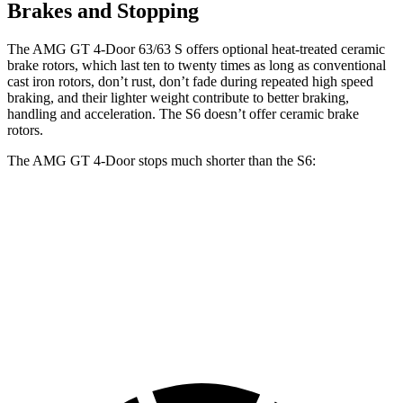
Brakes and Stopping
The AMG GT 4-Door 63/63 S offers optional heat-treated ceramic
brake rotors, which last ten to twenty times as long as conventional
cast iron rotors, don’t rust, don’t fade during repeated high speed
braking, and their lighter weight contribute to better braking,
handling and acceleration. The S6 doesn’t offer ceramic brake
rotors.
The AMG GT 4-Door stops much shorter than the S6:
AMG GT 4-Door
S6
70 to 0 MPH
151 feet
153 feet
Car and Driver
60 to 0 MPH
100 feet
110 feet
Motor Trend