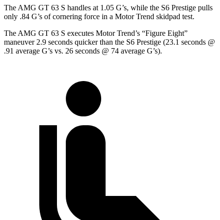
The AMG GT 63 S handles at 1.05 G’s, while the S6 Prestige pulls
only .84 G’s of cornering force in a
Motor Trend
skidpad test.
The AMG GT 63 S executes
Motor Trend
’s “Figure
Eight”
maneuver 2.9 seconds quicker than the S6 Prestige (23.1 seconds @
.91 average G’s vs. 26 seconds @ 74 average G’s).