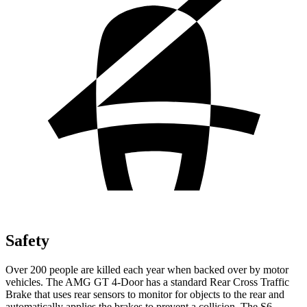
Safety
Over 200 people are killed each year when backed over by motor
vehicles. The AMG GT 4-Door has a standard Rear Cross Traffic
Brake that uses rear sensors to monitor for objects to the rear and
automatically applies the brakes to prevent a collision. The S6