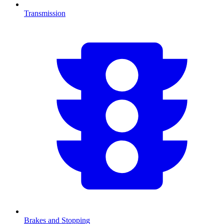
Transmission
Brakes and Stopping