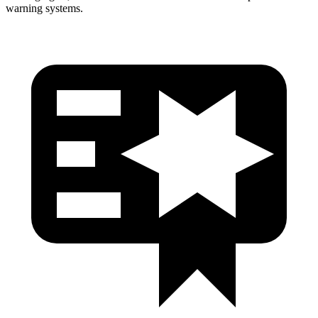
warning systems.