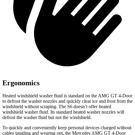
Ergonomics
Heated windshield washer fluid is standard on the AMG GT 4-Door
to defrost the washer nozzles and quickly clear ice and frost from the
windshield without scraping. The S6 doesn’t offer heated
windshield washer fluid. Its standard heated washer nozzles will
defrost the washer fluid but not the windshield.
To quickly and conveniently keep personal devices charged without
cables tangling and wearing out, the Mercedes AMG GT 4-Door