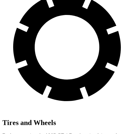
Tires and Wheels