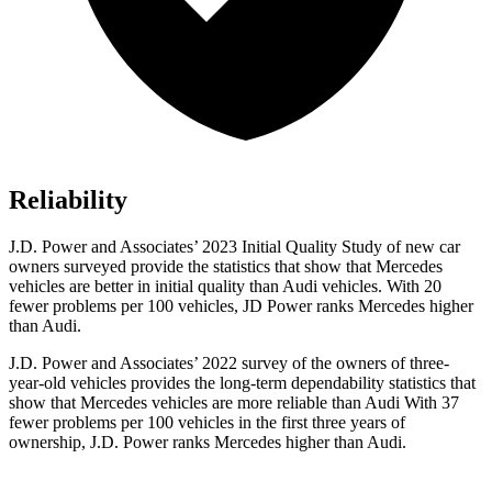
Reliability
J.D. Power and Associates’ 2023 Initial Quality Study of new car
owners surveyed provide the statistics that show that Mercedes
vehicles are better in initial quality than Audi vehicles. With 20
fewer problems per 100 vehicles, JD Power ranks Mercedes higher
than Audi.
J.D. Power and Associates’ 2022 survey of the owners of three-
year-old vehicles provides the long-term dependability statistics that
show that Mercedes vehicles are more reliable than Audi With 37
fewer problems per 100 vehicles in the first three years of
ownership, J.D. Power ranks Mercedes higher than Audi.