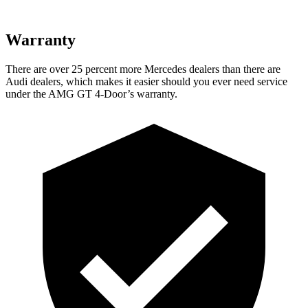
Warranty
There are over 25 percent more Mercedes dealers than there are
Audi dealers, which makes
it easier should you ever need service
under the AMG GT 4-Door’s warranty.