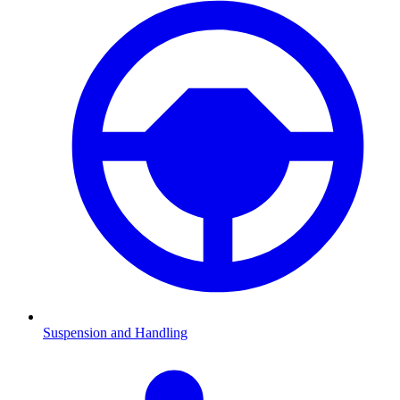
Suspension and Handling