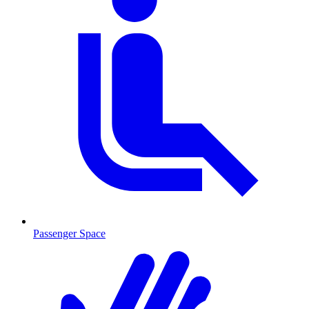
Passenger Space