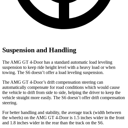
Suspension and Handling
The AMG GT 4-Door has a standard automatic load leveling
suspension to keep ride height level with a heavy load or when
towing. The S6 doesn’t offer a load leveling suspension.
The AMG GT 4-Door’s drift compensation steering can
automatically compensate for road
conditions which
would cause
the vehicle to drift from side to side, helping the driver to keep the
vehicle straight more easily. The S6 doesn’t offer drift compensation
steering.
For better handling and stability, the average track (width between
the wheels) on the AMG GT 4-Door is
1.5 inches wider in the front
and 1.8 inches wider in the rear than the track on the S6.