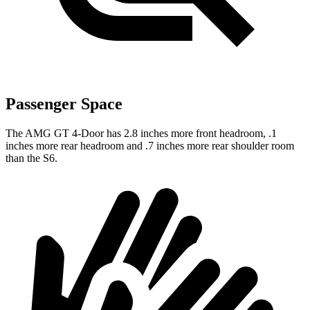
Passenger Space
The AMG GT 4-Door has 2.8 inches more front headroom, .1
inches more rear headroom and .7 inches more rear shoulder room
than the S6.