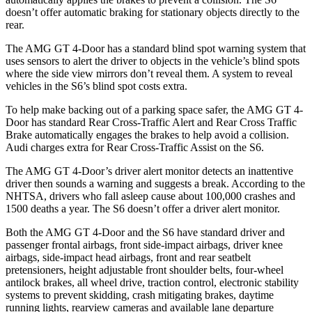
doesn’t offer automatic braking for stationary objects directly to the
rear.
The AMG GT 4-Door has a standard blind spot warning system that
uses sensors to alert the driver to objects in the vehicle’s blind spots
where the side view mirrors don’t reveal them. A system to reveal
vehicles in the S6’s blind spot costs extra.
To help make backing out of a parking space safer, the AMG GT 4-
Door has standard Rear Cross-Traffic Alert and Rear Cross Traffic
Brake automatically engages the brakes to help avoid a collision.
Audi charges extra for Rear Cross-Traffic Assist on the S6.
The AMG GT 4-Door’s driver alert monitor detects an inattentive
driver then sounds a warning and suggests a break. According to the
NHTSA, drivers who fall asleep cause about 100,000 crashes and
1500 deaths a year. The S6 doesn’t offer a driver alert monitor.
Both the AMG GT 4-Door and the S6 have standard driver and
passenger frontal airbags, front side-impact airbags, driver knee
airbags, side-impact head airbags, front and rear seatbelt
pretensioners, height adjustable front shoulder belts, four-wheel
antilock brakes, all wheel drive, traction control, electronic stability
systems to prevent skidding, crash mitigating brakes, daytime
running lights, rearview cameras and available lane departure