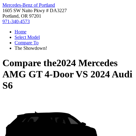
Mercedes-Benz of Portland
1605 SW Naito Pkwy # DA3227
Portland, OR 97201
971-340-4573
Home
Select Model
Compare To
The Showdown!
Compare the
2024 Mercedes
AMG GT 4-Door
VS
2024 Audi
S6