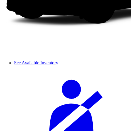
See Available Inventory