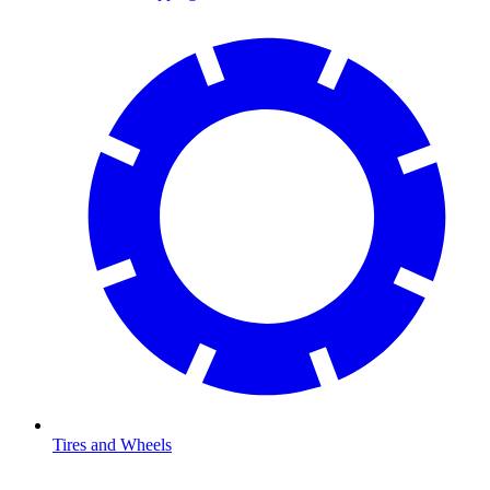
Tires and Wheels