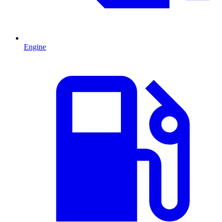
Engine