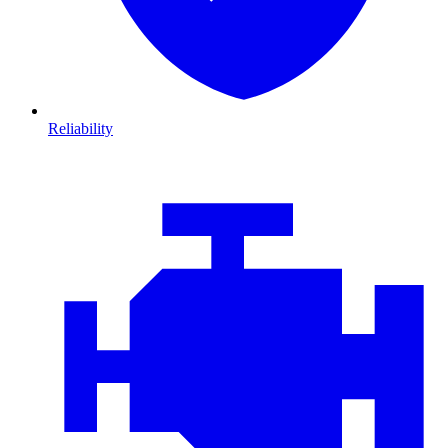
Reliability