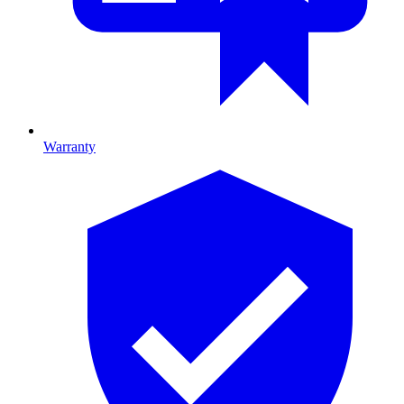
Warranty