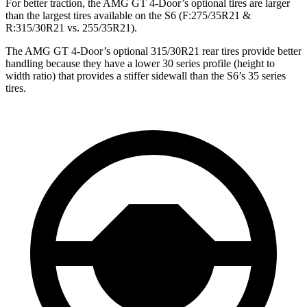
For better traction, the AMG GT 4-Door’s optional tires are larger
than the largest tires available on the S6 (F:275/35R21 &
R:315/30R21 vs. 255/35R21).
The AMG GT 4-Door’s optional 315/30R21 rear tires provide better
handling because they have a lower 30 series profile (height to
width ratio) that provides a stiffer sidewall than the S6’s 35 series
tires.