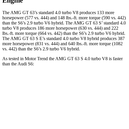
Engine
The AMG GT 63’s standard 4.0 turbo V8 produces 133 more
horsepower (577 vs. 444) and
148 lbs.-ft.
more torque (590 vs. 442)
than the S6’s 2.9 turbo V6 hybrid. The AMG GT 63
S’
standard 4.0
turbo V8 produces 186 more horsepower (630 vs. 444) and 222
lbs.-ft. more torque (664 vs. 442) than the S6’s 2.9 turbo V6 hybrid.
The AMG GT 63 S E’s standard 4.0 turbo V8 hybrid produces 387
more horsepower (831 vs. 444) and
640 lbs.-ft.
more torque (1082
vs. 442) than the S6’s 2.9 turbo V6 hybrid.
As tested in
Motor Trend
the AMG GT 63 S 4.0 turbo V8 is faster
than the Audi S6:
AMG GT 4-Door
S6
Zero to 60 MPH
2.9 sec
4.5 sec
Quarter Mile
11.2 sec
13 sec
Speed in 1/4 Mile
122.4 MPH
108.4 MPH