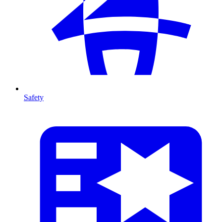
Safety