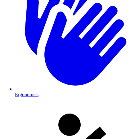
Ergonomics