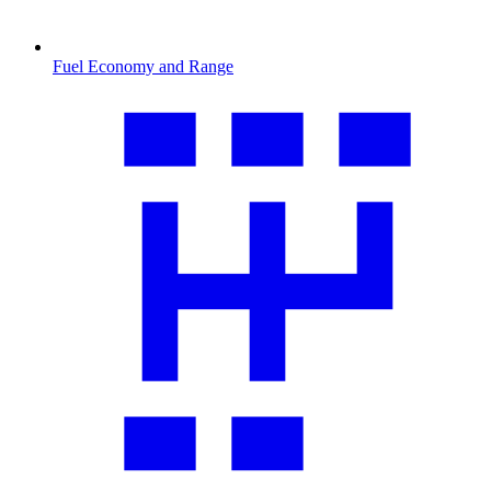
Fuel Economy and Range