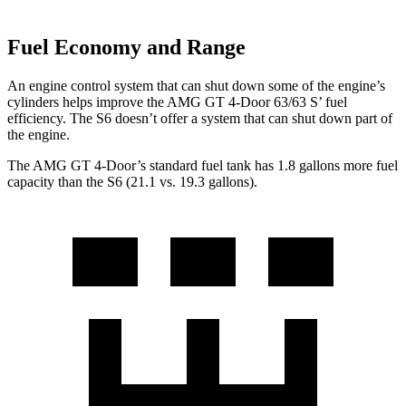
Fuel Economy and Range
An engine control system that can shut down some of the engine’s
cylinders helps improve the AMG GT 4-Door 63/63
S’
fuel
efficiency. The S6 doesn’t offer a system that can shut do
wn part of
the engine.
The AMG GT 4-Door’s standard fuel tank has 1.8 gallons more fuel
capacity than the S6 (21.1 vs. 19.3 gallons).