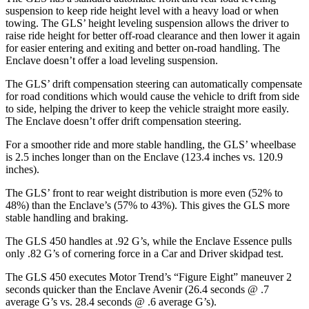
suspension to keep ride height level with a heavy load or when
towing. The GLS’ height leveling suspension allows the driver to
raise ride height for better off-road clearance and then lower it again
for easier entering and exiting and better on-road handling. The
Enclave doesn’t offer a load leveling suspension.
The GLS’ drift compensation steering can automatically compensate
for road conditions which would cause the vehicle to drift from side
to side, helping the driver to keep the vehicle straight more easily.
The Enclave doesn’t offer drift compensation steering.
For a smoother ride and more stable handling, the GLS’ wheelbase
is 2.5 inches longer than on the Enclave (123.4 inches vs. 120.9
inches).
The GLS’ front to rear weight distribution is more even (52% to
48%) than the Enclave’s (57% to 43%). This gives the GLS more
stable handling and braking.
The GLS 450 handles at .92 G’s, while the Enclave Essence pulls
only .82 G’s of cornering force in a
Car and Driver
skidpad test.
The GLS 450 executes
Motor Trend
’s “Figure
Eight” maneuver 2
seconds quicker than the Enclave Avenir (26.4 seconds @ .7
average G’s vs. 28.4 seconds @ .6 average G’s).