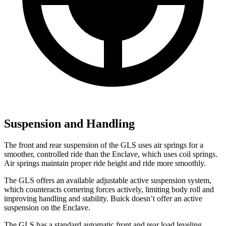
Suspension and Handling
The front and rear suspension of the GLS uses air springs for a
smoother, controlled ride than the Enclave, which uses coil springs.
Air springs maintain proper ride height and ride more smoothly.
The GLS offers an available adjustable active suspension system,
which counteracts cornering forces actively, limiting body roll and
improving handling and stability. Buick doesn’t offer an active
suspension on the Enclave.
The GLS has a standard automatic front and rear load leveling