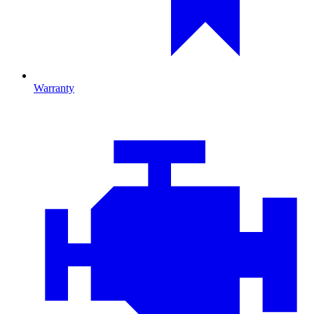
Warranty