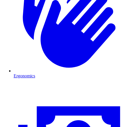
Ergonomics