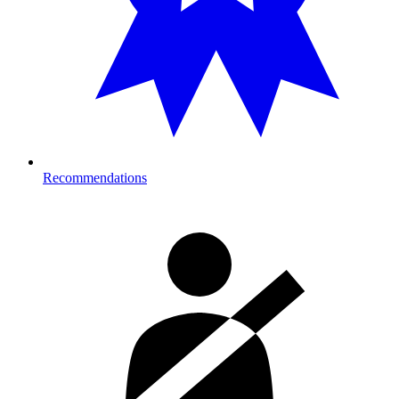
Recommendations