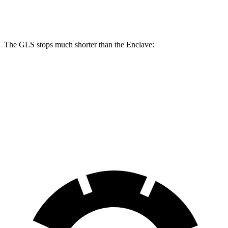
Rear Rotors
13.6 inches
12.4 inches
The GLS stops much shorter than the Enclave:
GLS
Enclave
70 to 0 MPH
154 feet
179 feet
Car and Driver
60 to 0 MPH
113 feet
134 feet
Motor Trend