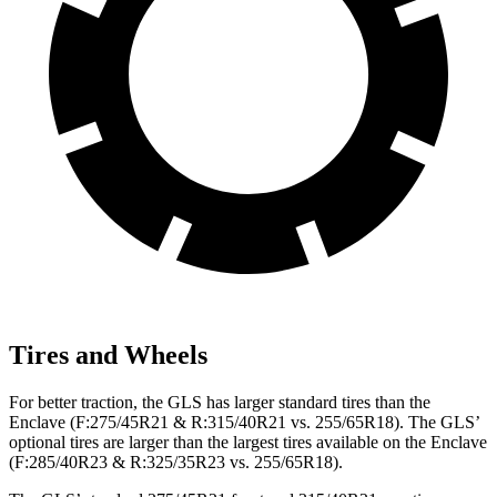
Tires and Wheels
For better traction, the GLS has larger standard tires than the
Enclave (F:275/45R21 & R:315/40R21 vs. 255/65R18). The GLS’
optional tires are larger than the largest tires available on the Enclave
(F:285/40R23 & R:325/35R23 vs. 255/65R18).