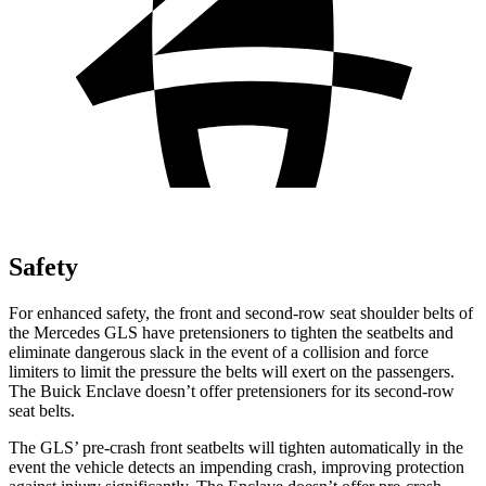
Safety
For enhanced safety, the front and second-row seat shoulder belts of
the Mercedes GLS have pretensioners to tighten the seatbelts and
eliminate dangerous slack in the event of a collision and force
limiters to limit the pressure the belts will exert on the passengers.
The Buick Enclave doesn’t offer pretensioners for its second-row
seat belts.
The GLS’ pre-crash front seatbelts will tighten automatically in the
event the vehicle detects an impending crash, improving protection