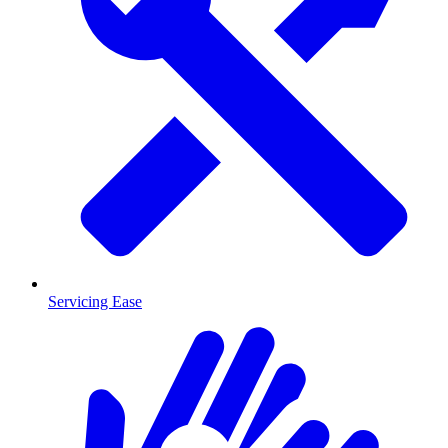
Servicing Ease