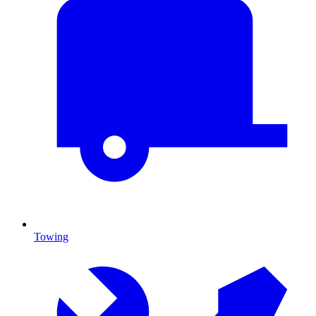
Towing