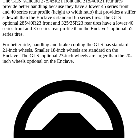
The GLS’ standard 275/45R21 front and 315/40R21 rear tires
provide better handling because they have a lower 45 series front
and 40 series rear profile (height to width ratio) that provides a stiffer
sidewall than the Enclave’s standard 65 series tires. The GLS’
optional 285/40R23 front and 325/35R23 rear tires have a lower 40
series front and 35 series rear profile than the Enclave’s optional 55
series tires.
For better ride, handling and brake cooling the GLS has standard
21-inch wheels. Smaller 18-inch wheels are standard on the
Enclave. The GLS’ optional 23-inch wheels are larger than the 20-
inch wheels optional on the Enclave.