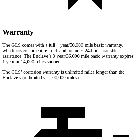
Warranty
The GLS comes with a full 4-year/50,000-mile basic warranty,
which covers the entire truck and includes 24-hour roadside
assistance. The Enclave’s 3-year/36,000-mile basic warranty expires
1 year or 14,000 miles sooner.
The GLS’ corrosion warranty is unlimited miles longer than the
Enclave’s (unlimited vs. 100,000 miles).