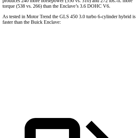
produces 240 more horsepower (550 vs. 310) and 272 lbs.-ft. more
torque (538 vs. 266) than the Enclave’s 3.6 DOHC V6.
As tested in
Motor Trend
the GLS 450 3.0 turbo 6-cylinder hybrid is
faster than the Buick Enclave:
GLS
Enclave
Zero to 60 MPH
5.8 sec
7 sec
Quarter Mile
14.3 sec
15.4 sec
Speed in 1/4 Mile
97 MPH
84.5 MPH