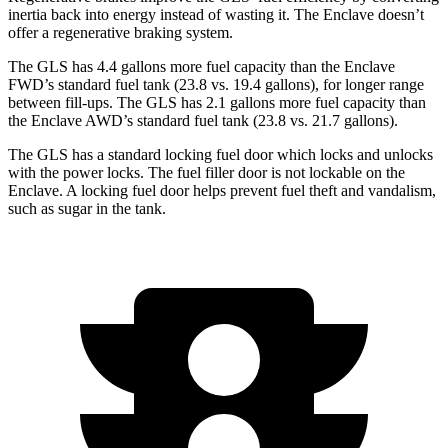
inertia back into energy instead of wasting it. The Enclave doesn’t
offer a regenerative braking system.
The GLS has 4.4 gallons more fuel capacity than the Enclave
FWD’s standard fuel tank (23.8 vs. 19.4 gallons), for longer range
between fill-ups. The GLS has 2.1 gallons more fuel capacity than
the Enclave AWD’s standard fuel tank (23.8 vs. 21.7 gallons).
The GLS has a standard locking fuel
door which
locks and unlocks
with the power locks. The fuel filler door is not lockable on the
Enclave. A locking fuel door helps prevent fuel theft and vandalism,
such as sugar in the tank.