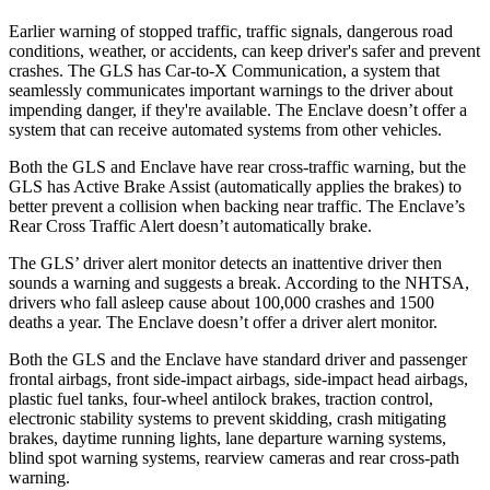
Earlier warning of stopped traffic, traffic signals, dangerous road
conditions, weather, or accidents, can keep driver's safer and prevent
crashes. The GLS has Car-to-X Communication, a system that
seamlessly
communicates important warnings to the driver about
impending danger, if they're available. The Enclave doesn’t offer a
system that can receive automated systems from other vehicles.
Both the GLS and Enclave have rear cross-traffic warning, but the
GLS has Active Brake Assist (automatically applies the brakes) to
better prevent a collision when backing near traffic. The Enclave’s
Rear Cross Traffic Alert doesn’t automatically brake.
The GLS’
driver alert
monitor detects an inattentive driver then
sounds a warning and suggests a break. According to the NHTSA,
drivers who fall asleep cause about 100,000 crashes and 1500
deaths a year. The Enclave doesn’t offer a driver alert monitor.
Both the GLS and the Enclave have standard driver and passenger
frontal airbags, front side-impact airbags, side-impact head airbags,
plastic fuel tanks, four-wheel antilock brakes, traction control,
electronic stability systems to prevent skidding, crash mitigating
brakes, daytime running lights, lane departure warning systems,
blind spot warning systems, rearview cameras and rear cross-path
warning.