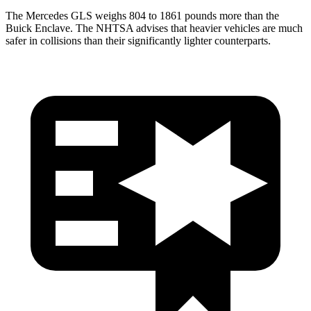
The Mercedes GLS weighs 804 to 1861 pounds more than the
Buick Enclave. The NHTSA advises that heavier vehicles are much
safer in collisions than their significantly lighter counterparts.