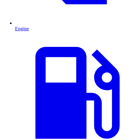
Engine