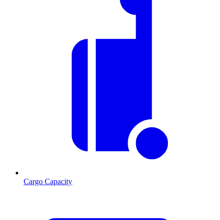
Cargo Capacity