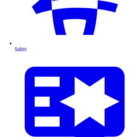
Safety