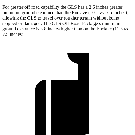
For greater off-road capability the GLS has a 2.6 inches greater
minimum ground clearance than the Enclave (10.1 vs. 7.5 inches),
allowing the GLS to travel over rougher terrain without being
stopped or damaged. The GLS Off-Road Package’s minimum
ground clearance is 3.8 inches higher than on the Enclave (11.3 vs.
7.5 inches).