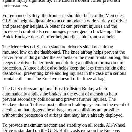
against injury significantly. The Enclave doesn’t offer pre-crash
pretensioners.
For enhanced safety, the front seat shoulder belts of the Mercedes
GLS are height-adjustable to accommodate a wide variety of driver
and passenger heights. A better fit can prevent injuries and the
increased comfort also encourages passengers to buckle up. The
Buick Enclave doesn’t offer height-adjustable front seat belts.
The Mercedes GLS has a standard driver’s side knee airbag
mounted low on the dashboard. The knee airbag helps prevent the
driver from sliding under the seatbelts or the main frontal airbag; this
keeps the driver better positioned during a collision for maximum
protection. A knee airbag also helps keep the legs from striking the
dashboard, preventing knee and leg injuries in the case of a serious
frontal collision. The Enclave doesn’t offer knee airbags.
The GLS offers an optional Post Collision Brake, which
automatically applies the brakes in the event of a crash to help
prevent secondary collisions and prevent further injuries. The
Enclave doesn’t offer a post collision braking system: in the event of
a collision that triggers the airbags, more collisions are possible
without the protection of airbags that may have already deployed.
To provide maximum traction and stability on all roads, All-Wheel
Drive is standard on the GLS. But it costs extra on the Enclave.