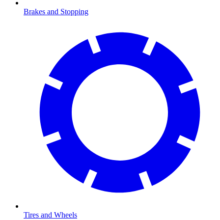
Brakes and Stopping
Tires and Wheels