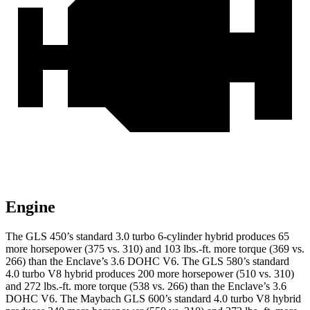
Engine
The GLS 450’s standard 3.0 turbo
6-cylinder hybrid produces 65
more horsepower (375 vs. 310) and 103 lbs.-ft. more torque (369 vs.
266) than the Enclave’s 3.6 DOHC V6. The GLS 580’s standard
4.0 turbo V8 hybrid produces 200 more horsepower (510 vs. 310)
and 272 lbs.-ft. more torque (538 vs. 266) than the Enclave’s 3.6
DOHC V6. The Maybach GLS 600’s standard 4.0 turbo V8 hybrid