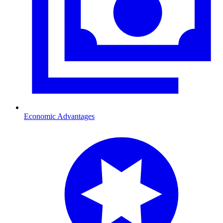
Economic Advantages