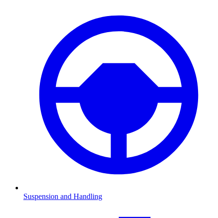
Suspension and Handling