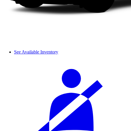
See Available Inventory