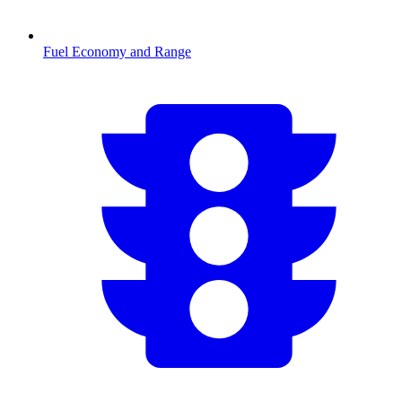
Fuel Economy and Range