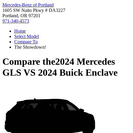
Mercedes-Benz of Portland
1605 SW Naito Pkwy # DA3227
Portland, OR 97201
971-340-4573
Home
Select Model
Compare To
The Showdown!
Compare the
2024 Mercedes
GLS
VS
2024 Buick Enclave