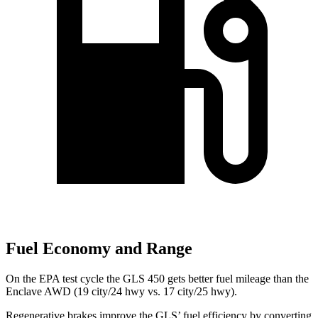
Fuel Economy and Range
On the EPA test cycle the GLS 450 gets better fuel mileage than the
Enclave AWD (19 city/24 hwy vs. 17 city/25 hwy).
Regenerative brakes improve the GLS’ fuel efficiency by converting