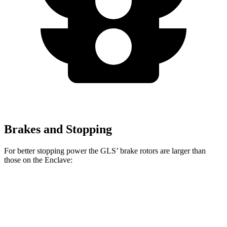
Brakes and Stopping
For better stopping power the GLS’ brake rotors are larger than
those on the Enclave:
GLS
Enclave
Front Rotors
14.8 inches
12.6 inches