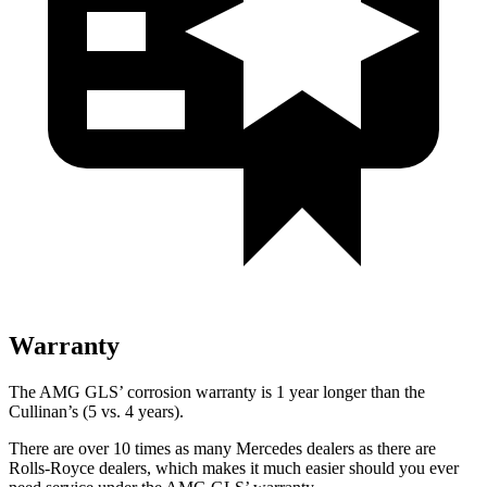
Warranty
The AMG GLS’
corrosion warranty is 1 year longer than the
Cullinan’s (5 vs. 4 years).
There are over 10 times as many Mercedes dealers as there are
Rolls-Royce dealers, which makes it much easier should you ever