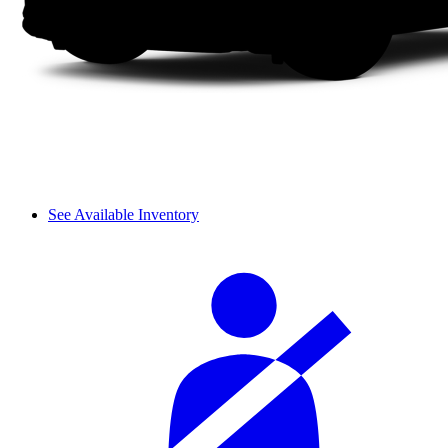
See Available Inventory