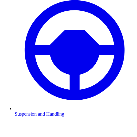
Suspension and Handling