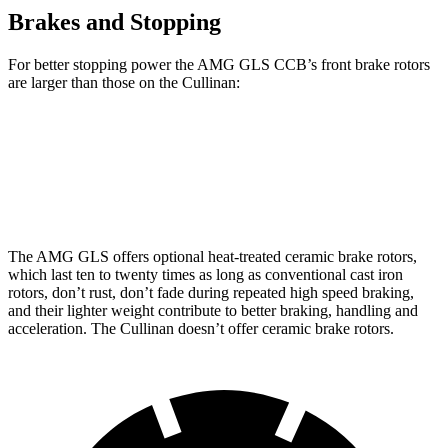
Brakes and Stopping
For better stopping power the AMG GLS CCB’s front brake rotors
are larger than those on the Cullinan:
AMG GLS
AMG GLS CCB
Cullinan
Front Rotors
15.7 inches
15.8 inches
15.6 inches
The AMG GLS offers optional heat-treated ceramic brake rotors,
which last ten to twenty times as long as conventional cast iron
rotors, don’t rust, don’t fade during repeated high speed braking,
and their lighter weight contribute to better braking, handling and
acceleration. The Cullinan doesn’t offer ceramic brake rotors.