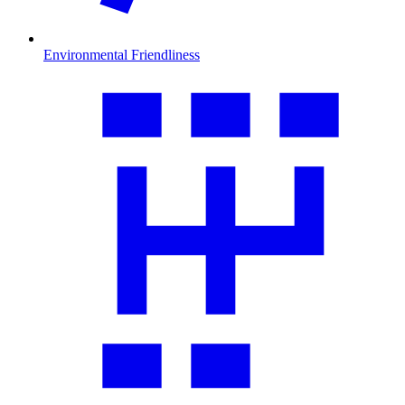
Environmental Friendliness