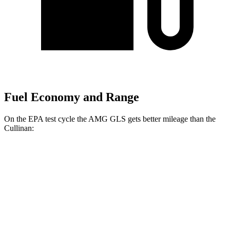
Fuel Economy and Range
On the EPA test cycle the AMG GLS gets better mileage than the
Cullinan:
MPG
AMG GLS
AWD
4.0 turbo V8 Hybrid
14 city/18 hwy