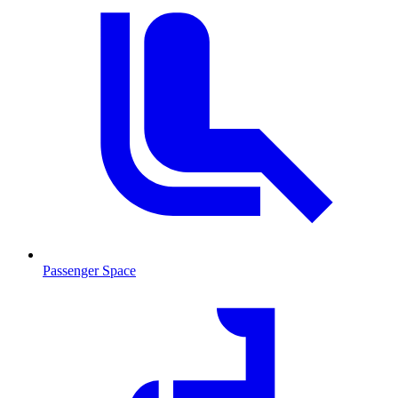
Passenger Space