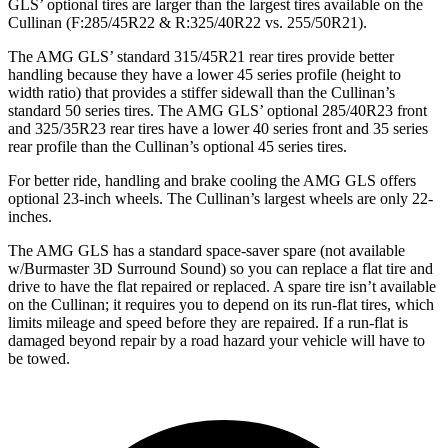
GLS’
optional tires are larger than the largest tires available on the
Cullinan (F
:285/45R22 & R:325/40R22 vs. 255/50R21).
The AMG GLS’
standard 315/45R21 rear tires provide better
handling because they have a lower 45 series profile (height to
width ratio) that provides a stiffer sidewall than
the Cullinan’s
standard 50 series tires. The AMG GLS’
optional 285/40R23 front
and 325/35R23 rear tires have a lower 40 series front and 35 series
rear profile than the Cullinan’s optional 45 series tires.
For better ride, handling and brake cooling the AMG GLS offers
optional 23-inch wheels. The Cullinan’s largest wheels are only 22-
inches.
The AMG GLS has a standard space-saver spare (not available
w/Burmaster 3D Surround Sound) so you can replace a flat tire and
drive to have the flat repaired or replaced. A spare tire isn’t available
on the Cullinan; it requires you to depend on its run-flat tires, which
limits mileage and speed before they are repaired. If a run-flat is
damaged beyond repair by a road hazard your vehicle will have to
be towed.