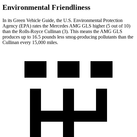
Environmental Friendliness
In its
Green Vehicle Guide
, the U.S. Environmental Protection
Agency (EPA) rates the Mercedes AMG GLS higher (5 out of 10)
than the Rolls-Royce Cullinan (3). This means the AMG GLS
produces up to 16.5 pounds less smog-producing pollutants than the
Cullinan every 15,000 miles.