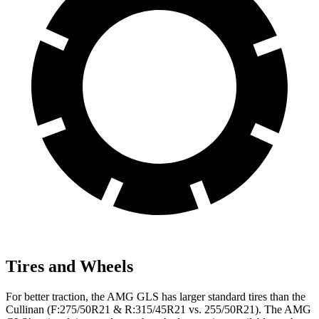
Tires and Wheels
For better traction, the AMG GLS has larger standard tires than the
Cullinan (F:275/50R21 & R:315/45R21 vs. 255/50R21). The AMG