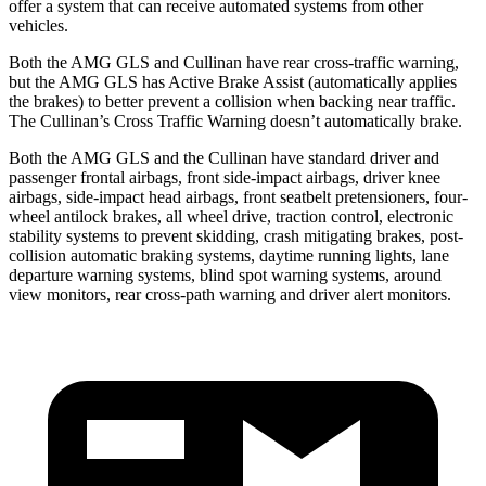
offer a system that can receive automated systems from other
vehicles.
Both the AMG GLS and Cullinan have rear cross-traffic warning,
but the AMG GLS has Active Brake Assist (automatically applies
the brakes) to better prevent a collision when backing near traffic.
The Cullinan’s Cross Traffic Warning doesn’t automatically brake.
Both the AMG GLS and the Cullinan have standard driver and
passenger frontal airbags, front side-impact airbags, driver knee
airbags, side-impact head airbags, front seatbelt pretensioners, four-
wheel antilock brakes, all wheel drive, traction control, electronic
stability systems to prevent skidding, crash mitigating brakes, post-
collision automatic braking systems, daytime running lights, lane
departure warning systems, blind spot warning systems, around
view monitors, rear cross-path warning and driver alert monitors.