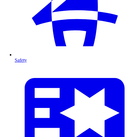
Safety