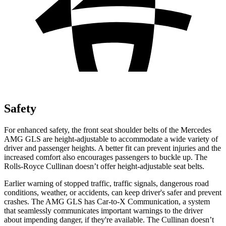
Safety
For enhanced safety, the front seat shoulder belts of the Mercedes
AMG GLS are height-adjustable to accommodate a wide variety of
driver and passenger heights. A better fit can prevent injuries and the
increased comfort also encourages passengers to buckle up. The
Rolls-Royce Cullinan doesn’t offer height-adjustable seat belts.
Earlier warning of stopped traffic, traffic signals, dangerous road
conditions, w
eather, or accidents, can keep driver's safer and prevent
crashes. The AMG GLS has Car-to-X Communication, a system
that
seamlessly
communicates important warnings to the driver
about impending danger, if they're available. The Cullinan doesn’t