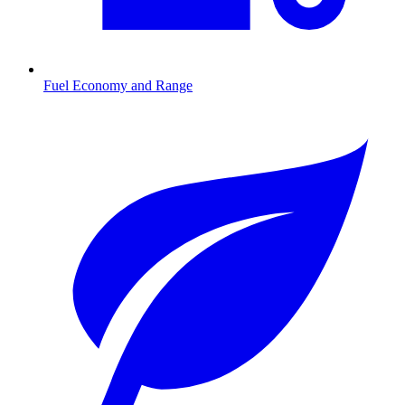
Fuel Economy and Range