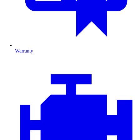
Warranty