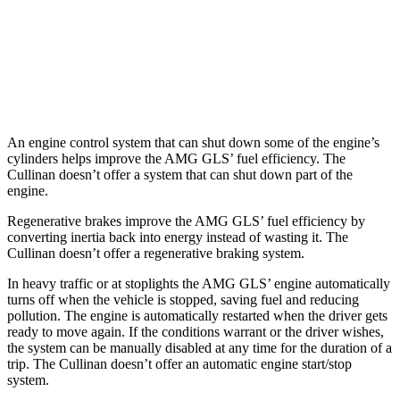
Cullinan
AWD
6.8 turbo V12
12 city/19 hwy
Black Badge 6.8 turbo V12
12 city/19 hwy
An engine control system that can shut down some of the engine’s
cylinders helps improve the AMG GLS’
fuel efficiency. The
Cullinan doesn’t offer a system that can shu
t down part of the
engine.
Regenerative brakes improve the AMG GLS’
fuel efficiency by
converting inertia back into energy instead of wasting it. The
Cullinan doesn’t offer a regenerative braking system.
In heavy traffic or at stoplights the AMG GLS’
engine automatically
turns off when the vehicle is stopped, saving fuel and reducing
pollution. The engine is automatically restarted when the driver gets
ready to move again. If the conditions warrant or the driver wishes,
the system can be manually disabl
ed at any time for the duration of a
trip. The Cullinan doesn’t offer an automatic engine start/stop
system.