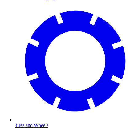
Tires and Wheels