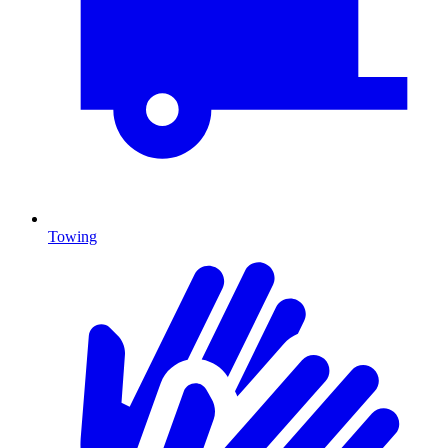
Towing