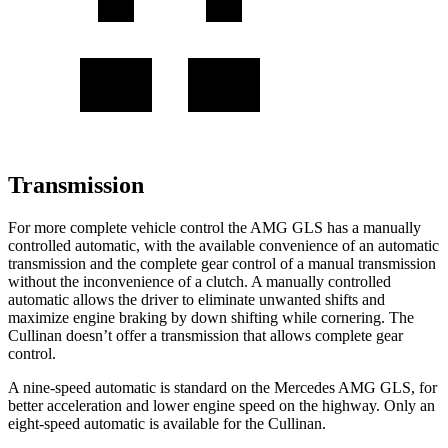
Transmission
For more complete vehicle control the AMG GLS has a manually
controlled automatic,
with the available convenience of an automatic
transmission and the complete gear control of a manual transmission
without the inconvenience of a clutch. A manually controlled
automatic allows the driver to eliminate unwanted shifts and
maximize engine braking by down shifting while cornering. The
Cullinan doesn’t offer a transmission that allows complete gear
control.
A nine-speed automatic is standard on the Mercedes AMG GLS, for
better acceleration and lower engine speed on the highway. Only an
eight-speed automatic is available for the Cullinan.