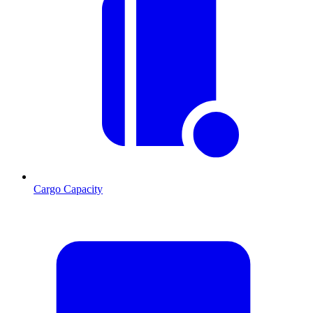
Cargo Capacity