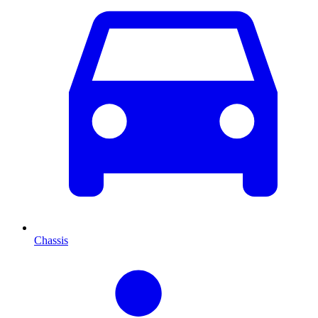
Chassis