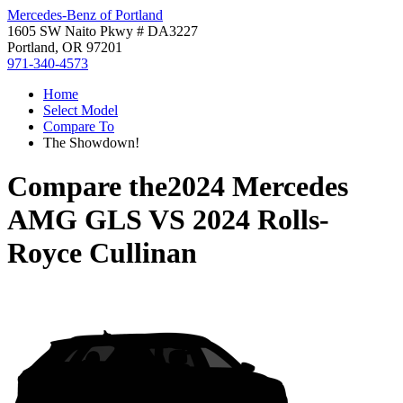
Mercedes-Benz of Portland
1605 SW Naito Pkwy # DA3227
Portland, OR 97201
971-340-4573
Home
Select Model
Compare To
The Showdown!
Compare the
2024 Mercedes
AMG GLS
VS
2024 Rolls-
Royce Cullinan