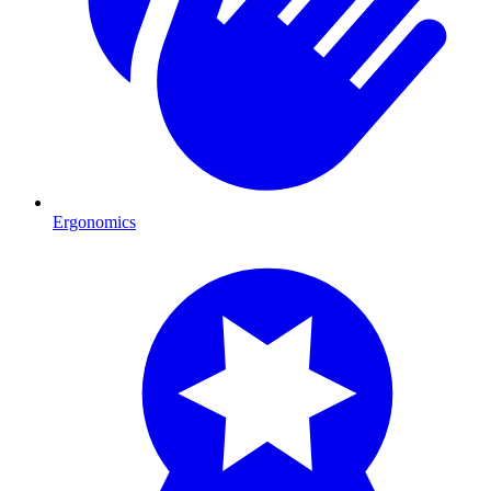
Ergonomics