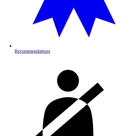
Recommendations