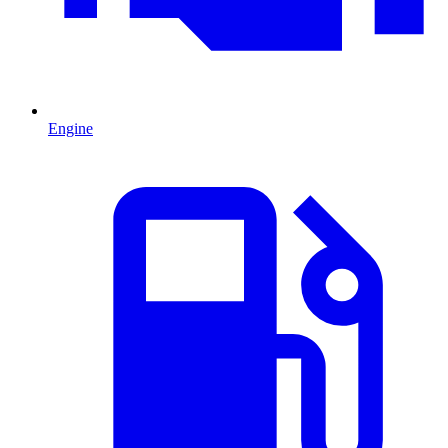
Engine