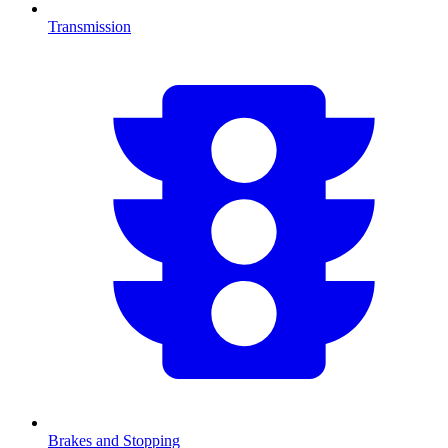
Transmission
Brakes and Stopping