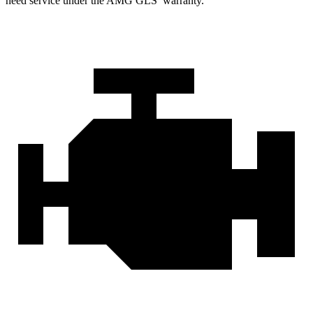
need service under the AMG GLS’
warranty.