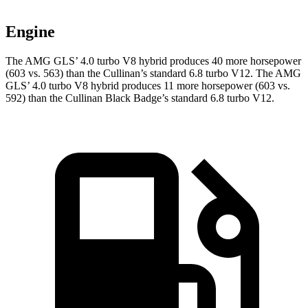
Engine
The AMG GLS’
4.0 turbo V8 hybrid produces 40 more horsepower
(603 vs. 563) than the Cullinan’s standard 6.8 turbo V12. The AMG
GL
S’
4.0 turbo V8 hybrid
produces 11 more horsepower (603 vs.
592) than the Cullinan Black Badge’s standard 6.8 turbo V12.