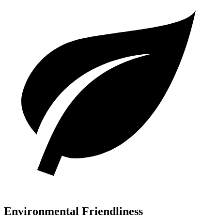
Environmental Friendliness