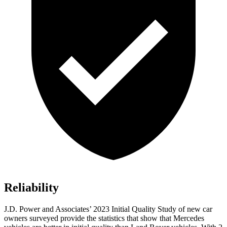
Reliability
J.D. Power and Associates’ 2023 Initial Quality Study of new car
owners surveyed provide the statistics that show that Mercedes