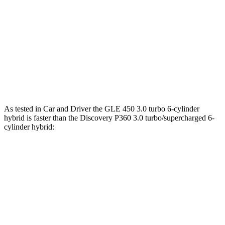
538
GLE 580 4.0 turbo V8 hybrid
510 HP
lbs.-ft.
295
Discovery 2.0 turbo 4-cylinder
296 HP
lbs.-ft.
Discovery P360 3.0 turbo/supercharged 6-
369
355 HP
cylinder hybrid
lbs.-ft.
As tested in
Car and Driver
the GLE 450 3.0 turbo 6-cylinder
hybrid is faster than the Discovery P360 3.0 turbo/supercharged 6-
cylinder hybrid:
GLE
Discovery
Zero to 60 MPH
5.3 sec
6.3 sec
Zero to 100 MPH
13.9 sec
16.1 sec