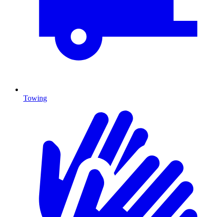
Towing