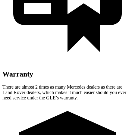
Warranty
There are almost 2 times as many Mercedes dealers as there are
Land Rover dealers, which makes
it much easier should you ever
need service under the GLE’s warranty.