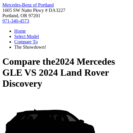
Mercedes-Benz of Portland
1605 SW Naito Pkwy # DA3227
Portland, OR 97201
971-340-4573
Home
Select Model
Compare To
The Showdown!
Compare the
2024 Mercedes
GLE
VS
2024 Land Rover
Discovery