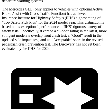
departure warning systems.
The Mercedes GLE (only applies to vehicles with optional Active
Brake Assist with Cross-Traffic Function) has achieved the
Insurance Institute for Highway Safety’s (IIHS) highest rating of
“Top Safety Pick Plus” for the 2024 model year. This distinction is
based on its exceptional performance in IIHS’ rigorous battery of
safety tests. Specifically, it earned a “Good” rating in the latest, more
stringent moderate overlap front crash test, a “Good” result in the
updated side impact test, and an “Acceptable” score in the revised
pedestrian crash prevention test. The Discovery has not yet been
evaluated by the IIHS for 2024.