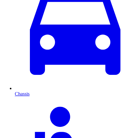
Chassis