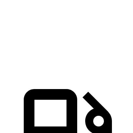
5 to 60 MPH Rolling Start
6 sec
6.9 sec
Passing 30 to 50 MPH
3.2 sec
4.1 sec
Passing 50 to 70 MPH
4.3 sec
4.5 sec
Quarter Mile
13.9 sec
14.7 sec
Speed in 1/4 Mile
100 MPH
96 MPH