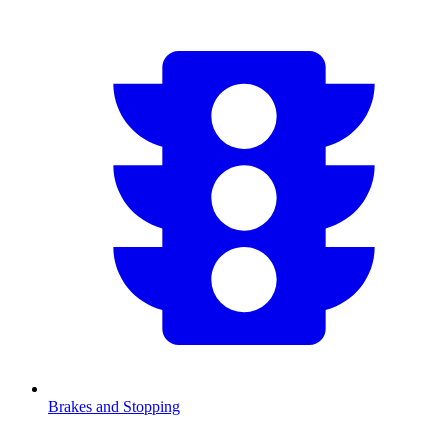
Brakes and Stopping