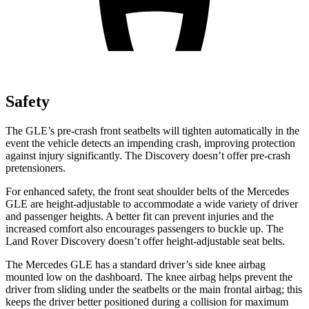
Safety
The GLE’s pre-crash front seatbelts will tighten automatically in the
event the vehicle detects an impending crash, improving protection
against injury significantly. The Discovery doesn’t offer pre-crash
pretensioners.
For enhanced safety, the front seat shoulder belts of the Mercedes
GLE are height-adjustable to accommodate a wide variety of driver
and passenger heights. A better fit can prevent injuries and the
increased comfort also encourages passengers to
buckle
up. The
Land Rover Discovery doesn’t offer height-adjustable seat belts.
The Mercedes GLE has a standard driver’s side knee airbag
mounted low on the dashboard. The knee airbag helps prevent the
driver from sliding under the seatbelts or the main frontal airbag; this
keeps the driver better positioned during a collision for maximum