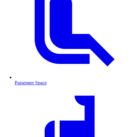
Passenger Space