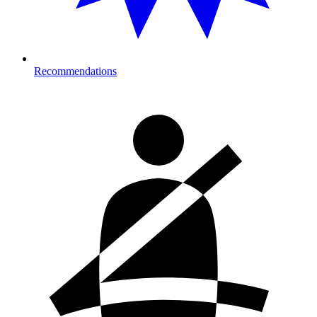
Recommendations