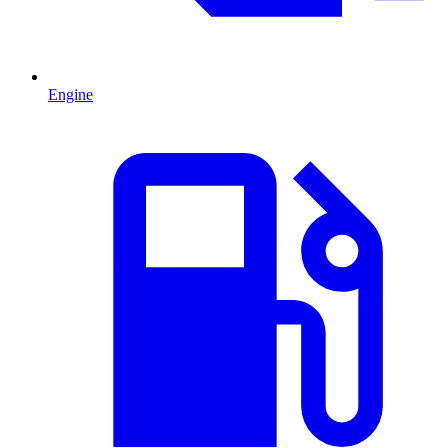
Engine