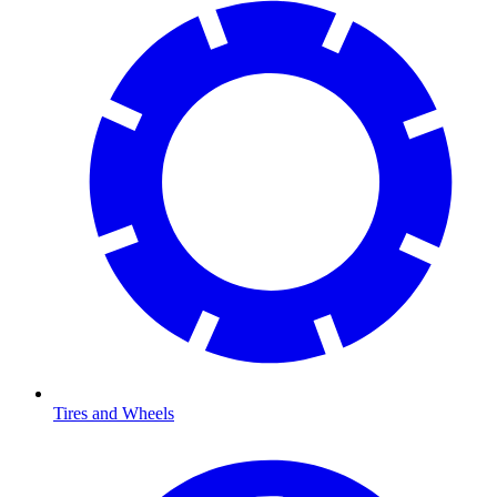
Tires and Wheels