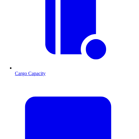
Cargo Capacity