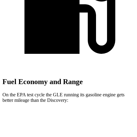
Fuel Economy and Range
On the EPA test cycle the GLE running its gasoline engine gets
better mileage than the Discovery:
MPG
GLE