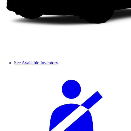
See Available Inventory