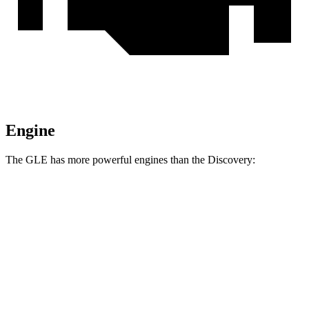
Engine
The GLE has more powerful engines than the Discovery:
Horsepower
Torque
369
GLE 450 3.0 turbo 6-cylinder hybrid
362 HP
lbs.-ft.
479
GLE 450e 2.0 turbo 4-cylinder hybrid
381 HP
lbs.-ft.