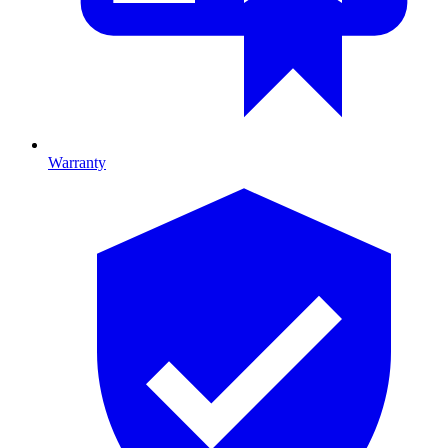
Warranty