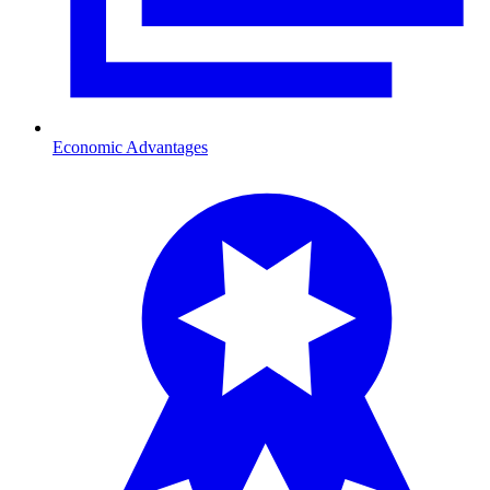
Economic Advantages