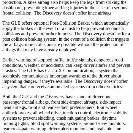
protection. A knee airbag also helps keep the legs from striking the
dashboard, preventing knee and leg injuries in the case of a serious
frontal collision. The Discovery doesn’t offer knee airbags.
The GLE offers optional Post-Collision Brake, which automatically
apply the brakes in the event of a crash to help prevent secondary
collisions and prevent further injuries. The Discovery doesn’t offer a
post collision braking system: in the event of a collision that triggers
the airbags, more collisions are possible without the protection of
airbags that may have already deployed.
Earlier warning of stopped traffic, traffic signals, dangerous road
conditions, weather, or accidents, can keep driver's safer and prevent
crashes. The GLE has Car-to-X Communication, a system that
seemlesly
communicates important warnings to the driver about
impending danger, if they're available. The Discovery doesn’t offer
a system that can receive automated systems from other vehicles.
Both the GLE and the Discovery have standard driver and
passenger frontal airbags, front side-impact airbags, side-impact
head airbags, front and rear seatbelt pretensioners, four-wheel
antilock brakes, all wheel drive, traction control, electronic stability
systems to prevent skidding, crash mitigating brakes, daytime
running lights, blind spot warning systems, around view monitors,
rear cross-path warning, driver alert monitors and available lane