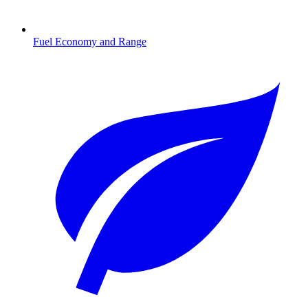
Fuel Economy and Range