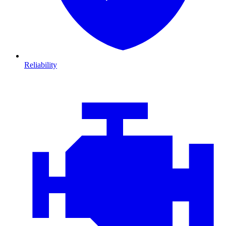
Reliability