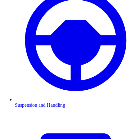
Suspension and Handling