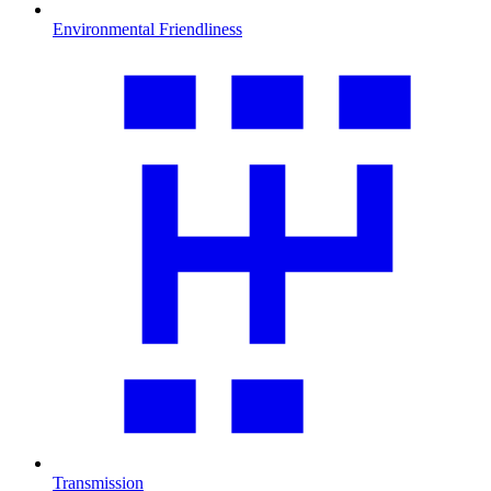
Environmental Friendliness
Transmission