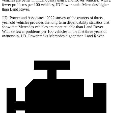
vehicles are better in initial quality than Land Rover vehicles. With 2
fewer problems per 100 vehicles, JD Power ranks Mercedes higher
than Land Rover.
J.D. Power and Associates’ 2022 survey of the owners of three-
year-old vehicles provides the long-term dependability statistics that
show that Mercedes vehicles are more reliable than Land Rover
With 89 fewer problems per 100 vehicles in the first three years of
ownership, J.D. Power ranks Mercedes higher than Land Rover.