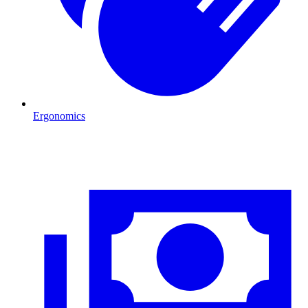
Ergonomics