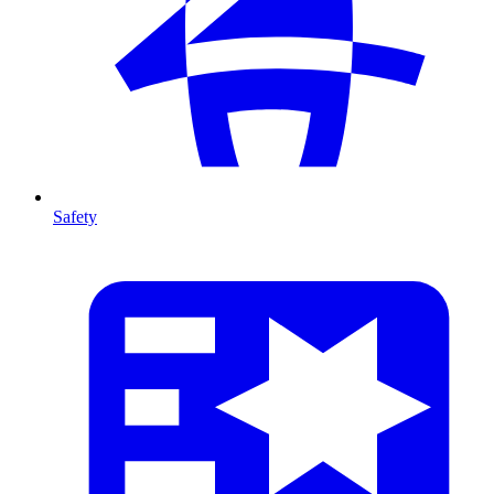
Safety