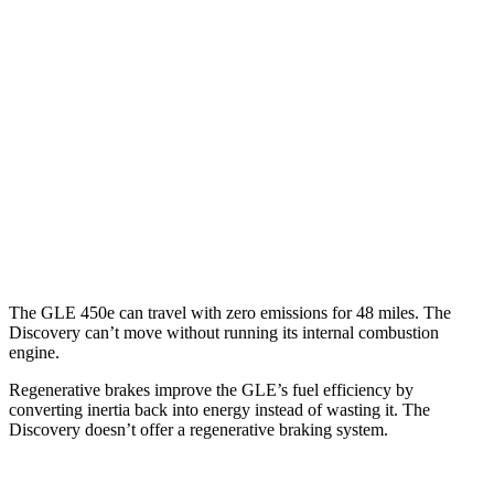
AWD
350 2.0 turbo 4-cyl. Hybrid
21 city/28 hwy
3.0 turbo 6-cyl. Hybrid
19 city/26 hwy
Discovery
AWD
3.0 turbo/supercharged 6-cyl. Hybrid
19 city/25 hwy
2.0 turbo 4-cyl.
19 city/24 hwy
The GLE 450e can travel with zero emissions for 48 miles. The
Discovery can’t move without running its internal combustion
engine.
Regenerative brakes improve the GLE’s fuel efficiency by
converting inertia back into energy instead of wasting it. The
Discovery doesn’t offer a regenerative braking system.