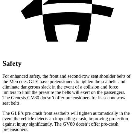
Safety
For enhanced safety, the front and second-row seat shoulder belts of
the Mercedes GLE have pretensioners to tighten the seatbelts and
eliminate dangerous slack in the event of a collision and force
limiters to limit the pressure the belts will exert on the passengers.
The Genesis GV80 doesn’t offer pretensioners for its second-row
seat belts.
The GLE’s pre-crash front seatbelts will tighten automatically in the
event the vehicle detects an impending crash, improving protection
against injury significantly. The GV80 doesn’t offer pre-crash
pretensioners.