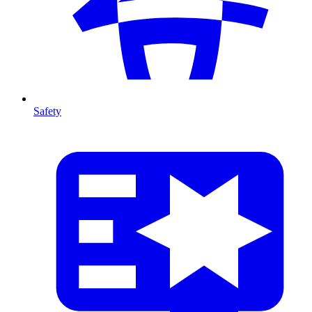
Safety