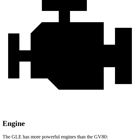
Engine
The GLE has more powerful engines than the GV80: