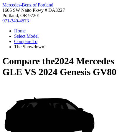
Mercedes-Benz of Portland
1605 SW Naito Pkwy # DA3227
Portland, OR 97201
971-340-4573
Home
Select Model
Compare To
The Showdown!
Compare the
2024 Mercedes
GLE
VS
2024 Genesis GV80