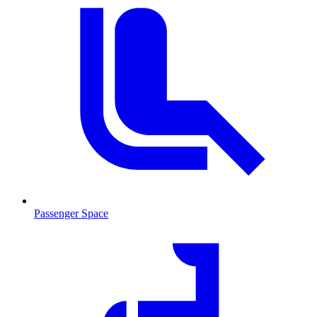
Passenger Space