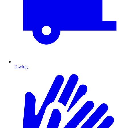
Towing