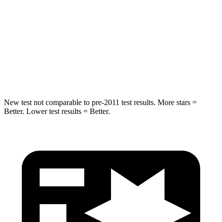
Max Damage Depth
12 inches
14 inches
HIC
264
290
Spine Acceleration
35 G’s
41 G’s
Hip Force
615 lbs.
640 lbs.
New test not comparable to pre-2011 test results.
More stars =
Better. Lower test results = Better.