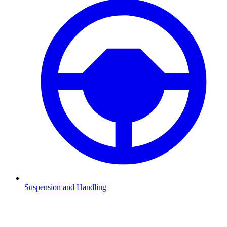
Suspension and Handling