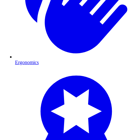
Ergonomics