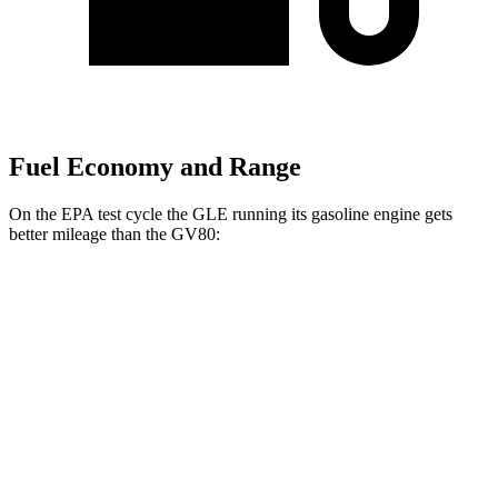
Fuel Economy and Range
On the EPA test cycle the GLE running its gasoline engine gets
better mileage than the GV80:
MPG
GLE
AWD
350 2.0 turbo 4-cyl. Hybrid
21 city/28 hwy
3.0 turbo 6-cyl. Hybrid
19 city/26 hwy