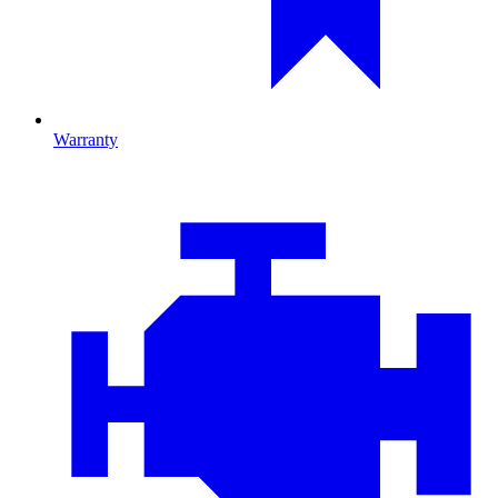
Warranty