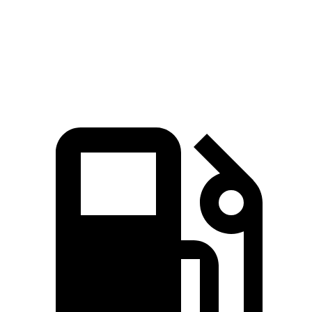
Zero to 60 MPH
5.6 sec
5.5 sec
6 sec
Quarter Mile
14.2 sec
14 sec
14.4 sec