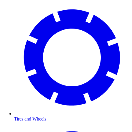
Tires and Wheels