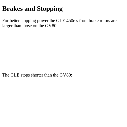
Brakes and Stopping
For better stopping power the GLE 450e’s front brake rotors are
larger than those on the GV80:
GLE 450e
GV80 2.5T
GV80 3.5T
Front Rotors
15.7 inches
14.2 inches
14.9 inches
The GLE stops shorter than the GV80:
GLE
GV80
60 to 0 MPH
115 feet
117 feet
Motor Trend
60 to 0 MPH (Wet)
138 feet
139 feet
Consumer Reports