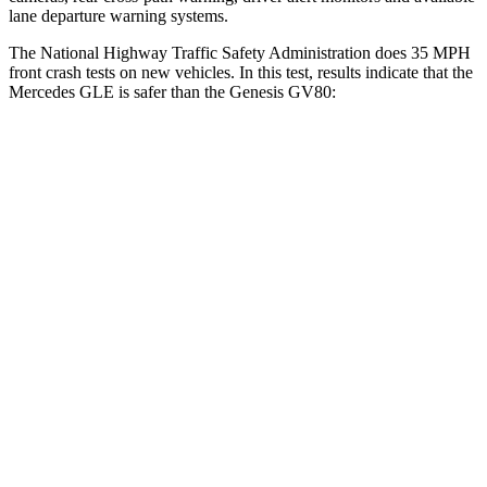
lane departure warning systems.
The National Highway Traffic Safety Administration does 35 MPH
front crash tests on new vehicles. In this test, results indicate that the
Mercedes GLE is safer than the Genesis GV80:
GLE
GV80
OVERALL STARS
5 Stars
4 Stars
Driver
STARS
5 Stars
4 Stars
HIC
84
328
Neck Injury Risk
24%
24.1%
Neck Compression
17 lbs.
25 lbs.