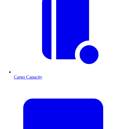
Cargo Capacity