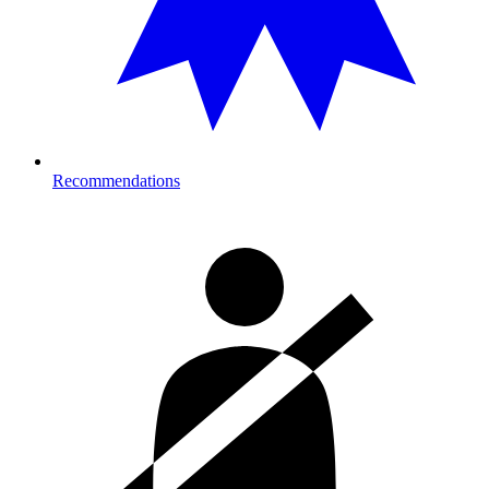
Recommendations