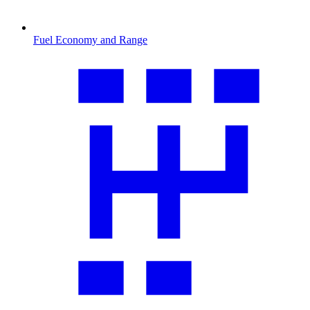
Fuel Economy and Range