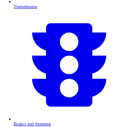
Transmission
Brakes and Stopping