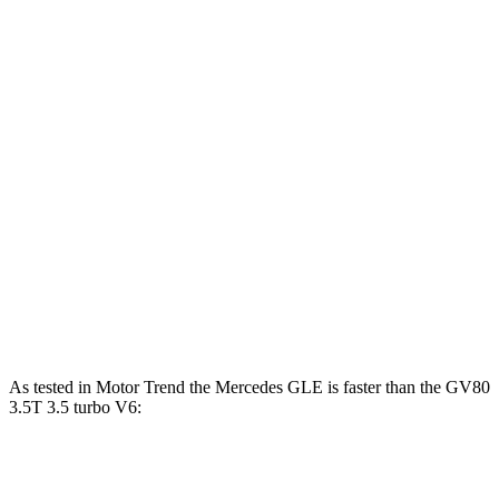
Horsepower
Torque
GLE 450 3.0 turbo 6-cylinder hybrid
362 HP
369 lbs.-ft.
GLE 450e 2.0 turbo 4-cylinder hybrid
381 HP
479 lbs.-ft.
GLE 580 4.0 turbo V8 hybrid
510 HP
538 lbs.-ft.
GV80 2.5T 2.5 turbo 4-cylinder
300 HP
311 lbs.-ft.
GV80 3.5T 3.5 turbo V6
375 HP
391 lbs.-ft.
As tested in
Motor Trend
the Mercedes GLE is faster than the GV80
3.5T 3.5 turbo V6:
GLE 450
GLE 450e
GV80