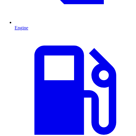
Engine