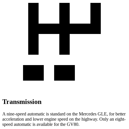
Transmission
A nine-speed automatic is standard on the Mercedes GLE, for better
acceleration and lower engine speed on the highway. Only an eight-
speed automatic is available for the GV80.