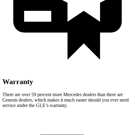
Warranty
There are over 59 percent more Mercedes dealers than there are
Genesis dealers, which makes
it much easier should you ever need
service under the GLE’s warranty.