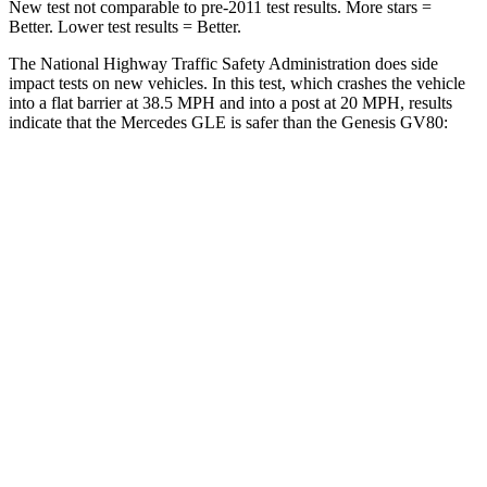
New test not comparable to pre-2011 test results.
More stars =
Better. Lower test results = Better.
The National Highway Traffic Safety Administration does side
impact tests on new vehicles. In this test, which crashes the vehicle
into a flat barrier at 38.5 MPH and into a post at 20 MPH, results
indicate that the Mercedes GLE is safer than the Genesis GV80:
GLE
GV80
Front Seat
STARS
5 Stars
5 Stars
Hip Force
287 lbs.
293 lbs.
Into Pole
STARS
5 Stars
5 Stars