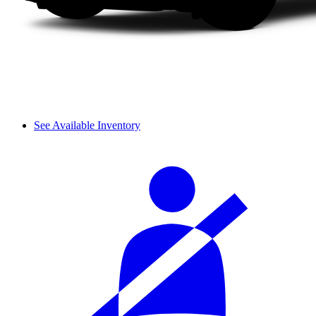
See Available Inventory