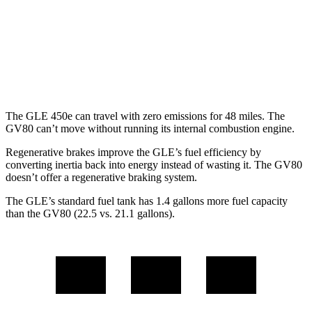
GV80
AWD
2.5 turbo 4-cyl.
20 city/24 hwy
3.5 turbo V6
18 city/23 hwy
The GLE 450e can travel with zero emissions for 48 miles. The
GV80 can’t move without running its internal combustion engine.
Regenerative brakes improve the GLE’s fuel efficiency by
converting inertia back into energy instead of wasting it. The GV80
doesn’t offer a regenerative braking system.
The GLE’s standard fuel tank has 1.4 gallons more fuel capacity
than the GV80 (22.5 vs. 21.1 gallons).