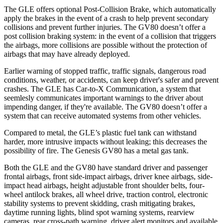
The GLE offers optional Post-Collision Brake, which automatically
apply the brakes in the event of a crash to help prevent secondary
collisions and prevent further injuries. The GV80 doesn’t offer a
post collision braking system: in the event of a collision that triggers
the airbags, more collisions are possible without the protection of
airbags that may have already deployed.
Earlier warning of stopped traffic, traffic signals, dangerous road
conditions, weather, or accidents, can keep driver's safer and prevent
crashes. The GLE has Car-to-X Communication, a system that
seemlesly
communicates important warnings to the driver about
impending danger, if they're available. The GV80 doesn’t offer a
system that can receive automated systems from other vehicles.
Compared to metal, the GLE’s plastic fuel tank can withstand
harder, more intrusive impacts without leaking; this decreases the
possibility of fire. The Genesis GV80 has a metal gas tank.
Both the GLE and the GV80 have standard driver and passenger
frontal airbags, front side-impact airbags, driver knee airbags, side-
impact head airbags, height adjustable front shoulder belts, four-
wheel antilock brakes, all wheel drive, traction control, electronic
stability systems to prevent skidding, crash mitigating brakes,
daytime running lights, blind spot warning systems, rearview
cameras, rear cross-path warning, driver alert monitors and available