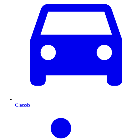
Chassis