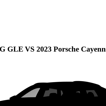
MG GLE
VS
2023 Porsche Cayenn