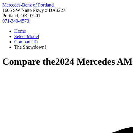
Mercedes-Benz of Portland
1605 SW Naito Pkwy # DA3227
Portland, OR 97201
971-340-4573
Home
Select Model
Compare To
The Showdown!
Compare the
2024 Mercedes A