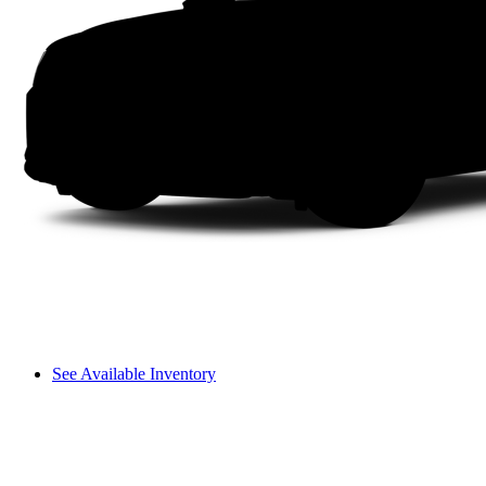
See Available Inventory